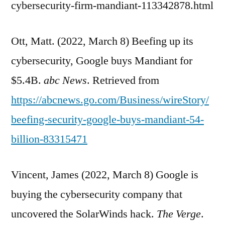
cybersecurity-firm-mandiant-113342878.html
Ott, Matt. (2022, March 8) Beefing up its
cybersecurity, Google buys Mandiant for
$5.4B.
abc News
. Retrieved from
https://abcnews.go.com/Business/wireStory/
beefing-security-google-buys-mandiant-54-
billion-83315471
Vincent, James (2022, March 8) Google is
buying the cybersecurity company that
uncovered the SolarWinds hack.
The Verge
.