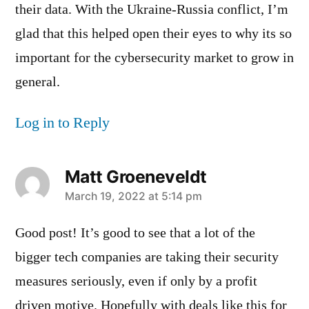
their data. With the Ukraine-Russia conflict, I’m
glad that this helped open their eyes to why its so
important for the cybersecurity market to grow in
general.
Log in to Reply
Matt Groeneveldt
says:
March 19, 2022 at 5:14 pm
Good post! It’s good to see that a lot of the
bigger tech companies are taking their security
measures seriously, even if only by a profit
driven motive. Hopefully with deals like this for