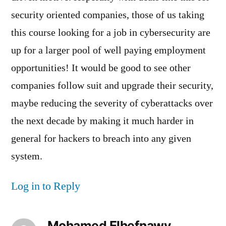
security oriented companies, those of us taking
this course looking for a job in cybersecurity are
up for a larger pool of well paying employment
opportunities! It would be good to see other
companies follow suit and upgrade their security,
maybe reducing the severity of cyberattacks over
the next decade by making it much harder in
general for hackers to breach into any given
system.
Log in to Reply
Mohamed Elhefnawy