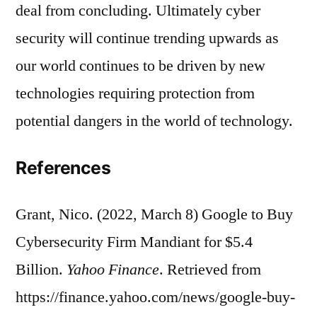
deal from concluding. Ultimately cyber
security will continue trending upwards as
our world continues to be driven by new
technologies requiring protection from
potential dangers in the world of technology.
References
Grant, Nico. (2022, March 8) Google to Buy
Cybersecurity Firm Mandiant for $5.4
Billion.
Yahoo Finance
. Retrieved from
https://finance.yahoo.com/news/google-buy-