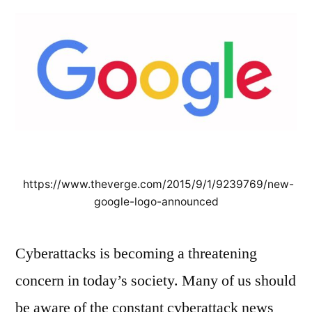
in
Cyber
Security
https://www.theverge.com/2015/9/1/9239769/new-
google-logo-announced
Cyberattacks is becoming a threatening
concern in today’s society. Many of us should
be aware of the constant cyberattack news