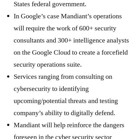
States federal government.
In Google’s case Mandiant’s operations
will require the work of 600+ security
consultants and 300+ intelligence analysts
on the Google Cloud to create a forcefield
security operations suite.
Services ranging from consulting on
cybersecurity to identifying
upcoming/potential threats and testing
company’s ability to digitally defend.
Mandiant will help reinforce the dangers
foreseen in the cyber security sector