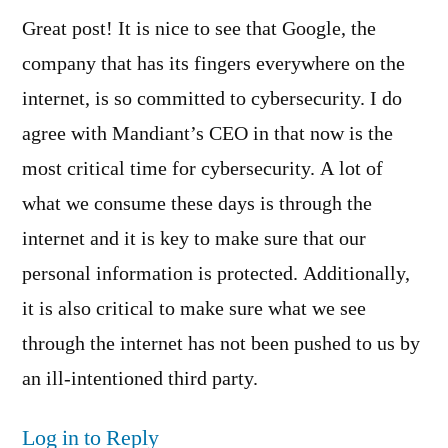
Great post! It is nice to see that Google, the
company that has its fingers everywhere on the
internet, is so committed to cybersecurity. I do
agree with Mandiant’s CEO in that now is the
most critical time for cybersecurity. A lot of
what we consume these days is through the
internet and it is key to make sure that our
personal information is protected. Additionally,
it is also critical to make sure what we see
through the internet has not been pushed to us by
an ill-intentioned third party.
Log in to Reply