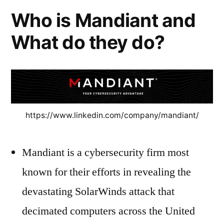
Who is Mandiant and
What do they do?
https://www.linkedin.com/company/mandiant/
Mandiant is a cybersecurity firm most
known for their efforts in revealing the
devastating SolarWinds attack that
decimated computers across the United