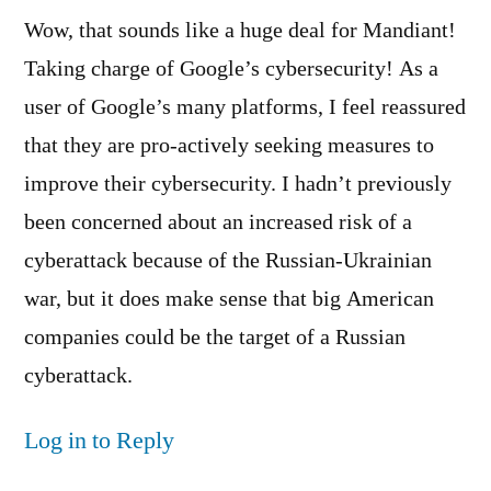
Wow, that sounds like a huge deal for Mandiant!
Taking charge of Google’s cybersecurity! As a
user of Google’s many platforms, I feel reassured
that they are pro-actively seeking measures to
improve their cybersecurity. I hadn’t previously
been concerned about an increased risk of a
cyberattack because of the Russian-Ukrainian
war, but it does make sense that big American
companies could be the target of a Russian
cyberattack.
Log in to Reply