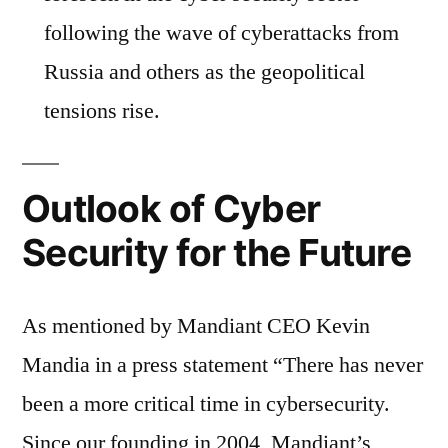
following the wave of cyberattacks from
Russia and others as the geopolitical
tensions rise.
Outlook of Cyber
Security for the Future
As mentioned by Mandiant CEO Kevin
Mandia in a press statement “There has never
been a more critical time in cybersecurity.
Since our founding in 2004, Mandiant’s