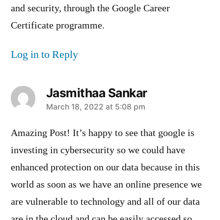
and security, through the Google Career
Certificate programme.
Log in to Reply
Jasmithaa Sankar
says:
March 18, 2022 at 5:08 pm
Amazing Post! It’s happy to see that google is
investing in cybersecurity so we could have
enhanced protection on our data because in this
world as soon as we have an online presence we
are vulnerable to technology and all of our data
are in the cloud and can be easily accessed so