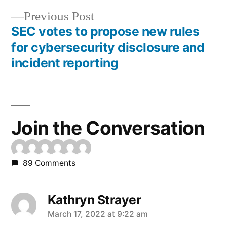
navigation
Previous
Previous Post
post:
SEC votes to propose new rules
for cybersecurity disclosure and
incident reporting
Join the Conversation
89 Comments
Kathryn Strayer
says:
March 17, 2022 at 9:22 am