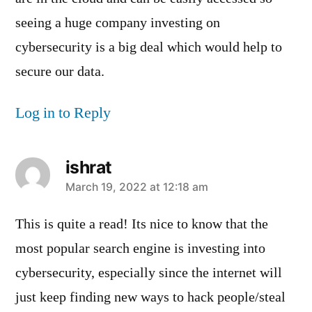
seeing a huge company investing on
cybersecurity is a big deal which would help to
secure our data.
Log in to Reply
ishrat
says:
March 19, 2022 at 12:18 am
This is quite a read! Its nice to know that the
most popular search engine is investing into
cybersecurity, especially since the internet will
just keep finding new ways to hack people/steal