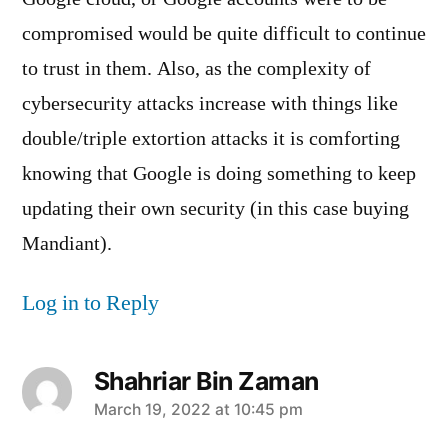
compromised would be quite difficult to continue
to trust in them. Also, as the complexity of
cybersecurity attacks increase with things like
double/triple extortion attacks it is comforting
knowing that Google is doing something to keep
updating their own security (in this case buying
Mandiant).
Log in to Reply
Shahriar Bin Zaman
says:
March 19, 2022 at 10:45 pm