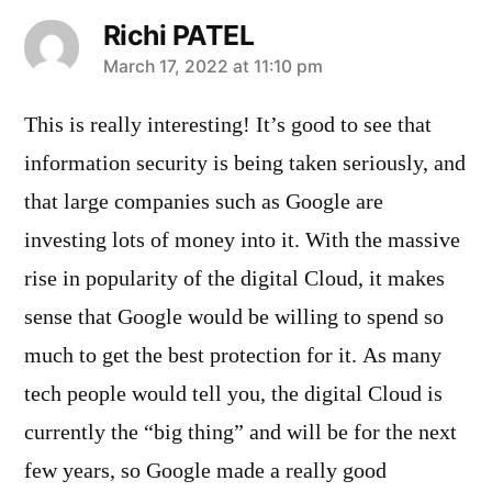
Richi PATEL
says:
March 17, 2022 at 11:10 pm
This is really interesting! It’s good to see that
information security is being taken seriously, and
that large companies such as Google are
investing lots of money into it. With the massive
rise in popularity of the digital Cloud, it makes
sense that Google would be willing to spend so
much to get the best protection for it. As many
tech people would tell you, the digital Cloud is
currently the “big thing” and will be for the next
few years, so Google made a really good