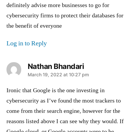
definitely advise more businesses to go for
cybersecurity firms to protect their databases for
the benefit of everyone
Log in to Reply
Nathan Bhandari
says:
March 19, 2022 at 10:27 pm
Ironic that Google is the one investing in
cybersecurity as I’ve found the most trackers to
come from their search engine, however for the
reasons listed above I can see why they would. If
Google cloud, or Google accounts were to be