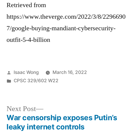
Retrieved from
https://www.theverge.com/2022/3/8/2296690
7/google-buying-mandiant-cybersecurity-
outfit-5-4-billion
Posted
Isaac Wong
March 16, 2022
by
Posted
CPSC 329/602 W22
in
Next
Next Post
post:
War censorship exposes Putin’s
Post
leaky internet controls