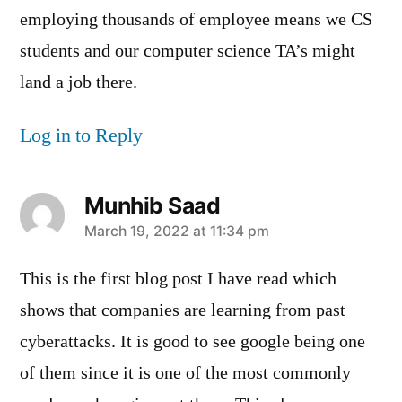
employing thousands of employee means we CS
students and our computer science TA’s might
land a job there.
Log in to Reply
Munhib Saad
says:
March 19, 2022 at 11:34 pm
This is the first blog post I have read which
shows that companies are learning from past
cyberattacks. It is good to see google being one
of them since it is one of the most commonly