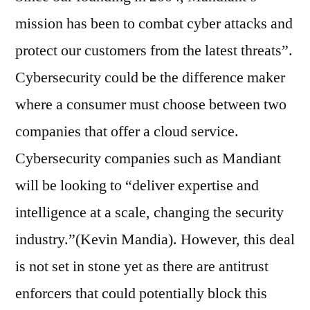
mission has been to combat cyber attacks and
protect our customers from the latest threats”.
Cybersecurity could be the difference maker
where a consumer must choose between two
companies that offer a cloud service.
Cybersecurity companies such as Mandiant
will be looking to “deliver expertise and
intelligence at a scale, changing the security
industry.”(Kevin Mandia). However, this deal
is not set in stone yet as there are antitrust
enforcers that could potentially block this