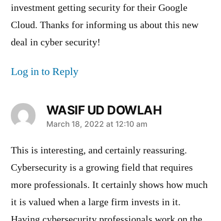
investment getting security for their Google
Cloud. Thanks for informing us about this new
deal in cyber security!
Log in to Reply
WASIF UD DOWLAH
says:
March 18, 2022 at 12:10 am
This is interesting, and certainly reassuring.
Cybersecurity is a growing field that requires
more professionals. It certainly shows how much
it is valued when a large firm invests in it.
Having cybersecurity professionals work on the