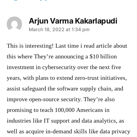
Arjun Varma Kakarlapudi
says:
March 18, 2022 at 1:34 pm
This is interesting! Last time i read article about
this where They’re announcing a $10 billion
investment in cybersecurity over the next five
years, with plans to extend zero-trust initiatives,
assist safeguard the software supply chain, and
improve open-source security. They’re also
promising to teach 100,000 Americans in
industries like IT support and data analytics, as
well as acquire in-demand skills like data privacy