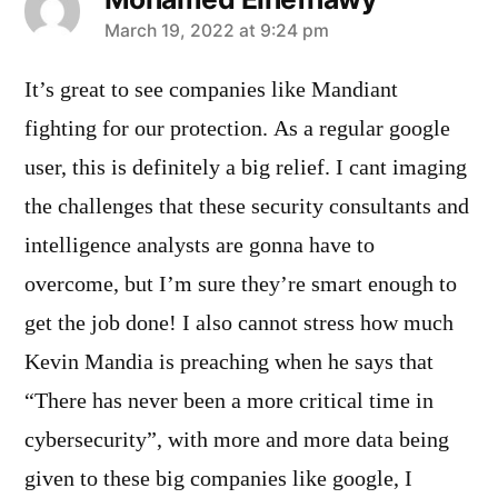
says:
March 19, 2022 at 9:24 pm
It’s great to see companies like Mandiant
fighting for our protection. As a regular google
user, this is definitely a big relief. I cant imaging
the challenges that these security consultants and
intelligence analysts are gonna have to
overcome, but I’m sure they’re smart enough to
get the job done! I also cannot stress how much
Kevin Mandia is preaching when he says that
“There has never been a more critical time in
cybersecurity”, with more and more data being
given to these big companies like google, I