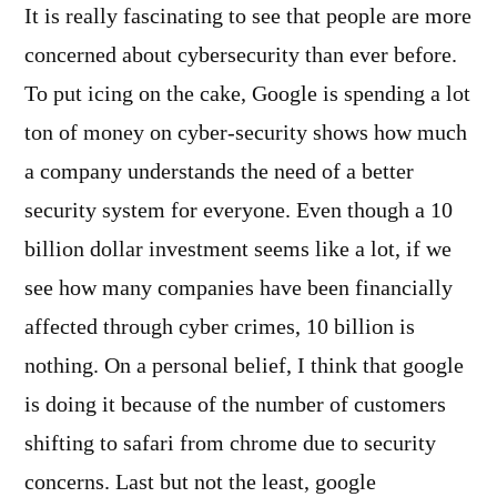
It is really fascinating to see that people are more
concerned about cybersecurity than ever before.
To put icing on the cake, Google is spending a lot
ton of money on cyber-security shows how much
a company understands the need of a better
security system for everyone. Even though a 10
billion dollar investment seems like a lot, if we
see how many companies have been financially
affected through cyber crimes, 10 billion is
nothing. On a personal belief, I think that google
is doing it because of the number of customers
shifting to safari from chrome due to security
concerns. Last but not the least, google