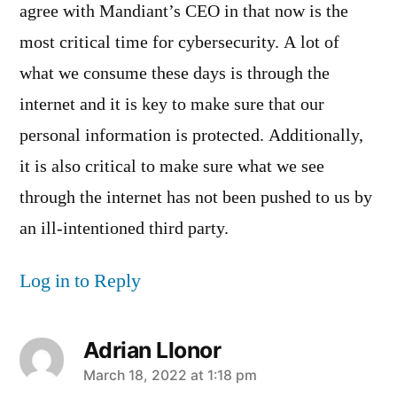
agree with Mandiant’s CEO in that now is the
most critical time for cybersecurity. A lot of
what we consume these days is through the
internet and it is key to make sure that our
personal information is protected. Additionally,
it is also critical to make sure what we see
through the internet has not been pushed to us by
an ill-intentioned third party.
Log in to Reply
Adrian Llonor
says:
March 18, 2022 at 1:18 pm