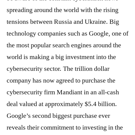
spreading around the world with the rising
tensions between Russia and Ukraine. Big
technology companies such as Google, one of
the most popular search engines around the
world is making a big investment into the
cybersecurity sector. The trillion dollar
company has now agreed to purchase the
cybersecurity firm Mandiant in an all-cash
deal valued at approximately $5.4 billion.
Google’s second biggest purchase ever
reveals their commitment to investing in the