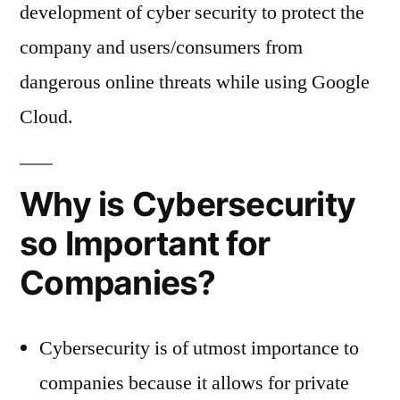
development of cyber security to protect the
company and users/consumers from
dangerous online threats while using Google
Cloud.
Why is Cybersecurity
so Important for
Companies?
Cybersecurity is of utmost importance to
companies because it allows for private