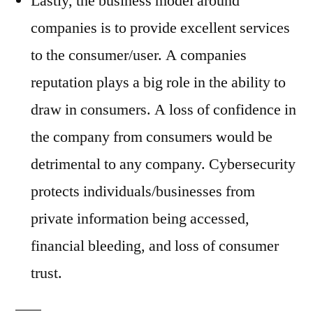
Lastly, the business model around
companies is to provide excellent services
to the consumer/user. A companies
reputation plays a big role in the ability to
draw in consumers. A loss of confidence in
the company from consumers would be
detrimental to any company. Cybersecurity
protects individuals/businesses from
private information being accessed,
financial bleeding, and loss of consumer
trust.