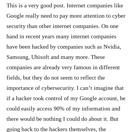
This is a very good post. Internet companies like
Google really need to pay more attention to cyber
security than other internet companies. On one
hand in recent years many internet companies
have been hacked by companies such as Nvidia,
Samsung, Ubisoft and many more. These
companies are already very famous in different
fields, but they do not seem to reflect the
importance of cybersecurity. I can’t imagine that
if a hacker took control of my Google account, he
could easily access 90% of my information and
there would be nothing I could do about it. But
going back to the hackers themselves, the