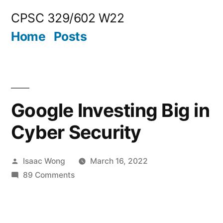
Skip
CPSC 329/602 W22
to
Home
Posts
content
Google Investing Big in
Cyber Security
Posted
Isaac Wong
March 16, 2022
by
on
89 Comments
Google
Investing
Big