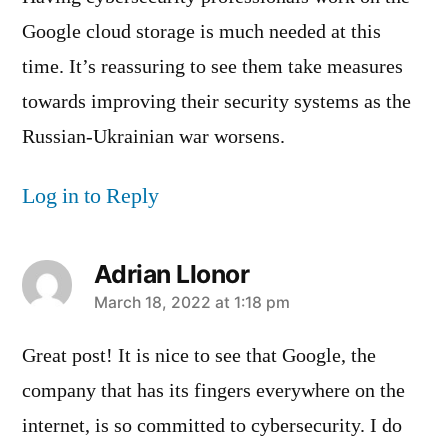
Google cloud storage is much needed at this
time. It’s reassuring to see them take measures
towards improving their security systems as the
Russian-Ukrainian war worsens.
Log in to Reply
Adrian Llonor
says:
March 18, 2022 at 1:18 pm
Great post! It is nice to see that Google, the
company that has its fingers everywhere on the
internet, is so committed to cybersecurity. I do