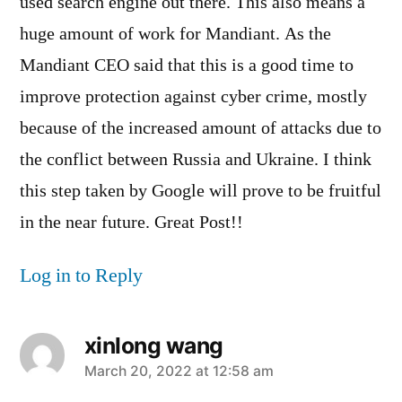
used search engine out there. This also means a
huge amount of work for Mandiant. As the
Mandiant CEO said that this is a good time to
improve protection against cyber crime, mostly
because of the increased amount of attacks due to
the conflict between Russia and Ukraine. I think
this step taken by Google will prove to be fruitful
in the near future. Great Post!!
Log in to Reply
xinlong wang
says:
March 20, 2022 at 12:58 am