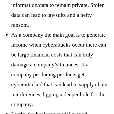
information/data to remain private. Stolen
data can lead to lawsuits and a hefty
ransom.
As a company the main goal is to generate
income when cyberattacks occur there can
be large financial costs that can truly
damage a company’s finances. If a
company producing products gets
cyberattacked that can lead to supply chain
interferences digging a deeper hole for the
company.