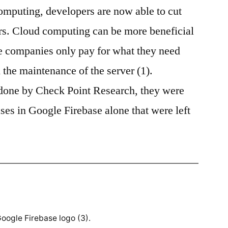
omputing, developers are now able to cut
Base
(Should)
ers. Cloud computing can be more beneficial
Belong
ce companies only pay for what they need
to
You
h the maintenance of the server (1).
done by Check Point Research, they were
ses in Google Firebase alone that were left
oogle Firebase logo (3).