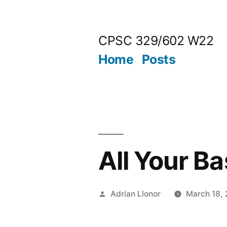
Skip
to
CPSC 329/602 W22
content
Home
Posts
All Your B
Posted
Adrian Llonor
March 18,
by