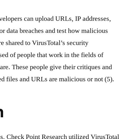
evelopers can upload URLs, IP addresses,
for data breaches and test how malicious
e shared to VirusTotal’s security
d of people that work in the fields of
are. These people give their critiques and
d files and URLs are malicious or not (5).
h
s, Check Point Research utilized VirusTotal