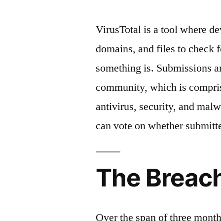
VirusTotal is a tool where d
domains, and files to check 
something is. Submissions ar
community, which is comprise
antivirus, security, and malw
can vote on whether submitte
The Breac
Over the span of three month