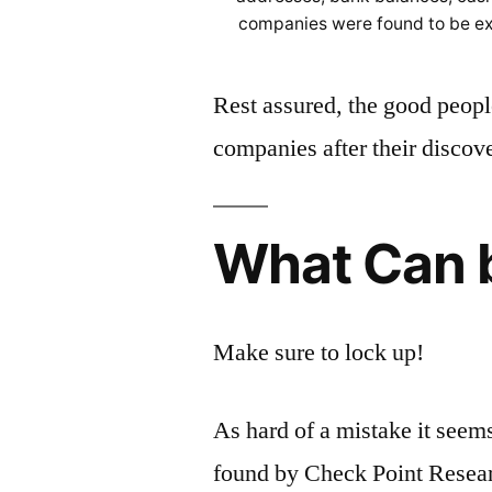
companies were found to be ex
Rest assured, the good peopl
companies after their discov
What Can 
Make sure to lock up!
As hard of a mistake it see
found by Check Point Researc