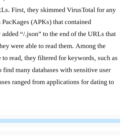
Ls. First, they skimmed VirusTotal for any
n PacKages (APKs) that contained
 added “/.json” to the end of the URLs that
f they were able to read them. Among the
 to read, they filtered for keywords, such as
 find many databases with sensitive user
ases ranged from applications for dating to