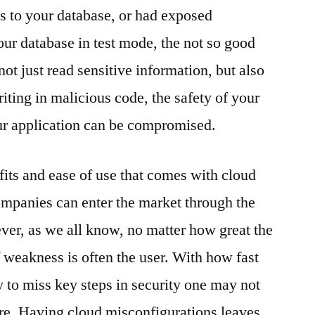
es to your database, or had exposed
our database in test mode, the not so good
ot just read sensitive information, but also
iting in malicious code, the safety of your
ur application can be compromised.
fits and ease of use that comes with cloud
mpanies can enter the market through the
ver, as we all know, no matter how great the
of weakness is often the user. With how fast
y to miss key steps in security one may not
re. Having cloud misconfigurations leaves