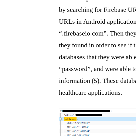
by searching for Firebase UR
URLs in Android applicatio
“.firebaseio.com”. Then they
they found in order to see i
databases that they were able
“password”, and were able to
information (5). These datab
healthcare applications.