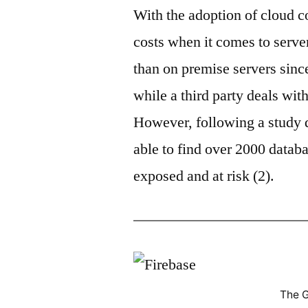
With the adoption of cloud c
costs when it comes to serv
than on premise servers sin
while a third party deals wit
However, following a study 
able to find over 2000 databa
exposed and at risk (2).
The G