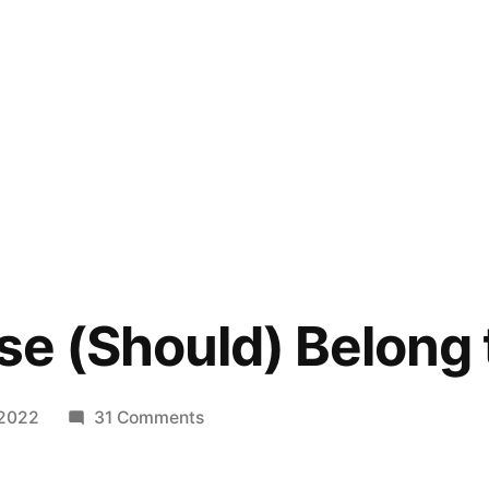
ase (Should) Belong 
on
 2022
31 Comments
All
Your