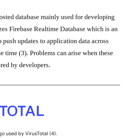
hosted database mainly used for developing
izes Firebase Realtime Database which is an
o push updates to application data across
me time (3). Problems can arise when these
ured by developers.
go used by VirusTotal (4).