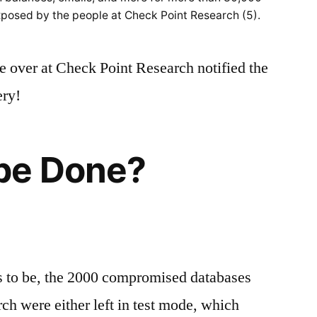
posed by the people at Check Point Research (5).
e over at Check Point Research notified the
ery!
be Done?
ms to be, the 2000 compromised databases
h were either left in test mode, which