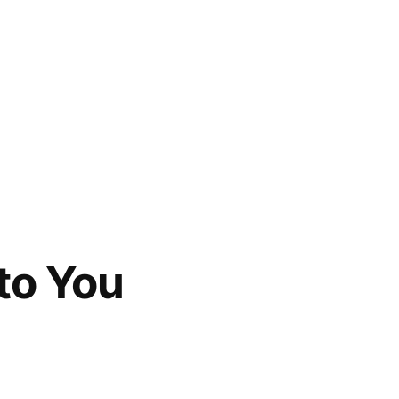
to You