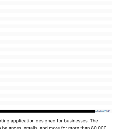
ting application designed for businesses. The
 balances, emails, and more for more than 80,000