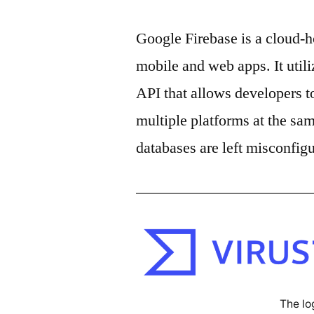
Google Firebase is a cloud-
mobile and web apps. It util
API that allows developers t
multiple platforms at the sa
databases are left misconfig
The lo