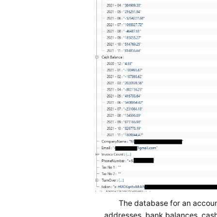
The database for an accoun
addresses, bank balances, cash