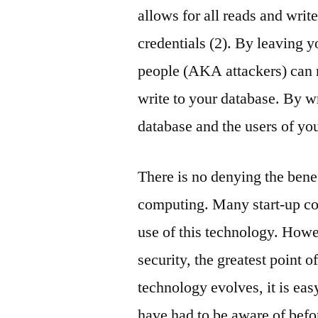
allows for all reads and writ
credentials (2). By leaving y
people (AKA attackers) can n
write to your database. By wr
database and the users of yo
There is no denying the bene
computing. Many start-up co
use of this technology. Howe
security, the greatest point 
technology evolves, it is eas
have had to be aware of befo