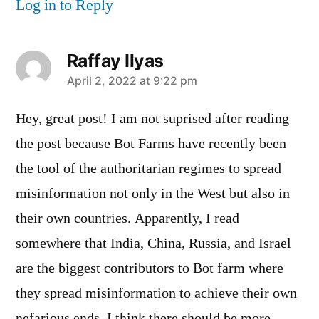
Log in to Reply
Raffay Ilyas
says:
April 2, 2022 at 9:22 pm
Hey, great post! I am not suprised after reading
the post because Bot Farms have recently been
the tool of the authoritarian regimes to spread
misinformation not only in the West but also in
their own countries. Apparently, I read
somewhere that India, China, Russia, and Israel
are the biggest contributors to Bot farm where
they spread misinformation to achieve their own
nefarious ends. I think there should be more