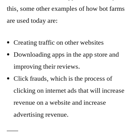
this, some other examples of how bot farms
are used today are:
Creating traffic on other websites
Downloading apps in the app store and
improving their reviews.
Click frauds, which is the process of
clicking on internet ads that will increase
revenue on a website and increase
advertising revenue.