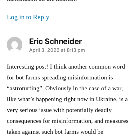
Log in to Reply
Eric Schneider
says:
April 3, 2022 at 8:13 pm
Interesting post! I think another common word
for bot farms spreading misinformation is
“astroturfing”. Obviously in the case of a war,
like what’s happening right now in Ukraine, is a
very serious issue with potentially deadly
consequences for misinformation, and measures
taken against such bot farms would be