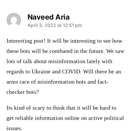
Naveed Aria
says:
April 3, 2022 at 12:51 pm
Interesting post! It will be interesting to see how
these bots will be combated in the future. We saw
lots of talk about misinformation lately with
regards to Ukraine and COVID. Will there be an
arms race of misinformation bots and fact-
checker bots?
Its kind of scary to think that it will be hard to
get reliable information online on active political
issues.