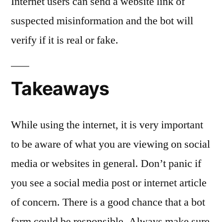
Internet users can send a website link of
suspected misinformation and the bot will
verify if it is real or fake.
Takeaways
While using the internet, it is very important
to be aware of what you are viewing on social
media or websites in general. Don’t panic if
you see a social media post or internet article
of concern. There is a good chance that a bot
farm could be responsible. Always make sure