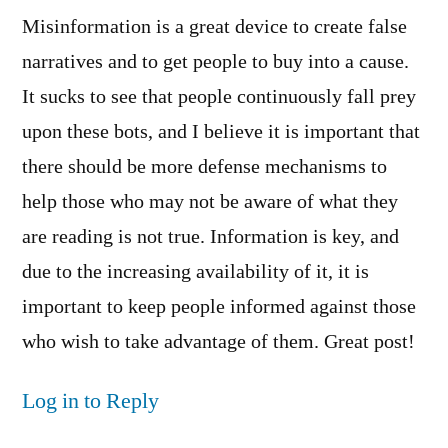
Misinformation is a great device to create false
narratives and to get people to buy into a cause.
It sucks to see that people continuously fall prey
upon these bots, and I believe it is important that
there should be more defense mechanisms to
help those who may not be aware of what they
are reading is not true. Information is key, and
due to the increasing availability of it, it is
important to keep people informed against those
who wish to take advantage of them. Great post!
Log in to Reply