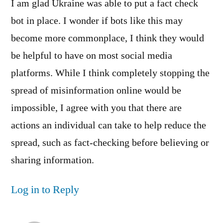
I am glad Ukraine was able to put a fact check
bot in place. I wonder if bots like this may
become more commonplace, I think they would
be helpful to have on most social media
platforms. While I think completely stopping the
spread of misinformation online would be
impossible, I agree with you that there are
actions an individual can take to help reduce the
spread, such as fact-checking before believing or
sharing information.
Log in to Reply