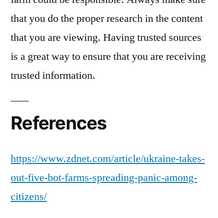
that you do the proper research in the content
that you are viewing. Having trusted sources
is a great way to ensure that you are receiving
trusted information.
References
https://www.zdnet.com/article/ukraine-takes-
out-five-bot-farms-spreading-panic-among-
citizens/