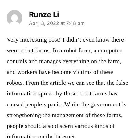
Runze Li
says:
April 3, 2022 at 7:48 pm
Very interesting post! I didn’t even know there
were robot farms. In a robot farm, a computer
controls and manages everything on the farm,
and workers have become victims of these
robots. From the article we can see that the false
information spread by these robot farms has
caused people’s panic. While the government is
strengthening the management of these farms,
people should also discern various kinds of
information on the Internet.