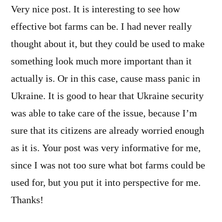
Very nice post. It is interesting to see how
effective bot farms can be. I had never really
thought about it, but they could be used to make
something look much more important than it
actually is. Or in this case, cause mass panic in
Ukraine. It is good to hear that Ukraine security
was able to take care of the issue, because I’m
sure that its citizens are already worried enough
as it is. Your post was very informative for me,
since I was not too sure what bot farms could be
used for, but you put it into perspective for me.
Thanks!