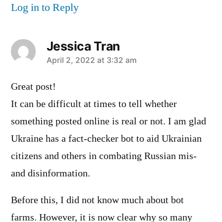
Log in to Reply
Jessica Tran
says:
April 2, 2022 at 3:32 am
Great post!
It can be difficult at times to tell whether
something posted online is real or not. I am glad
Ukraine has a fact-checker bot to aid Ukrainian
citizens and others in combating Russian mis-
and disinformation.
Before this, I did not know much about bot
farms. However, it is now clear why so many