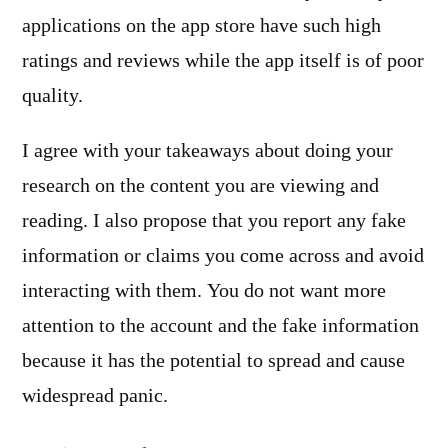
applications on the app store have such high
ratings and reviews while the app itself is of poor
quality.
I agree with your takeaways about doing your
research on the content you are viewing and
reading. I also propose that you report any fake
information or claims you come across and avoid
interacting with them. You do not want more
attention to the account and the fake information
because it has the potential to spread and cause
widespread panic.