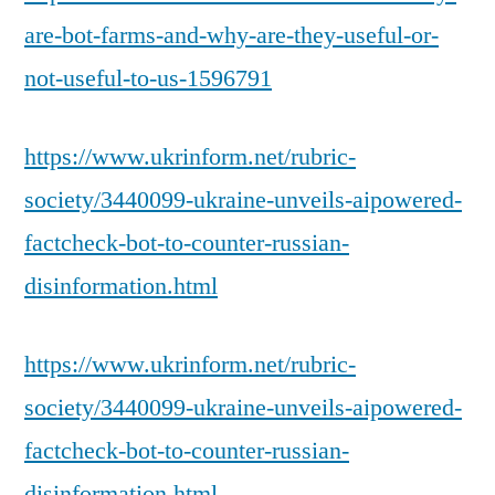
are-bot-farms-and-why-are-they-useful-or-
not-useful-to-us-1596791
https://www.ukrinform.net/rubric-
society/3440099-ukraine-unveils-aipowered-
factcheck-bot-to-counter-russian-
disinformation.html
https://www.ukrinform.net/rubric-
society/3440099-ukraine-unveils-aipowered-
factcheck-bot-to-counter-russian-
disinformation.html