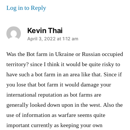
Log in to Reply
Kevin Thai
says:
April 3, 2022 at 1:12 am
Was the Bot farm in Ukraine or Russian occupied
territory? since I think it would be quite risky to
have such a bot farm in an area like that. Since if
you lose that bot farm it would damage your
international reputation as bot farms are
generally looked down upon in the west. Also the
use of information as warfare seems quite
important currently as keeping your own