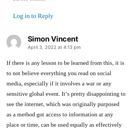
Log in to Reply
Simon Vincent
says:
April 3, 2022 at 4:13 pm
If there is any lesson to be learned from this, it is
to not believe everything you read on social
media, especially if it involves a war or any
sensitive global event. It’s pretty disappointing to
see the internet, which was originally purposed
as a method got access to information at any
place or time, can be used equally as effectively