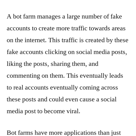
A bot farm manages a large number of fake
accounts to create more traffic towards areas
on the internet. This traffic is created by these
fake accounts clicking on social media posts,
liking the posts, sharing them, and
commenting on them. This eventually leads
to real accounts eventually coming across
these posts and could even cause a social
media post to become viral.
Bot farms have more applications than just