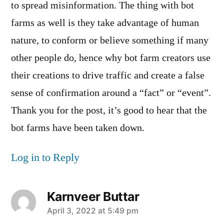
to spread misinformation. The thing with bot
farms as well is they take advantage of human
nature, to conform or believe something if many
other people do, hence why bot farm creators use
their creations to drive traffic and create a false
sense of confirmation around a “fact” or “event”.
Thank you for the post, it’s good to hear that the
bot farms have been taken down.
Log in to Reply
Karnveer Buttar
says:
April 3, 2022 at 5:49 pm