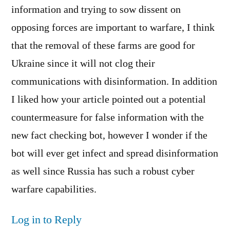
information and trying to sow dissent on
opposing forces are important to warfare, I think
that the removal of these farms are good for
Ukraine since it will not clog their
communications with disinformation. In addition
I liked how your article pointed out a potential
countermeasure for false information with the
new fact checking bot, however I wonder if the
bot will ever get infect and spread disinformation
as well since Russia has such a robust cyber
warfare capabilities.
Log in to Reply