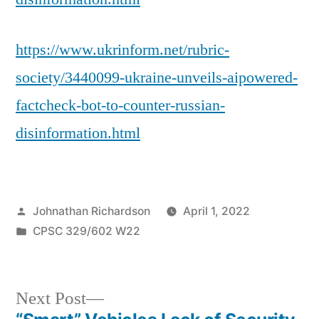
https://www.ukrinform.net/rubric-
society/3440099-ukraine-unveils-aipowered-
factcheck-bot-to-counter-russian-
disinformation.html
Posted
Johnathan Richardson
April 1, 2022
by
Posted
CPSC 329/602 W22
in
Next
Next Post