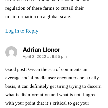
regulation of these farms to curtail their
misinformation on a global scale.
Log in to Reply
Adrian Llonor
says:
April 2, 2022 at 9:55 pm
Good post! Given the sea of comments an
average social media user encounters on a daily
basis, it can definitely get tiring trying to discern
what is disinformation and what is not. I agree
with your point that it’s critical to get your