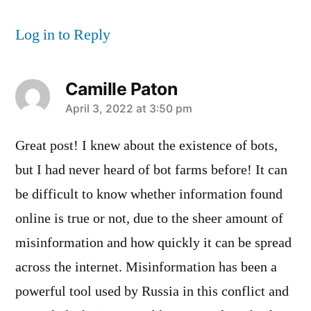
Log in to Reply
Camille Paton
says:
April 3, 2022 at 3:50 pm
Great post! I knew about the existence of bots,
but I had never heard of bot farms before! It can
be difficult to know whether information found
online is true or not, due to the sheer amount of
misinformation and how quickly it can be spread
across the internet. Misinformation has been a
powerful tool used by Russia in this conflict and