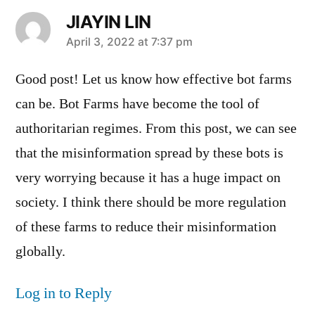
JIAYIN LIN
says:
April 3, 2022 at 7:37 pm
Good post! Let us know how effective bot farms
can be. Bot Farms have become the tool of
authoritarian regimes. From this post, we can see
that the misinformation spread by these bots is
very worrying because it has a huge impact on
society. I think there should be more regulation
of these farms to reduce their misinformation
globally.
Log in to Reply