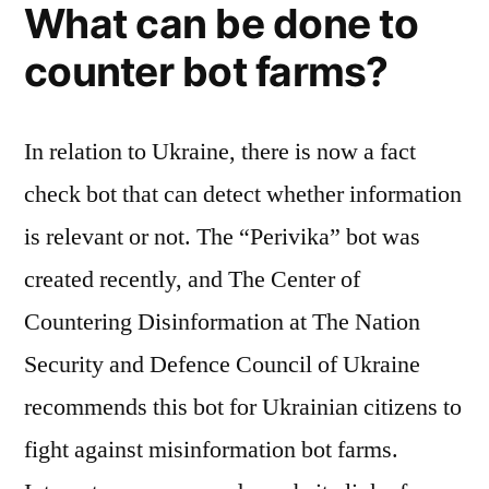
What can be done to
counter bot farms?
In relation to Ukraine, there is now a fact
check bot that can detect whether information
is relevant or not. The “Perivika” bot was
created recently, and The Center of
Countering Disinformation at The Nation
Security and Defence Council of Ukraine
recommends this bot for Ukrainian citizens to
fight against misinformation bot farms.