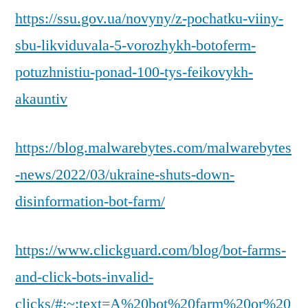
https://ssu.gov.ua/novyny/z-pochatku-viiny-
sbu-likviduvala-5-vorozhykh-botoferm-
potuzhnistiu-ponad-100-tys-feikovykh-
akauntiv
https://blog.malwarebytes.com/malwarebytes
-news/2022/03/ukraine-shuts-down-
disinformation-bot-farm/
https://www.clickguard.com/blog/bot-farms-
and-click-bots-invalid-
clicks/#:~:text=A%20bot%20farm%20or%20