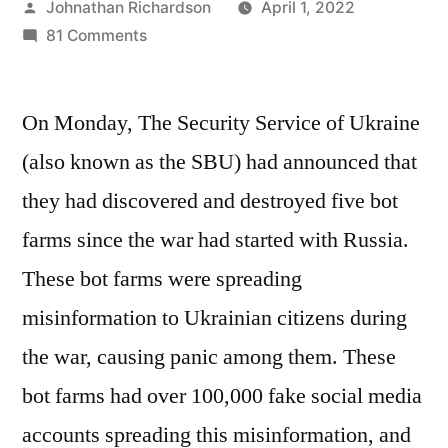
Posted
Johnathan Richardson
April 1, 2022
by
on
81 Comments
Five
bot
On Monday, The Security Service of Ukraine
farms
spreading
(also known as the SBU) had announced that
misinformation
they had discovered and destroyed five bot
to
Ukrainians
farms since the war had started with Russia.
were
These bot farms were spreading
destroyed
misinformation to Ukrainian citizens during
the war, causing panic among them. These
bot farms had over 100,000 fake social media
accounts spreading this misinformation, and