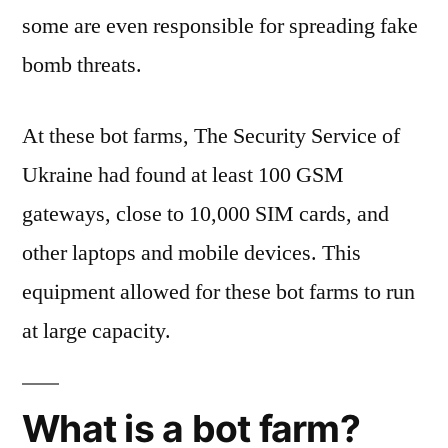
some are even responsible for spreading fake
bomb threats.
At these bot farms, The Security Service of
Ukraine had found at least 100 GSM
gateways, close to 10,000 SIM cards, and
other laptops and mobile devices. This
equipment allowed for these bot farms to run
at large capacity.
What is a bot farm?