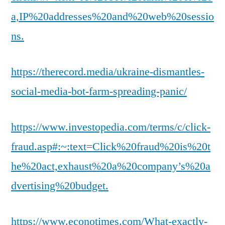
a,IP%20addresses%20and%20web%20sessio
ns.
https://therecord.media/ukraine-dismantles-
social-media-bot-farm-spreading-panic/
https://www.investopedia.com/terms/c/click-
fraud.asp#:~:text=Click%20fraud%20is%20t
he%20act,exhaust%20a%20company’s%20a
dvertising%20budget.
https://www.econotimes.com/What-exactly-