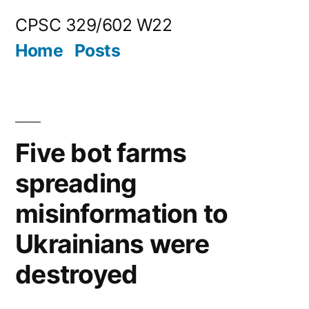
Skip
CPSC 329/602 W22
to
Home
Posts
content
Five bot farms
spreading
misinformation to
Ukrainians were
destroyed