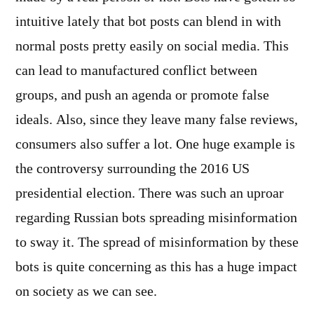
intuitive lately that bot posts can blend in with
normal posts pretty easily on social media. This
can lead to manufactured conflict between
groups, and push an agenda or promote false
ideals. Also, since they leave many false reviews,
consumers also suffer a lot. One huge example is
the controversy surrounding the 2016 US
presidential election. There was such an uproar
regarding Russian bots spreading misinformation
to sway it. The spread of misinformation by these
bots is quite concerning as this has a huge impact
on society as we can see.