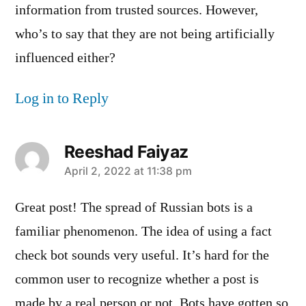
information from trusted sources. However,
who’s to say that they are not being artificially
influenced either?
Log in to Reply
Reeshad Faiyaz
says:
April 2, 2022 at 11:38 pm
Great post! The spread of Russian bots is a
familiar phenomenon. The idea of using a fact
check bot sounds very useful. It’s hard for the
common user to recognize whether a post is
made by a real person or not. Bots have gotten so