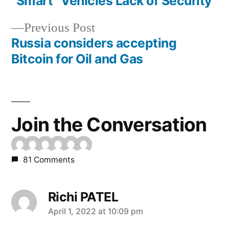
post:
“Smart” Vehicles Lack of Security
Post
Previous
Previous Post
navigation
post:
Russia considers accepting
Bitcoin for Oil and Gas
Join the Conversation
81 Comments
Richi PATEL
says:
April 1, 2022 at 10:09 pm