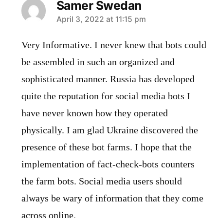
Samer Swedan
says:
April 3, 2022 at 11:15 pm
Very Informative. I never knew that bots could
be assembled in such an organized and
sophisticated manner. Russia has developed
quite the reputation for social media bots I
have never known how they operated
physically. I am glad Ukraine discovered the
presence of these bot farms. I hope that the
implementation of fact-check-bots counters
the farm bots. Social media users should
always be wary of information that they come
across online.