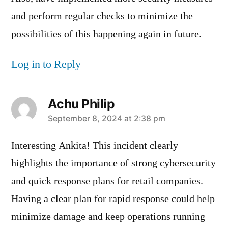
and perform regular checks to minimize the
possibilities of this happening again in future.
Log in to Reply
Achu Philip
says:
September 8, 2024 at 2:38 pm
Interesting Ankita! This incident clearly
highlights the importance of strong cybersecurity
and quick response plans for retail companies.
Having a clear plan for rapid response could help
minimize damage and keep operations running