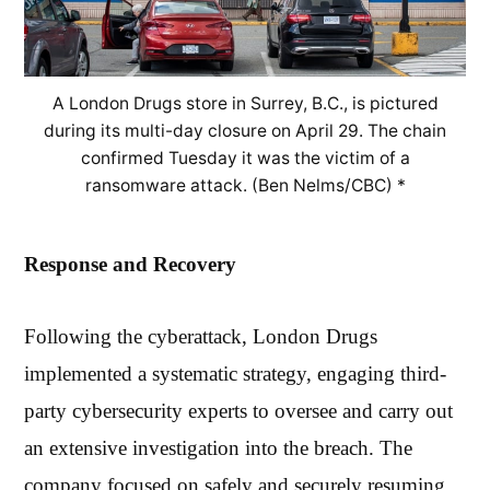
A London Drugs store in Surrey, B.C., is pictured
during its multi-day closure on April 29. The chain
confirmed Tuesday it was the victim of a
ransomware attack. (Ben Nelms/CBC) *
Response and Recovery
Following the cyberattack, London Drugs
implemented a systematic strategy, engaging third-
party cybersecurity experts to oversee and carry out
an extensive investigation into the breach. The
company focused on safely and securely resuming