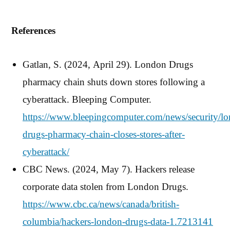
References
Gatlan, S. (2024, April 29). London Drugs
pharmacy chain shuts down stores following a
cyberattack. Bleeping Computer.
https://www.bleepingcomputer.com/news/security/l
drugs-pharmacy-chain-closes-stores-after-
cyberattack/
CBC News. (2024, May 7). Hackers release
corporate data stolen from London Drugs.
https://www.cbc.ca/news/canada/british-
columbia/hackers-london-drugs-data-1.7213141