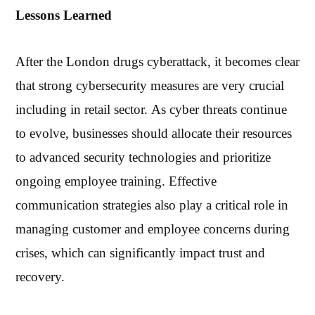
Lessons Learned
After the London drugs cyberattack, it becomes clear
that strong cybersecurity measures are very crucial
including in retail sector. As cyber threats continue
to evolve, businesses should allocate their resources
to advanced security technologies and prioritize
ongoing employee training. Effective
communication strategies also play a critical role in
managing customer and employee concerns during
crises, which can significantly impact trust and
recovery.