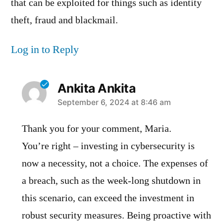
that can be exploited for things such as identity
theft, fraud and blackmail.
Log in to Reply
Ankita Ankita
says:
September 6, 2024 at 8:46 am
Thank you for your comment, Maria.
You’re right – investing in cybersecurity is
now a necessity, not a choice. The expenses of
a breach, such as the week-long shutdown in
this scenario, can exceed the investment in
robust security measures. Being proactive with