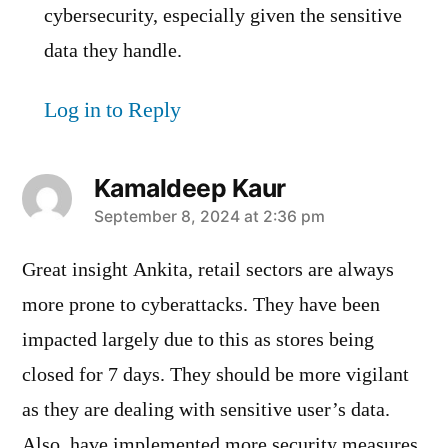
cybersecurity, especially given the sensitive
data they handle.
Log in to Reply
Kamaldeep Kaur
says:
September 8, 2024 at 2:36 pm
Great insight Ankita, retail sectors are always
more prone to cyberattacks. They have been
impacted largely due to this as stores being
closed for 7 days. They should be more vigilant
as they are dealing with sensitive user’s data.
Also, have implemented more security measures