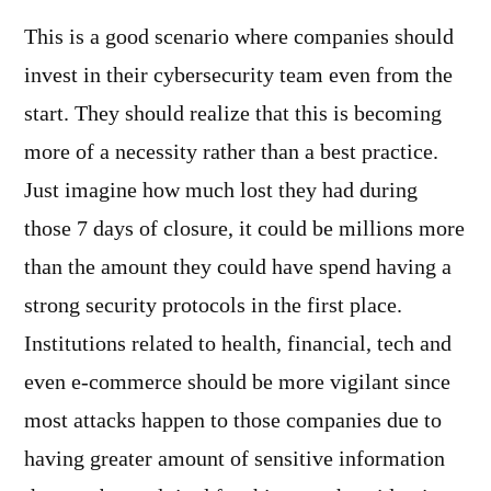
This is a good scenario where companies should
invest in their cybersecurity team even from the
start. They should realize that this is becoming
more of a necessity rather than a best practice.
Just imagine how much lost they had during
those 7 days of closure, it could be millions more
than the amount they could have spend having a
strong security protocols in the first place.
Institutions related to health, financial, tech and
even e-commerce should be more vigilant since
most attacks happen to those companies due to
having greater amount of sensitive information