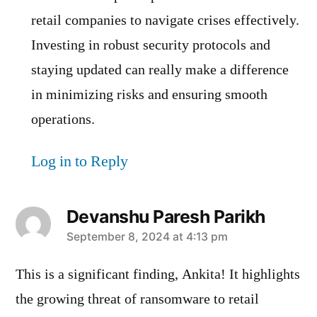
retail companies to navigate crises effectively.
Investing in robust security protocols and
staying updated can really make a difference
in minimizing risks and ensuring smooth
operations.
Log in to Reply
Devanshu Paresh Parikh
says:
September 8, 2024 at 4:13 pm
This is a significant finding, Ankita! It highlights
the growing threat of ransomware to retail