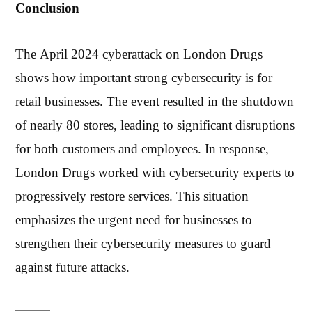
Conclusion
The April 2024 cyberattack on London Drugs
shows how important strong cybersecurity is for
retail businesses. The event resulted in the shutdown
of nearly 80 stores, leading to significant disruptions
for both customers and employees. In response,
London Drugs worked with cybersecurity experts to
progressively restore services. This situation
emphasizes the urgent need for businesses to
strengthen their cybersecurity measures to guard
against future attacks.