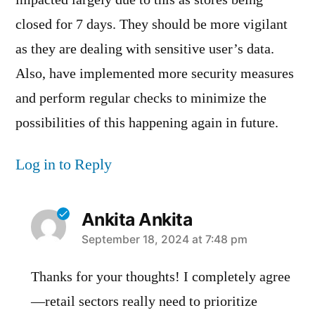
closed for 7 days. They should be more vigilant
as they are dealing with sensitive user’s data.
Also, have implemented more security measures
and perform regular checks to minimize the
possibilities of this happening again in future.
Log in to Reply
Ankita Ankita
says:
September 18, 2024 at 7:48 pm
Thanks for your thoughts! I completely agree
—retail sectors really need to prioritize