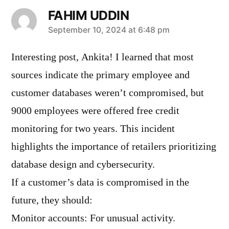
FAHIM UDDIN
says:
September 10, 2024 at 6:48 pm
Interesting post, Ankita! I learned that most
sources indicate the primary employee and
customer databases weren’t compromised, but
9000 employees were offered free credit
monitoring for two years. This incident
highlights the importance of retailers prioritizing
database design and cybersecurity.
If a customer’s data is compromised in the
future, they should:
Monitor accounts: For unusual activity.