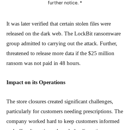
further notice. *
It was later verified that certain stolen files were
released on the dark web. The LockBit ransomware
group admitted to carrying out the attack. Further,
threatened to release more data if the $25 million
ransom was not paid in 48 hours.
Impact on its Operations
The store closures created significant challenges,
particularly for customers needing prescriptions. The
company worked hard to keep customers informed