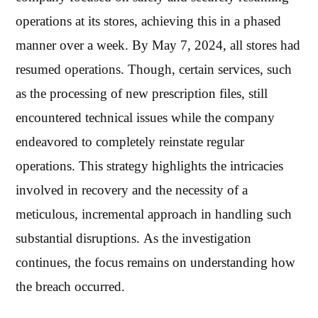
operations at its stores, achieving this in a phased
manner over a week. By May 7, 2024, all stores had
resumed operations. Though, certain services, such
as the processing of new prescription files, still
encountered technical issues while the company
endeavored to completely reinstate regular
operations. This strategy highlights the intricacies
involved in recovery and the necessity of a
meticulous, incremental approach in handling such
substantial disruptions. As the investigation
continues, the focus remains on understanding how
the breach occurred.