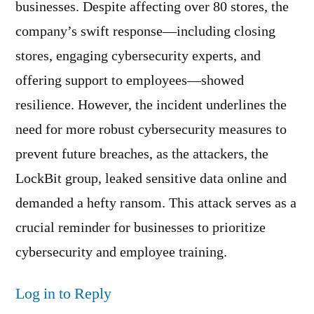
businesses. Despite affecting over 80 stores, the
company’s swift response—including closing
stores, engaging cybersecurity experts, and
offering support to employees—showed
resilience. However, the incident underlines the
need for more robust cybersecurity measures to
prevent future breaches, as the attackers, the
LockBit group, leaked sensitive data online and
demanded a hefty ransom. This attack serves as a
crucial reminder for businesses to prioritize
cybersecurity and employee training.
Log in to Reply