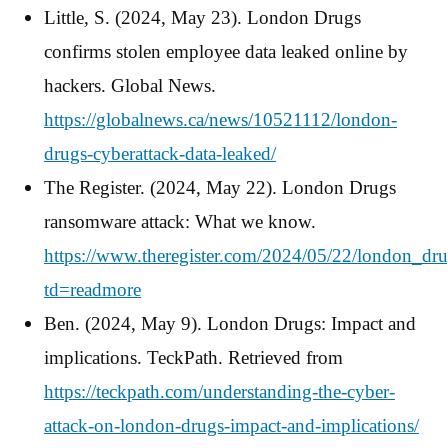
Little, S. (2024, May 23). London Drugs
confirms stolen employee data leaked online by
hackers. Global News.
https://globalnews.ca/news/10521112/london-
drugs-cyberattack-data-leaked/
The Register. (2024, May 22). London Drugs
ransomware attack: What we know.
https://www.theregister.com/2024/05/22/london_dr
td=readmore
Ben. (2024, May 9). London Drugs: Impact and
implications. TeckPath. Retrieved from
https://teckpath.com/understanding-the-cyber-
attack-on-london-drugs-impact-and-implications/