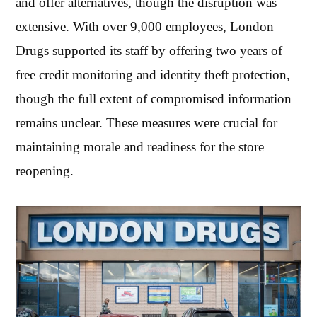
and offer alternatives, though the disruption was
extensive. With over 9,000 employees, London
Drugs supported its staff by offering two years of
free credit monitoring and identity theft protection,
though the full extent of compromised information
remains unclear. These measures were crucial for
maintaining morale and readiness for the store
reopening.