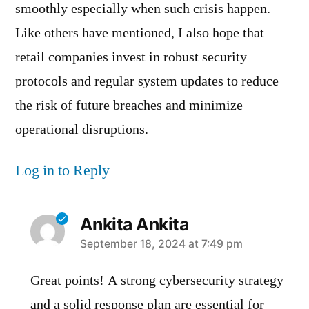
smoothly especially when such crisis happen.
Like others have mentioned, I also hope that
retail companies invest in robust security
protocols and regular system updates to reduce
the risk of future breaches and minimize
operational disruptions.
Log in to Reply
Ankita Ankita
says:
September 18, 2024 at 7:49 pm
Great points! A strong cybersecurity strategy
and a solid response plan are essential for