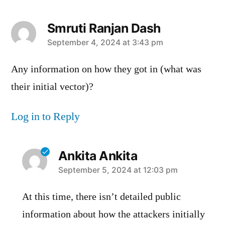
Smruti Ranjan Dash
says:
September 4, 2024 at 3:43 pm
Any information on how they got in (what was
their initial vector)?
Log in to Reply
Ankita Ankita
says:
September 5, 2024 at 12:03 pm
At this time, there isn’t detailed public
information about how the attackers initially