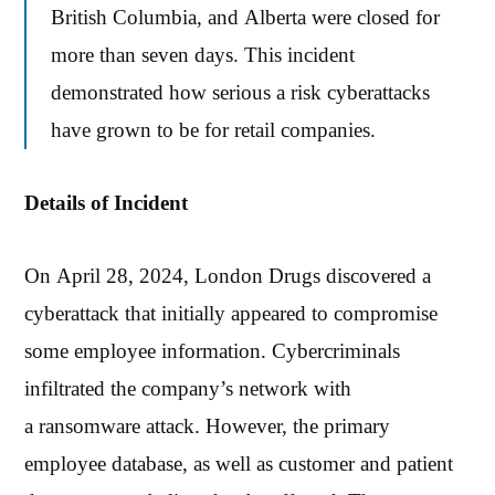
British Columbia, and Alberta were closed for
more than seven days. This incident
demonstrated how serious a risk cyberattacks
have grown to be for retail companies.
Details of Incident
On April 28, 2024, London Drugs discovered a
cyberattack that initially appeared to compromise
some employee information. Cybercriminals
infiltrated the company’s network with
a ransomware attack. However, the primary
employee database, as well as customer and patient