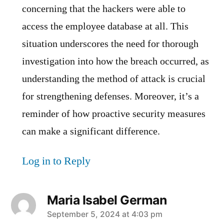
concerning that the hackers were able to
access the employee database at all. This
situation underscores the need for thorough
investigation into how the breach occurred, as
understanding the method of attack is crucial
for strengthening defenses. Moreover, it’s a
reminder of how proactive security measures
can make a significant difference.
Log in to Reply
Maria Isabel German
says:
September 5, 2024 at 4:03 pm