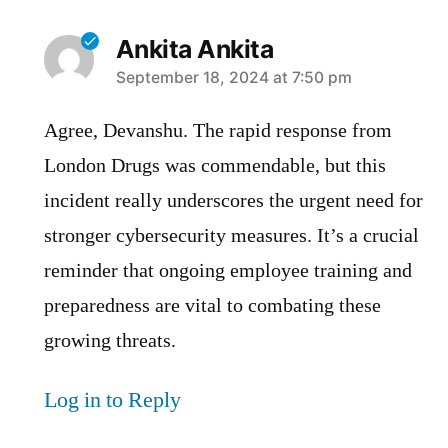
Ankita Ankita
says:
September 18, 2024 at 7:50 pm
Agree, Devanshu. The rapid response from
London Drugs was commendable, but this
incident really underscores the urgent need for
stronger cybersecurity measures. It’s a crucial
reminder that ongoing employee training and
preparedness are vital to combating these
growing threats.
Log in to Reply