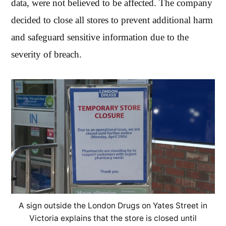
data, were not believed to be affected. The company
decided to close all stores to prevent additional harm
and safeguard sensitive information due to the
severity of breach.
A sign outside the London Drugs on Yates Street in
Victoria explains that the store is closed until