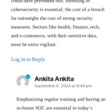
could have prevented this. Investing in
cybersecurity is essential; the cost of a breach
far outweighs the cost of strong security
measures. Sectors like health, finance, tech,
and e-commerce, with their sensitive data,
must be extra vigilant.
Log in to Reply
Ankita Ankita
says:
September 6, 2024 at 8:44 pm
Emphasizing regular training and having an
in-house SOC are essential in today’s