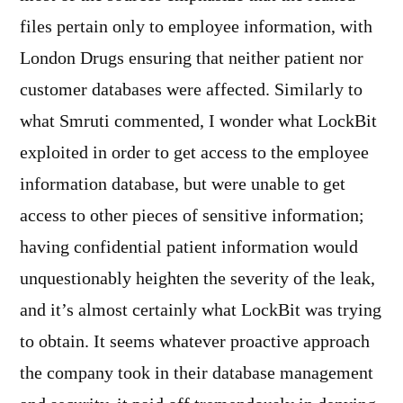
files pertain only to employee information, with
London Drugs ensuring that neither patient nor
customer databases were affected. Similarly to
what Smruti commented, I wonder what LockBit
exploited in order to get access to the employee
information database, but were unable to get
access to other pieces of sensitive information;
having confidential patient information would
unquestionably heighten the severity of the leak,
and it’s almost certainly what LockBit was trying
to obtain. It seems whatever proactive approach
the company took in their database management