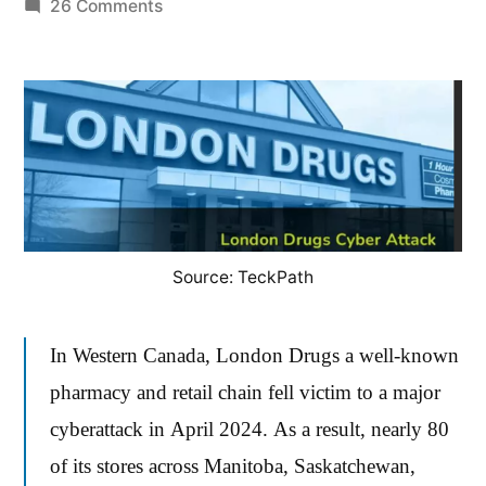
by
on
26 Comments
The
London
Drugs
Ransomware
Breach:
A
Comprehensive
Review
Source: TeckPath
of
Impact
and
In Western Canada, London Drugs a well-known
Response
pharmacy and retail chain fell victim to a major
cyberattack in April 2024. As a result, nearly 80
of its stores across Manitoba, Saskatchewan,