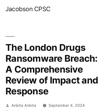
Skip
Jacobson CPSC
to
content
The London Drugs
Ransomware Breach:
A Comprehensive
Review of Impact and
Response
Posted
Ankita Ankita
September 4, 2024