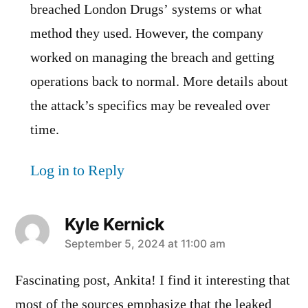
breached London Drugs’ systems or what
method they used. However, the company
worked on managing the breach and getting
operations back to normal. More details about
the attack’s specifics may be revealed over
time.
Log in to Reply
Kyle Kernick
says:
September 5, 2024 at 11:00 am
Fascinating post, Ankita! I find it interesting that
most of the sources emphasize that the leaked