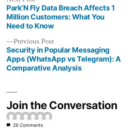
post:
Park’N Fly Data Breach Affects 1
Post
Million Customers: What You
navigation
Need to Know
Previous
Previous Post
post:
Security in Popular Messaging
Apps (WhatsApp vs Telegram): A
Comparative Analysis
Join the Conversation
26 Comments