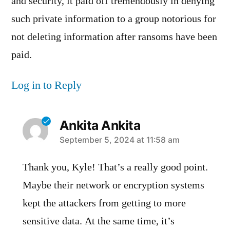
and security, it paid off tremendously in denying
such private information to a group notorious for
not deleting information after ransoms have been
paid.
Log in to Reply
Ankita Ankita
says:
September 5, 2024 at 11:58 am
Thank you, Kyle! That’s a really good point.
Maybe their network or encryption systems
kept the attackers from getting to more
sensitive data. At the same time, it’s