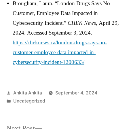
Brougham, Laura. “London Drugs Says No
Customer, Employee Data Impacted in
Cybersecurity Incident.”
CHEK News
, April 29,
2024. Accessed September 3, 2024.
https://cheknews.ca/london-drugs-says-no-
customer-employee-data-impacted-in-
cybersecurity-incident-1200633/
Posted
Ankita Ankita
September 4, 2024
by
Posted
Uncategorized
in
Next
Next Post