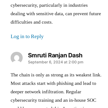
cybersecurity, particularly in industries
dealing with sensitive data, can prevent future
difficulties and costs.
Log in to Reply
Smruti Ranjan Dash
says:
September 6, 2024 at 2:00 pm
The chain is only as strong as its weakest link.
Most attacks start with phishing and lead to
deeper network infiltration. Regular
cybersecurity training and an in-house SOC