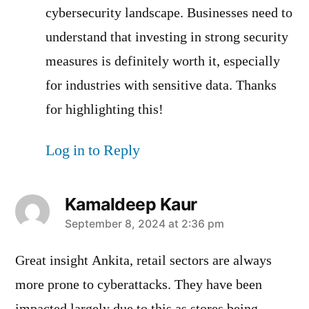
cybersecurity landscape. Businesses need to
understand that investing in strong security
measures is definitely worth it, especially
for industries with sensitive data. Thanks
for highlighting this!
Log in to Reply
Kamaldeep Kaur
says:
September 8, 2024 at 2:36 pm
Great insight Ankita, retail sectors are always
more prone to cyberattacks. They have been
impacted largely due to this as stores being