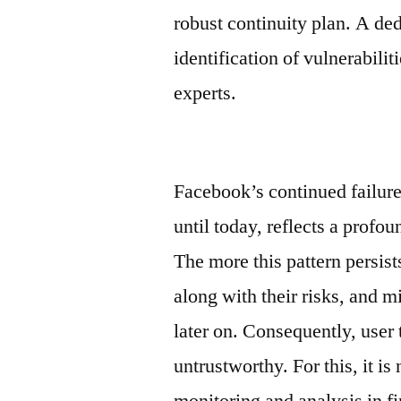
robust continuity plan. A de
identification of vulnerabili
experts.
Facebook’s continued failure
until today, reflects a profo
The more this pattern persist
along with their risks, and m
later on. Consequently, user 
untrustworthy. For this, it i