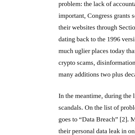
problem: the lack of account
important, Congress grants s
their websites through Sect
dating back to the 1996 versi
much uglier places today th
crypto scams, disinformatio
many additions two plus deca
In the meantime, during the l
scandals. On the list of pro
goes to “Data Breach” [2]. 
their personal data leak in o