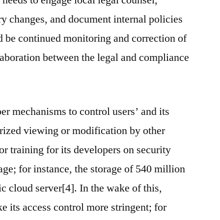
 needs to engage local legal counsel,
ry changes, and document internal policies
 be continued monitoring and correction of
aboration between the legal and compliance
er mechanisms to control users’ and its
orized viewing or modification by other
 training for its developers on security
age; for instance, the storage of 540 million
ic cloud server[4]. In the wake of this,
 its access control more stringent; for