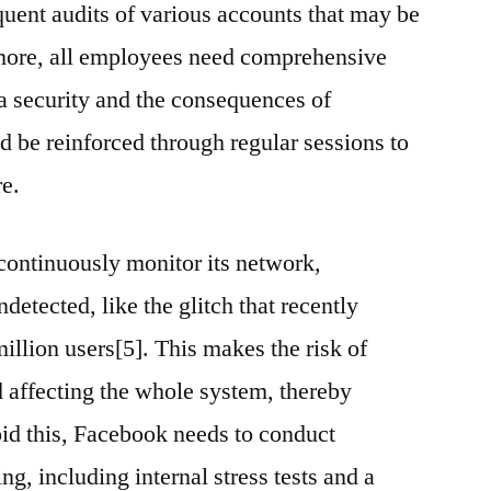
quent audits of various accounts that may be
more, all employees need comprehensive
ta security and the consequences of
d be reinforced through regular sessions to
re.
ontinuously monitor its network,
detected, like the glitch that recently
illion users[5]. This makes the risk of
d affecting the whole system, thereby
oid this, Facebook needs to conduct
ng, including internal stress tests and a