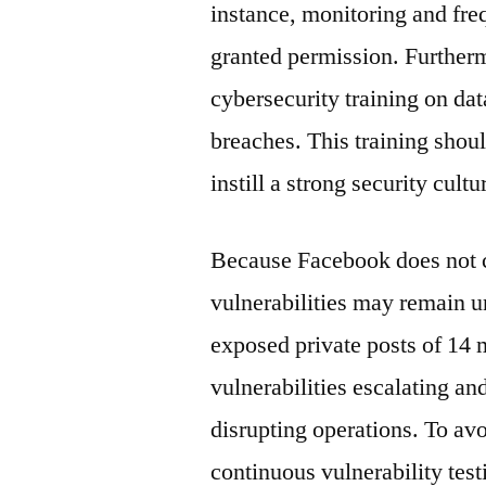
instance, monitoring and fre
granted permission. Further
cybersecurity training on da
breaches. This training shoul
instill a strong security cultu
Because Facebook does not c
vulnerabilities may remain un
exposed private posts of 14 m
vulnerabilities escalating an
disrupting operations. To av
continuous vulnerability testi