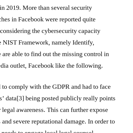
in 2019. More than several security
aches in Facebook were reported quite
considering the cybersecurity capacity
he NIST Framework, namely Identify,
are able to find out the missing control in
dia outlet, Facebook like the following.
ed to comply with the GDPR and had to face
rs’ data[3] being posted publicly really points
ir legal awareness. This can further expose
s and severe reputational damage. In order to