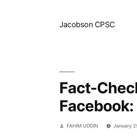
Skip
to
Jacobson CPSC
content
Fact-Check
Facebook:
Posted
FAHIM UDDIN
January 2
by