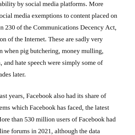
ability by social media platforms. More
ocial media exemptions to content placed on
ion 230 of the Communications Decency Act,
on of the Internet. These are sadly very
an when pig butchering, money mulling,
n, and hate speech were simply some of
des later.
ast years, Facebook also had its share of
blems which Facebook has faced, the latest
More than 530 million users of Facebook had
nline forums in 2021, although the data