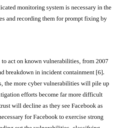
dicated monitoring system is necessary in the
ties and recording them for prompt fixing by
 to act on known vulnerabilities, from 2007
und breakdown in incident containment [6].
s, the more cyber vulnerabilities will pile up
itigation efforts become far more difficult
trust will decline as they see Facebook as
s necessary for Facebook to exercise strong