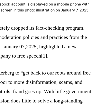
ebook account is displayed on a mobile phone with
 screen in this photo illustration on January 7, 2025.
ely dropped its fact-checking program.
moderation policies and practices from the
January 07,2025, highlighted a new
mpany to free speech[1].
erberg to “get back to our roots around free
door to more disinformation, scams, and
trols, fraud goes up. With little government
sion does little to solve a long-standing