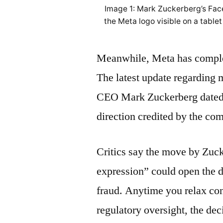
Image 1: Mark Zuckerberg’s Fac
the Meta logo visible on a tablet
Meanwhile, Meta has complet
The latest update regarding 
CEO Mark Zuckerberg dated 
direction credited by the co
Critics say the move by Zuck
expression” could open the 
fraud. Anytime you relax con
regulatory oversight, the deci