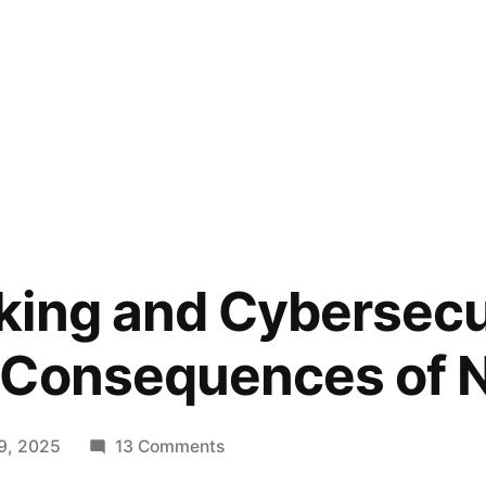
ing and Cybersecu
 Consequences of N
on
9, 2025
13 Comments
Fact-