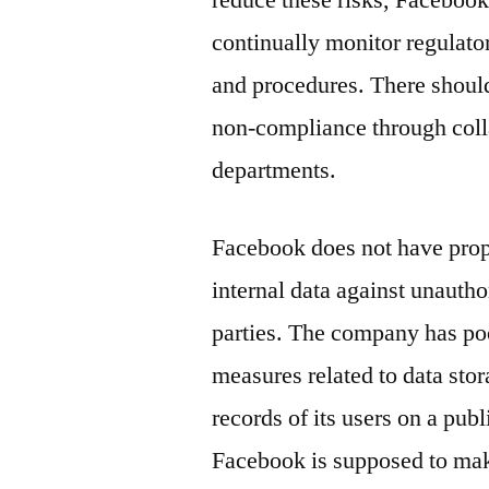
reduce these risks, Facebook
continually monitor regulato
and procedures. There should
non-compliance through coll
departments.
Facebook does not have prop
internal data against unauth
parties. The company has poor
measures related to data stor
records of its users on a publ
Facebook is supposed to make