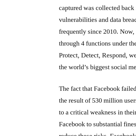
captured was collected back 
vulnerabilities and data bre
frequently since 2010. Now, 
through 4 functions under t
Protect, Detect, Respond, we 
the world’s biggest social me
The fact that Facebook fail
the result of 530 million use
to a critical weakness in the
Facebook to substantial fine