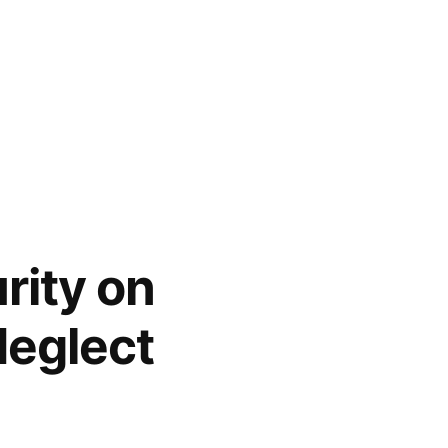
rity on
eglect