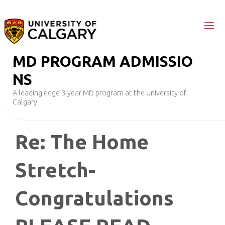
Skip
to
content
M
D
P
R
O
G
R
A
M
A
D
M
I
S
S
I
O
N
S
A leading edge 3-year MD program at the University of
Calgary
Re: The Home
Stretch-
Congratulations