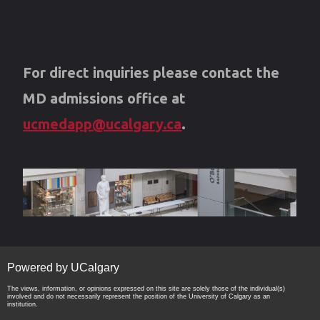
For direct inquiries please contact the
MD admissions office at
ucmedapp@ucalgary.ca
.
Powered by UCalgary
The views, information, or opinions expressed on this site are solely those of the individual(s)
involved and do not necessarily represent the position of the University of Calgary as an
institution.