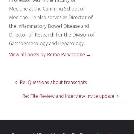
Medicine at the Cumming School of
Medicine. He also serves as Director of
the Inflammatory Bowel Disease and
Director of Research for the Division of
Gastroenterology and Hepatology.
View all posts by Remo Panaccione
→
Re: Questions about transcripts
Re: File Review and Interview Invite update