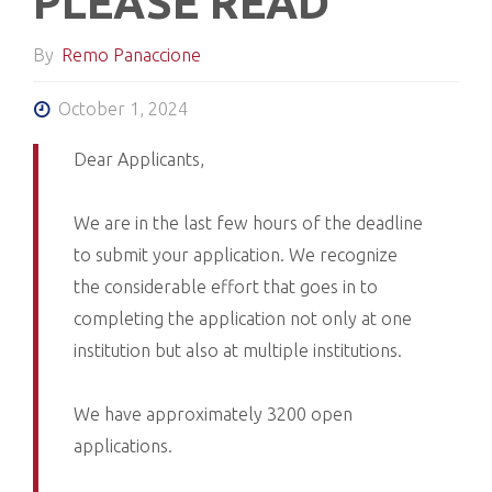
PLEASE READ
By
Remo Panaccione
October 1, 2024
Dear Applicants,
We are in the last few hours of the deadline
to submit your application. We recognize
the considerable effort that goes in to
completing the application not only at one
institution but also at multiple institutions.
We have approximately 3200 open
applications.