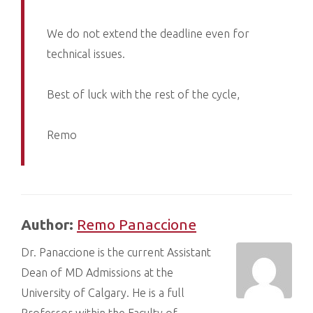
We do not extend the deadline even for
technical issues.
Best of luck with the rest of the cycle,
Remo
Author:
Remo Panaccione
Dr. Panaccione is the current Assistant
Dean of MD Admissions at the
University of Calgary. He is a full
Professor within the Faculty of