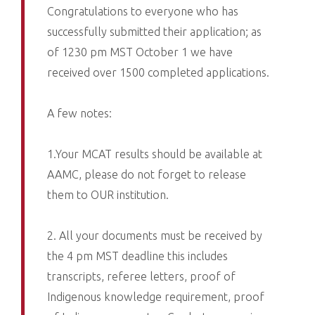
Congratulations to everyone who has
successfully submitted their application; as
of 1230 pm MST October 1 we have
received over 1500 completed applications.
A few notes:
1.Your MCAT results should be available at
AAMC, please do not forget to release
them to OUR institution.
2. All your documents must be received by
the 4 pm MST deadline this includes
transcripts, referee letters, proof of
Indigenous knowledge requirement, proof