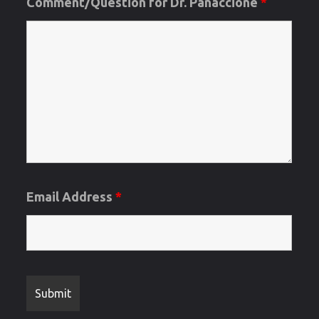
Comment/Question for Dr. Panaccione
*
Email Address
*