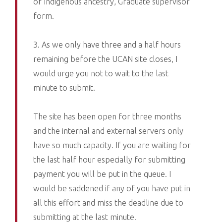
of Indigenous ancestry, Graduate supervisor
form.
3. As we only have three and a half hours
remaining before the UCAN site closes, I
would urge you not to wait to the last
minute to submit.
The site has been open for three months
and the internal and external servers only
have so much capacity. If you are waiting for
the last half hour especially for submitting
payment you will be put in the queue. I
would be saddened if any of you have put in
all this effort and miss the deadline due to
submitting at the last minute.