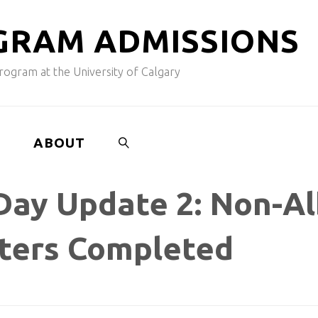
G
R
A
M
A
D
M
I
S
S
I
O
N
S
ogram at the University of Calgary
ABOUT
Day Update 2: Non-Al
SEARCH
tters Completed