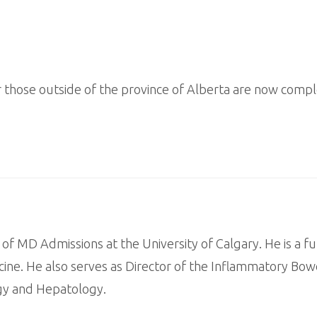
or those outside of the province of Alberta are now compl
 of MD Admissions at the University of Calgary. He is a fu
ine. He also serves as Director of the Inflammatory Bowe
ogy and Hepatology.