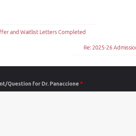
fer and Waitlist Letters Completed
Re: 2025-26 Admission
t/Question for Dr. Panaccione
*