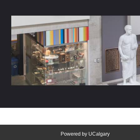
Powered by UCalgary