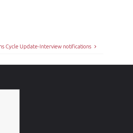
s Cycle Update-Interview notifications