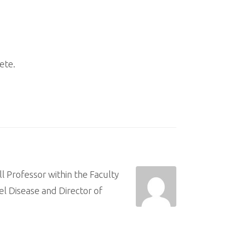
ete.
ll Professor within the Faculty
l Disease and Director of