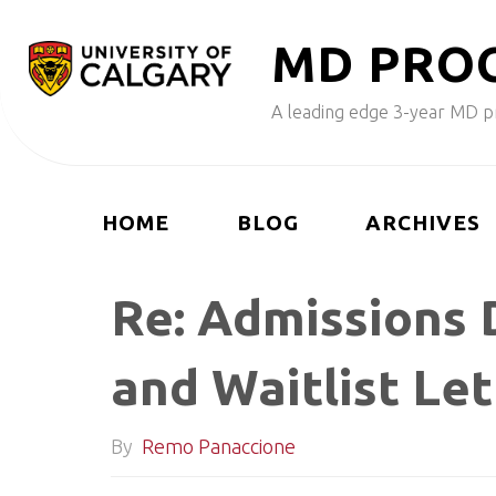
Skip
M
D
P
R
O
to
content
A leading edge 3-year MD pr
HOME
BLOG
ARCHIVES
Re: Admissions 
and Waitlist Le
By
Remo Panaccione