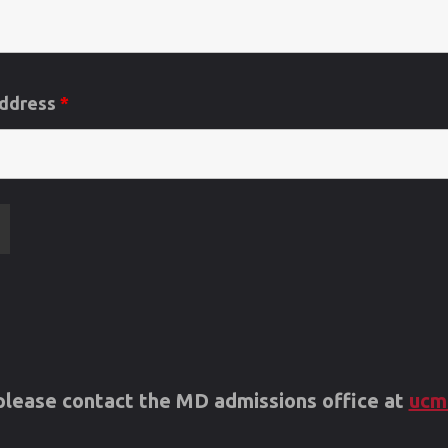
Address
*
s please contact the MD admissions office at
ucm