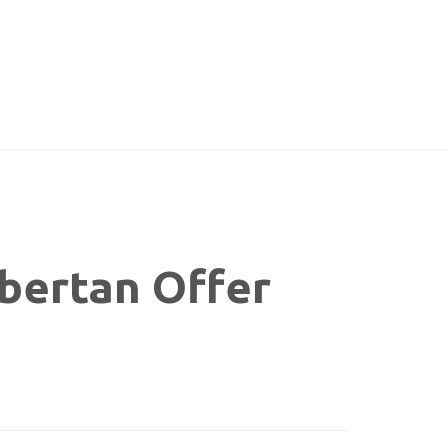
bertan Offer