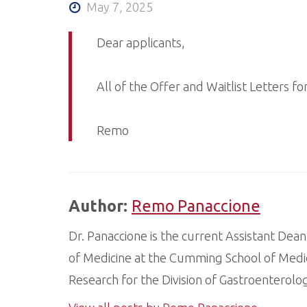
May 7, 2025
Dear applicants,
All of the Offer and Waitlist Letters f
Remo
Author:
Remo Panaccione
Dr. Panaccione is the current Assistant Dean
of Medicine at the Cumming School of Medic
Research for the Division of Gastroenterol