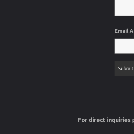
Email 
For direct inquirie