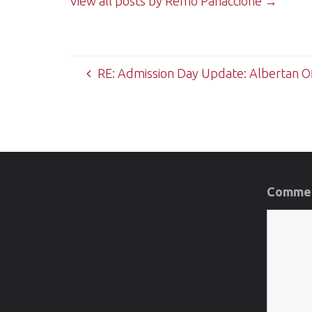
View all posts by Remo Panaccione
→
RE: Admission Day Update: Albertan Of
Commen