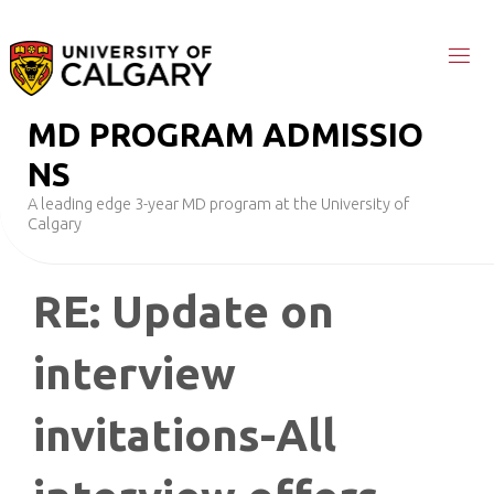
Skip
to
content
M
D
P
R
O
G
R
A
M
A
D
M
I
S
S
I
O
N
S
A leading edge 3-year MD program at the University of
Calgary
RE: Update on
interview
invitations-All