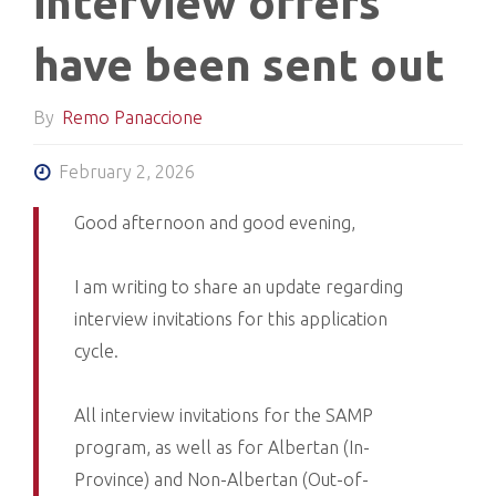
interview offers
have been sent out
By
Remo Panaccione
February 2, 2026
Good afternoon and good evening,
I am writing to share an update regarding
interview invitations for this application
cycle.
All interview invitations for the SAMP
program, as well as for Albertan (In-
Province) and Non-Albertan (Out-of-