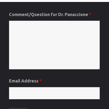
Comment/Question for Dr. Panaccione
*
Email Address
*