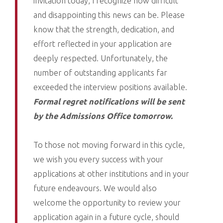
invitation today, I recognize how difficult
and disappointing this news can be. Please
know that the strength, dedication, and
effort reflected in your application are
deeply respected. Unfortunately, the
number of outstanding applicants far
exceeded the interview positions available.
Formal regret notifications will be sent
by the Admissions Office tomorrow.
To those not moving forward in this cycle,
we wish you every success with your
applications at other institutions and in your
future endeavours. We would also
welcome the opportunity to review your
application again in a future cycle, should