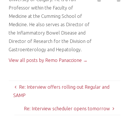
Professor within the Faculty of
Medicine at the Cumming School of
Medicine. He also serves as Director of
the Inflammatory Bowel Disease and
Director of Research for the Division of
Gastroenterology and Hepatology.
View all posts by Remo Panaccione
→
Re: Interview offers rolling out Regular and
SAMP
Re: Interview scheduler opens tomorrow