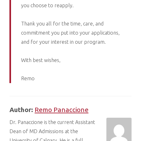
you choose to reapply.
Thank you all for the time, care, and
commitment you put into your applications,
and for your interest in our program.
With best wishes,
Remo
Author:
Remo Panaccione
Dr. Panaccione is the current Assistant
Dean of MD Admissions at the
University of Calgary. He is a full