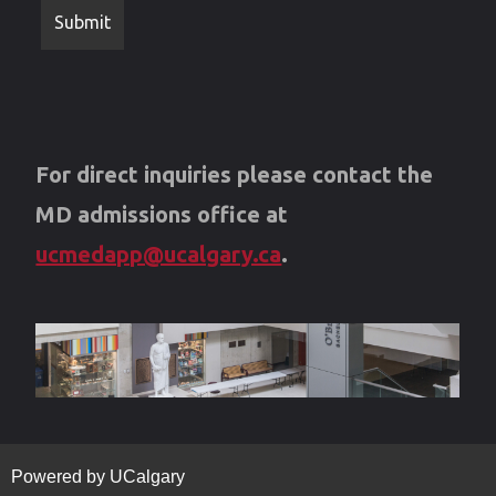
For direct inquiries please contact the
MD admissions office at
ucmedapp@ucalgary.ca
.
Powered by UCalgary