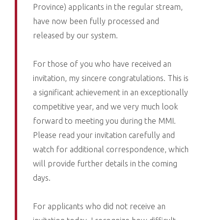
Province) applicants in the regular stream,
have now been fully processed and
released by our system.
For those of you who have received an
invitation, my sincere congratulations. This is
a significant achievement in an exceptionally
competitive year, and we very much look
forward to meeting you during the MMI.
Please read your invitation carefully and
watch for additional correspondence, which
will provide further details in the coming
days.
For applicants who did not receive an