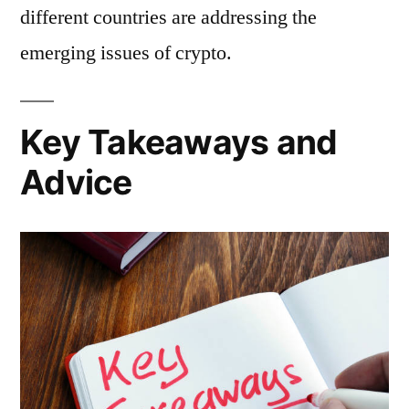
different countries are addressing the
emerging issues of crypto.
Key Takeaways and
Advice