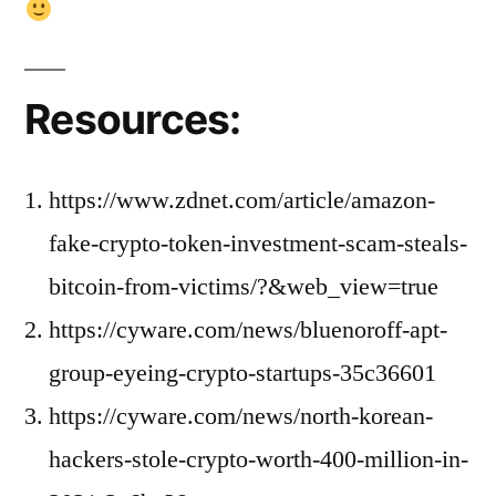
Resources:
https://www.zdnet.com/article/amazon-
fake-crypto-token-investment-scam-steals-
bitcoin-from-victims/?&web_view=true
https://cyware.com/news/bluenoroff-apt-
group-eyeing-crypto-startups-35c36601
https://cyware.com/news/north-korean-
hackers-stole-crypto-worth-400-million-in-