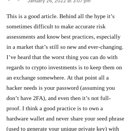
says:
January 26, 2022 at 3:07 pm
This is a good article. Behind all the hype it’s
sometimes difficult to make accurate risk
assessments and know best practices, especially
in a market that’s still so new and ever-changing.
I’ve heard that the worst thing you can do with
regards to crypto investments is to keep them on
an exchange somewhere. At that point all a
hacker needs is your password (assuming you
don’t have 2FA), and even then it’s not full-
proof. I think a good practice is to own a
hardware wallet and never share your seed phrase
(used to generate your unique private key) with