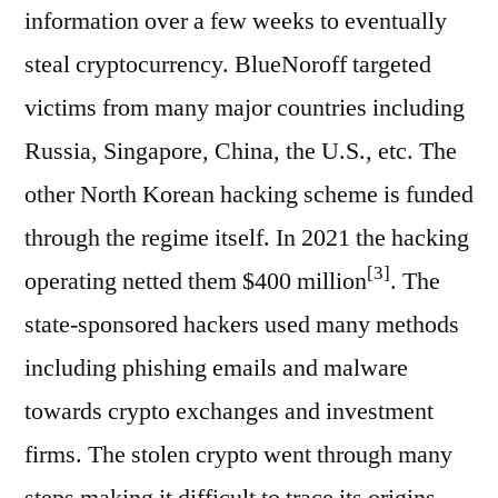
information over a few weeks to eventually
steal cryptocurrency. BlueNoroff targeted
victims from many major countries including
Russia, Singapore, China, the U.S., etc. The
other North Korean hacking scheme is funded
through the regime itself. In 2021 the hacking
[3]
operating netted them $400 million
. The
state-sponsored hackers used many methods
including phishing emails and malware
towards crypto exchanges and investment
firms. The stolen crypto went through many
steps making it difficult to trace its origins