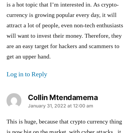
is a hot topic that I’m interested in. As crypto-
currency is growing popular every day, it will
attract a lot of people, even non-tech enthusiasts
will want to invest their money. Therefore, they
are an easy target for hackers and scammers to
get an upper hand.
Log in to Reply
Collin Mtendamema
says:
January 31, 2022 at 12:00 am
This is huge, because that crypto currency thing
is now big on the market, with cyber attacks , it