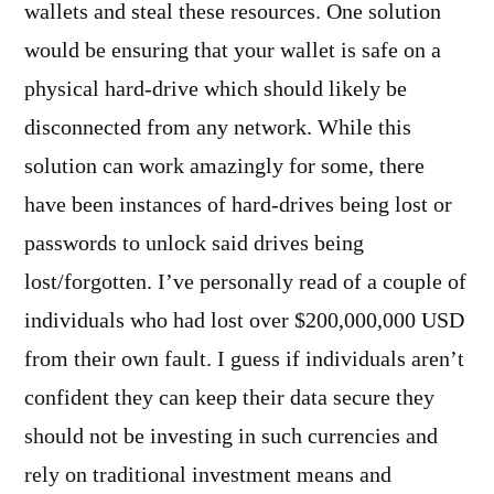
wallets and steal these resources. One solution
would be ensuring that your wallet is safe on a
physical hard-drive which should likely be
disconnected from any network. While this
solution can work amazingly for some, there
have been instances of hard-drives being lost or
passwords to unlock said drives being
lost/forgotten. I’ve personally read of a couple of
individuals who had lost over $200,000,000 USD
from their own fault. I guess if individuals aren’t
confident they can keep their data secure they
should not be investing in such currencies and
rely on traditional investment means and