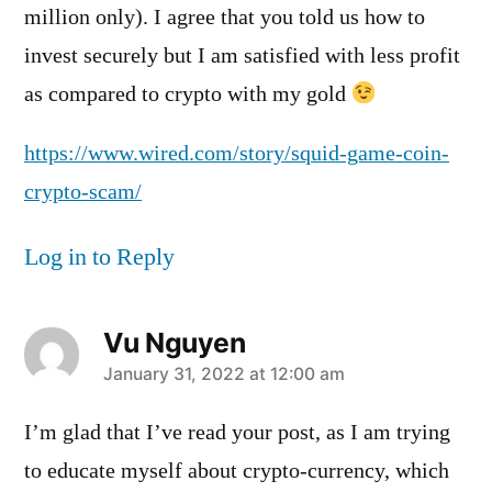
million only). I agree that you told us how to
invest securely but I am satisfied with less profit
as compared to crypto with my gold
https://www.wired.com/story/squid-game-coin-
crypto-scam/
Log in to Reply
Vu Nguyen
says:
January 31, 2022 at 12:00 am
I’m glad that I’ve read your post, as I am trying
to educate myself about crypto-currency, which