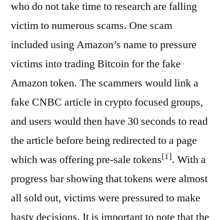
who do not take time to research are falling
victim to numerous scams. One scam
included using Amazon’s name to pressure
victims into trading Bitcoin for the fake
Amazon token. The scammers would link a
fake CNBC article in crypto focused groups,
and users would then have 30 seconds to read
the article before being redirected to a page
[1]
which was offering pre-sale tokens
. With a
progress bar showing that tokens were almost
all sold out, victims were pressured to make
hasty decisions. It is important to note that the