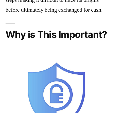
before ultimately being exchanged for cash.
Why is This Important?