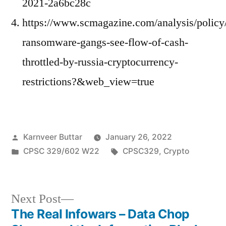
2021-2a6bc28c
https://www.scmagazine.com/analysis/policy/
ransomware-gangs-see-flow-of-cash-
throttled-by-russia-cryptocurrency-
restrictions?&web_view=true
Posted
Karnveer Buttar
January 26, 2022
by
Posted
Tags:
CPSC 329/602 W22
CPSC329
,
Crypto
in
Next
Next Post
post:
The Real Infowars – Data Chop
Post