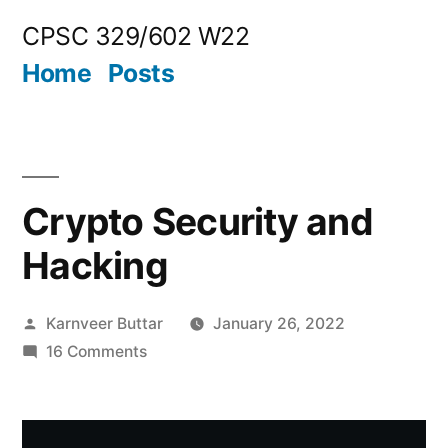
Skip
CPSC 329/602 W22
to
Home
Posts
content
Crypto Security and
Hacking
Posted
Karnveer Buttar
January 26, 2022
by
on
16 Comments
Crypto
Security
and