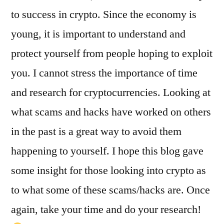
to success in crypto. Since the economy is
young, it is important to understand and
protect yourself from people hoping to exploit
you. I cannot stress the importance of time
and research for cryptocurrencies. Looking at
what scams and hacks have worked on others
in the past is a great way to avoid them
happening to yourself. I hope this blog gave
some insight for those looking into crypto as
to what some of these scams/hacks are. Once
again, take your time and do your research!