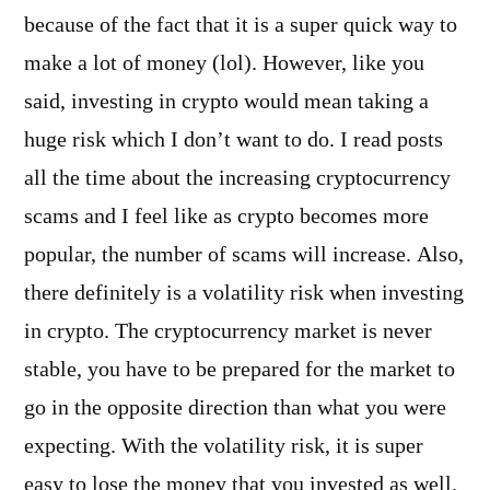
because of the fact that it is a super quick way to
make a lot of money (lol). However, like you
said, investing in crypto would mean taking a
huge risk which I don’t want to do. I read posts
all the time about the increasing cryptocurrency
scams and I feel like as crypto becomes more
popular, the number of scams will increase. Also,
there definitely is a volatility risk when investing
in crypto. The cryptocurrency market is never
stable, you have to be prepared for the market to
go in the opposite direction than what you were
expecting. With the volatility risk, it is super
easy to lose the money that you invested as well.