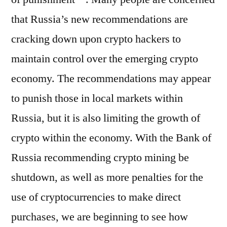
that Russia’s new recommendations are
cracking down upon crypto hackers to
maintain control over the emerging crypto
economy. The recommendations may appear
to punish those in local markets within
Russia, but it is also limiting the growth of
crypto within the economy. With the Bank of
Russia recommending crypto mining be
shutdown, as well as more penalties for the
use of cryptocurrencies to make direct
purchases, we are beginning to see how