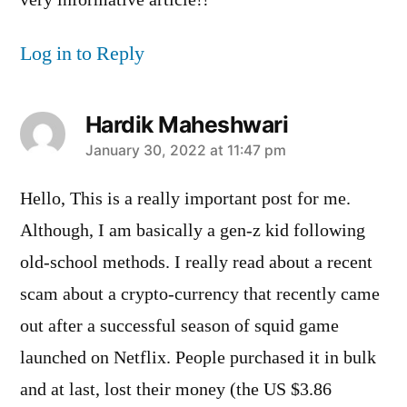
Log in to Reply
Hardik Maheshwari
says:
January 30, 2022 at 11:47 pm
Hello, This is a really important post for me.
Although, I am basically a gen-z kid following
old-school methods. I really read about a recent
scam about a crypto-currency that recently came
out after a successful season of squid game
launched on Netflix. People purchased it in bulk
and at last, lost their money (the US $3.86