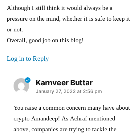
Although I still think it would always be a
pressure on the mind, whether it is safe to keep it
or not.
Overall, good job on this blog!
Log in to Reply
Karnveer Buttar
says:
January 27, 2022 at 2:56 pm
You raise a common concern many have about
crypto Amandeep! As Achraf mentioned
above, companies are trying to tackle the