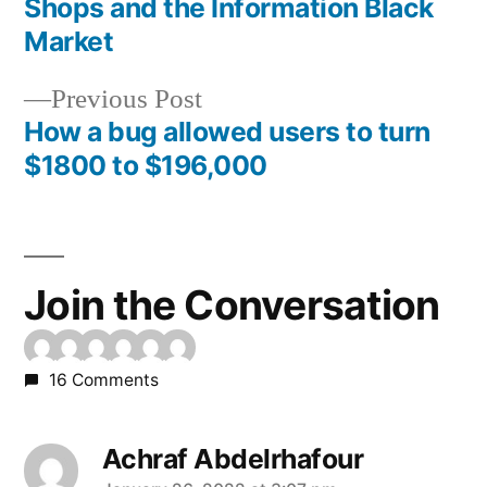
Shops and the Information Black
navigation
Market
Previous
Previous Post
post:
How a bug allowed users to turn
$1800 to $196,000
Join the Conversation
16 Comments
Achraf Abdelrhafour