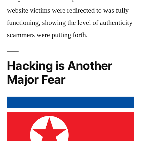
website victims were redirected to was fully
functioning, showing the level of authenticity
scammers were putting forth.
Hacking is Another
Major Fear