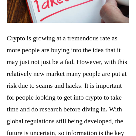
Crypto is growing at a tremendous rate as
more people are buying into the idea that it
may just not just be a fad. However, with this
relatively new market many people are put at
risk due to scams and hacks. It is important
for people looking to get into crypto to take
time and do research before diving in. With
global regulations still being developed, the
future is uncertain, so information is the key