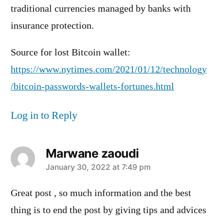
traditional currencies managed by banks with
insurance protection.
Source for lost Bitcoin wallet:
https://www.nytimes.com/2021/01/12/technology
/bitcoin-passwords-wallets-fortunes.html
Log in to Reply
Marwane zaoudi
says:
January 30, 2022 at 7:49 pm
Great post , so much information and the best
thing is to end the post by giving tips and advices