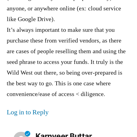
anyone, or anywhere online (ex: cloud service
like Google Drive).
It’s always important to make sure that you
purchase these from verified vendors, as there
are cases of people reselling them and using the
seed phrase to access your funds. It truly is the
Wild West out there, so being over-prepared is
the best way to go. This is one case where
convenience/ease of access < diligence.
Log in to Reply
Karnveer Buttar