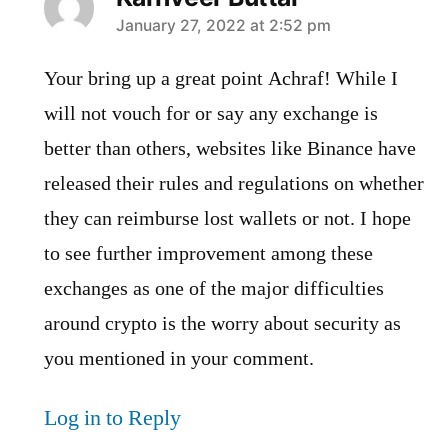
says:
January 27, 2022 at 2:52 pm
Your bring up a great point Achraf! While I
will not vouch for or say any exchange is
better than others, websites like Binance have
released their rules and regulations on whether
they can reimburse lost wallets or not. I hope
to see further improvement among these
exchanges as one of the major difficulties
around crypto is the worry about security as
you mentioned in your comment.
Log in to Reply