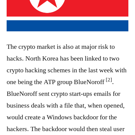
The crypto market is also at major risk to
hacks. North Korea has been linked to two
crypto hacking schemes in the last week with
[2]
one being the ATP group BlueNoroff
.
BlueNoroff sent crypto start-ups emails for
business deals with a file that, when opened,
would create a Windows backdoor for the
hackers. The backdoor would then steal user