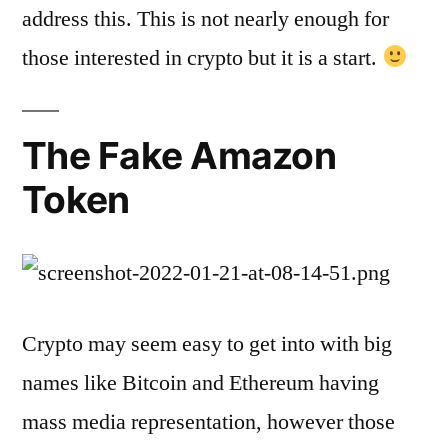
address this. This is not nearly enough for
those interested in crypto but it is a start.
The Fake Amazon
Token
Crypto may seem easy to get into with big
names like Bitcoin and Ethereum having
mass media representation, however those