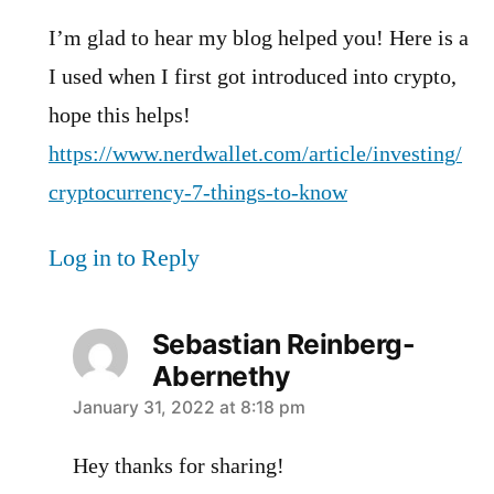
I’m glad to hear my blog helped you! Here is a
I used when I first got introduced into crypto,
hope this helps!
https://www.nerdwallet.com/article/investing/
cryptocurrency-7-things-to-know
Log in to Reply
Sebastian Reinberg-
Abernethy
says:
January 31, 2022 at 8:18 pm
Hey thanks for sharing!