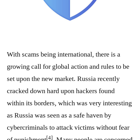
With scams being international, there is a
growing call for global action and rules to be
set upon the new market. Russia recently
cracked down hard upon hackers found
within its borders, which was very interesting
as Russia was seen as a safe haven by
cybercriminals to attack victims without fear
[4]
of punishment
. Many people are concerned