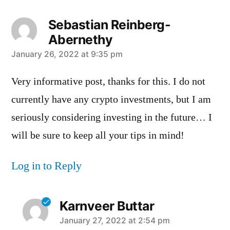
Sebastian Reinberg-
Abernethy
says:
January 26, 2022 at 9:35 pm
Very informative post, thanks for this. I do not
currently have any crypto investments, but I am
seriously considering investing in the future… I
will be sure to keep all your tips in mind!
Log in to Reply
Karnveer Buttar
says:
January 27, 2022 at 2:54 pm