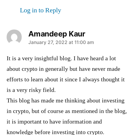
Log in to Reply
Amandeep Kaur
says:
January 27, 2022 at 11:00 am
It is a very insightful blog. I have heard a lot
about crypto in generally but have never made
efforts to learn about it since I always thought it
is a very risky field.
This blog has made me thinking about investing
in crypto, but of course as mentioned in the blog,
it is important to have information and
knowledge before investing into crypto.