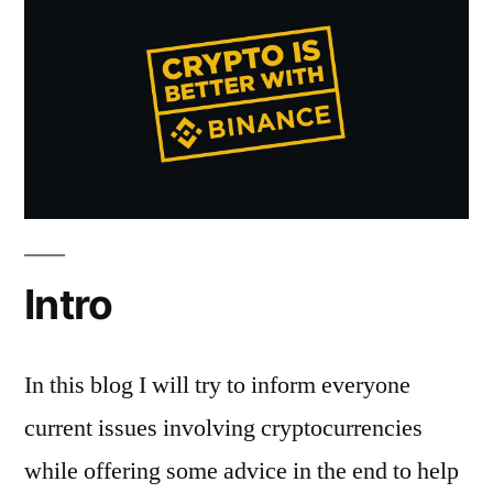
Hacking
Intro
In this blog I will try to inform everyone
current issues involving cryptocurrencies
while offering some advice in the end to help