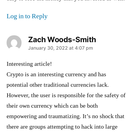
Log in to Reply
Zach Woods-Smith
says:
January 30, 2022 at 4:07 pm
Interesting article!
Crypto is an interesting currency and has
potential other traditional currencies lack.
However, the user is responsible for the safety of
their own currency which can be both
empowering and traumatizing. It’s no shock that
there are groups attempting to hack into large