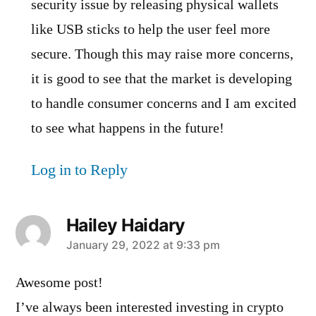
security issue by releasing physical wallets
like USB sticks to help the user feel more
secure. Though this may raise more concerns,
it is good to see that the market is developing
to handle consumer concerns and I am excited
to see what happens in the future!
Log in to Reply
Hailey Haidary
says:
January 29, 2022 at 9:33 pm
Awesome post!
I’ve always been interested investing in crypto