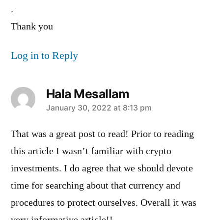
.
Thank you
Log in to Reply
Hala Mesallam
says:
January 30, 2022 at 8:13 pm
That was a great post to read! Prior to reading
this article I wasn’t familiar with crypto
investments. I do agree that we should devote
time for searching about that currency and
procedures to protect ourselves. Overall it was
very informative article!!