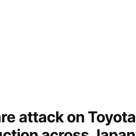
e attack on Toyota
uction across Japan