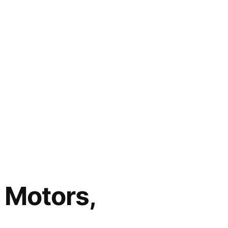
 Motors,