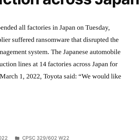
ded all factories in Japan on Tuesday,
plier suffered ransomware that disrupted the
anagement system. The Japanese automobile
ction lines at 14 factories across Japan for
 March 1, 2022, Toyota said: “We would like
are
Posted
022
CPSC 329/602 W22