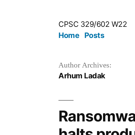
Skip
to
CPSC 329/602 W22
content
Home
Posts
Author Archives:
Arhum Ladak
Ransomwar
halts prod