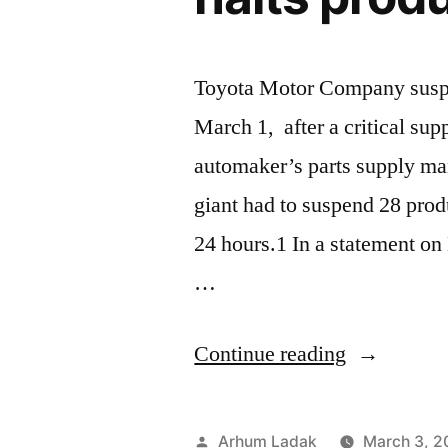
Toyota Motor Company suspen
March 1, after a critical sup
automaker’s parts supply m
giant had to suspend 28 produ
24 hours.1 In a statement on
…
“Ransomw
Continue reading
attack
on
Posted
Arhum Ladak
March 3, 2