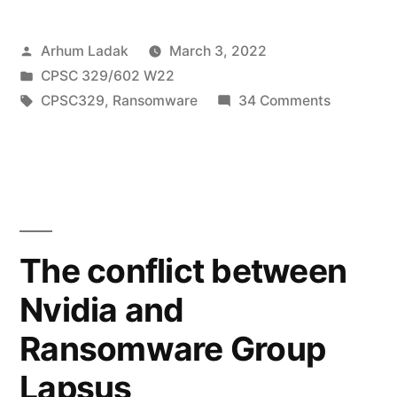
on
Posted
Arhum Ladak
March 3, 2022
Toyota
by
Posted
CPSC 329/602 W22
Motors,
in
Tags:
on
CPSC329
,
Ransomware
34 Comments
halts
Ransomw
attack
production
on
across
Toyota
Motors,
Japan”
halts
The conflict between
productio
Nvidia and
across
Japan
Ransomware Group
Lapsus