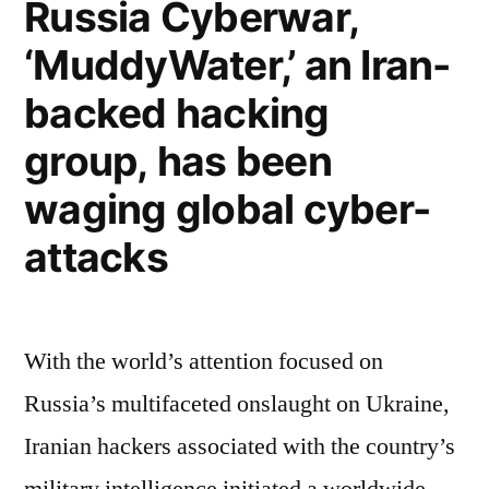
Attacks”
Russia Cyberwar,
Series
of
‘MuddyWater,’ an Iran-
DDos
Attacks
backed hacking
group, has been
waging global cyber-
attacks
With the world’s attention focused on
Russia’s multifaceted onslaught on Ukraine,
Iranian hackers associated with the country’s
military intelligence initiated a worldwide