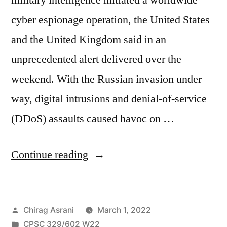
cyber espionage operation, the United States
and the United Kingdom said in an
unprecedented alert delivered over the
weekend. With the Russian invasion under
way, digital intrusions and denial-of-service
(DDoS) assaults caused havoc on …
“In
Continue reading
the
wake
Posted
Chirag Asrani
March 1, 2022
of
by
Posted
CPSC 329/602 W22