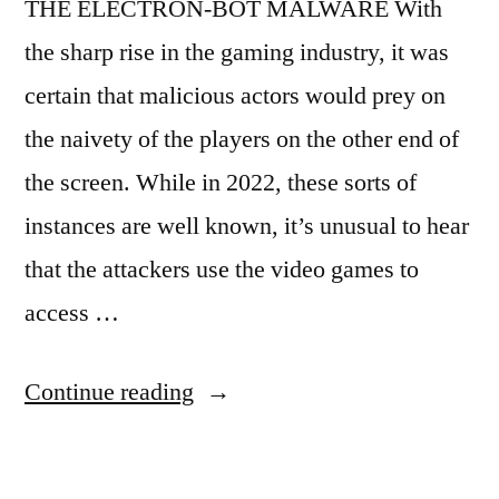
THE ELECTRON-BOT MALWARE With
the sharp rise in the gaming industry, it was
certain that malicious actors would prey on
the naivety of the players on the other end of
the screen. While in 2022, these sorts of
instances are well known, it’s unusual to hear
that the attackers use the video games to
access …
“Malware
Continue reading
in
Gaming: