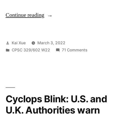
“The
Continue reading
conflict
between
Posted
Kai Xue
March 3, 2022
Nvidia
by
Posted
on
CPSC 329/602 W22
71 Comments
and
in
The
Ransomware
conflict
between
Group
Nvidia
Lapsus”
and
Ransomware
Cyclops Blink: U.S. and
Group
U.K. Authorities warn
Lapsus