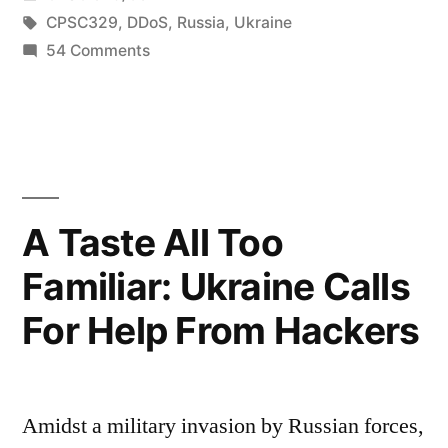
Ukraine-
in
Tags:
CPSC329
,
DDoS
,
Russia
,
Ukraine
Russia
on
54 Comments
In
Cyberwar,
the
‘MuddyWater,’
wake
of
an
Ukraine-
Iran-
Russia
A Taste All Too
backed
Cyberwar,
Familiar: Ukraine Calls
‘MuddyWater,’
hacking
an
For Help From Hackers
group, has
Iran-
backed
been
hacking
waging
group, has
Amidst a military invasion by Russian forces,
global
been