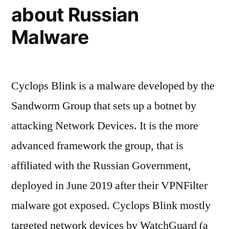
about Russian
Malware
Cyclops Blink is a malware developed by the
Sandworm Group that sets up a botnet by
attacking Network Devices. It is the more
advanced framework the group, that is
affiliated with the Russian Government,
deployed in June 2019 after their VPNFilter
malware got exposed. Cyclops Blink mostly
targeted network devices by WatchGuard (a