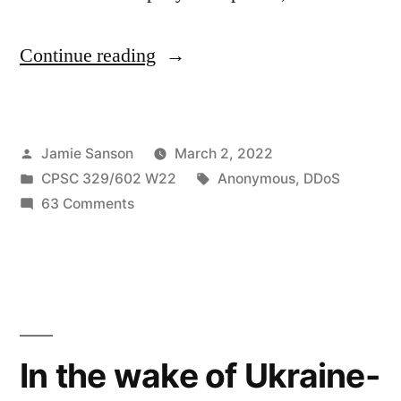
“Hacking
Continue reading
Group
“Anonymous”
Posted
Jamie Sanson
March 2, 2022
Targets
by
Posted
Tags:
CPSC 329/602 W22
Anonymous
,
DDoS
Russia
in
on
63 Comments
in
Hacking
Group
a
“Anonymous”
Series
Targets
Russia
of
in
In the wake of Ukraine-
DDos
a