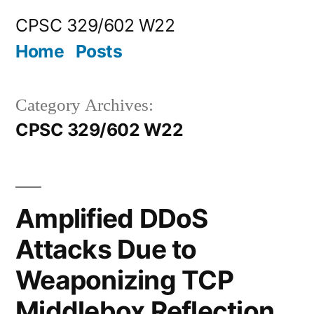
Skip
CPSC 329/602 W22
to
Home
Posts
content
Category Archives:
CPSC 329/602 W22
Amplified DDoS
Attacks Due to
Weaponizing TCP
Middlebox Reflection