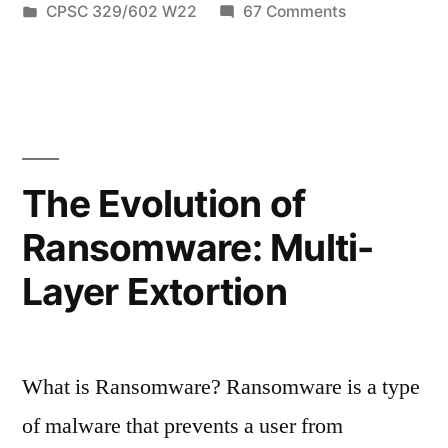
by
Posted
on
CPSC 329/602 W22
67 Comments
Familiar:
in
A
Ukraine
Taste
All
Calls
Too
For
Familiar:
Ukraine
Help
The Evolution of
Calls
From
Ransomware: Multi-
For
Hackers”
Help
Layer Extortion
From
Hackers
What is Ransomware? Ransomware is a type
of malware that prevents a user from