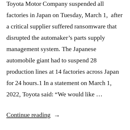
Toyota Motor Company suspended all
factories in Japan on Tuesday, March 1, after
a critical supplier suffered ransomware that
disrupted the automaker’s parts supply
management system. The Japanese
automobile giant had to suspend 28
production lines at 14 factories across Japan
for 24 hours.1 In a statement on March 1,
2022, Toyota said: “We would like …
“Ransomware
Continue reading
attack