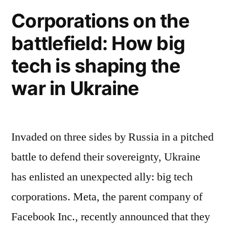
Malware”
Authorities
Corporations on the
warn
battlefield: How big
about
Russian
tech is shaping the
Malware
war in Ukraine
Invaded on three sides by Russia in a pitched
battle to defend their sovereignty, Ukraine
has enlisted an unexpected ally: big tech
corporations. Meta, the parent company of
Facebook Inc., recently announced that they