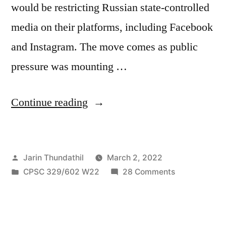
would be restricting Russian state-controlled
media on their platforms, including Facebook
and Instagram. The move comes as public
pressure was mounting …
“Corporations
Continue reading
on
the
Posted
Jarin Thundathil
March 2, 2022
battlefield:
by
Posted
on
CPSC 329/602 W22
28 Comments
How
in
Corporations
big
on
the
tech