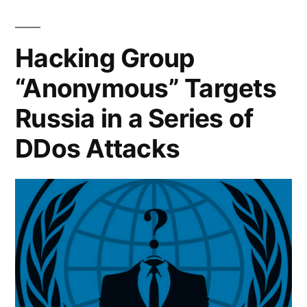
battlefield:
is
How
big
shaping
Hacking Group
tech
the
“Anonymous” Targets
is
war
shaping
Russia in a Series of
the
in
war
DDos Attacks
Ukraine”
in
Ukraine