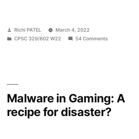
DDoS
Attacks
Posted
Richi PATEL
March 4, 2022
Due
by
Posted
on
CPSC 329/602 W22
54 Comments
to
in
Amplified
Weaponizing
DDoS
Attacks
TCP
Due
Middlebox
to
Weaponizing
Reflection”
Malware in Gaming: A
TCP
recipe for disaster?
Middlebox
Reflection