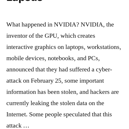
What happened in NVIDIA? NVIDIA, the
inventor of the GPU, which creates
interactive graphics on laptops, workstations,
mobile devices, notebooks, and PCs,
announced that they had suffered a cyber-
attack on February 25, some important
information has been stolen, and hackers are
currently leaking the stolen data on the
Internet. Some people speculated that this
attack …