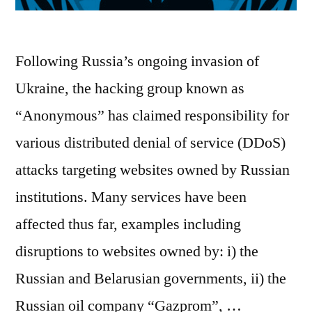
Following Russia’s ongoing invasion of
Ukraine, the hacking group known as
“Anonymous” has claimed responsibility for
various distributed denial of service (DDoS)
attacks targeting websites owned by Russian
institutions. Many services have been
affected thus far, examples including
disruptions to websites owned by: i) the
Russian and Belarusian governments, ii) the
Russian oil company “Gazprom”, …