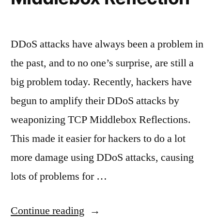
DDoS attacks have always been a problem in
the past, and to no one’s surprise, are still a
big problem today. Recently, hackers have
begun to amplify their DDoS attacks by
weaponizing TCP Middlebox Reflections.
This made it easier for hackers to do a lot
more damage using DDoS attacks, causing
lots of problems for …
“Amplified
Continue reading