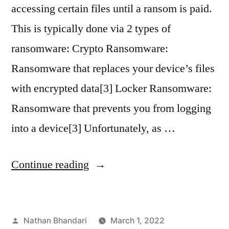
accessing certain files until a ransom is paid.
This is typically done via 2 types of
ransomware: Crypto Ransomware:
Ransomware that replaces your device’s files
with encrypted data[3] Locker Ransomware:
Ransomware that prevents you from logging
into a device[3] Unfortunately, as …
“The
Continue reading
Evolution
of
Posted
Nathan Bhandari
March 1, 2022
Ransomware: