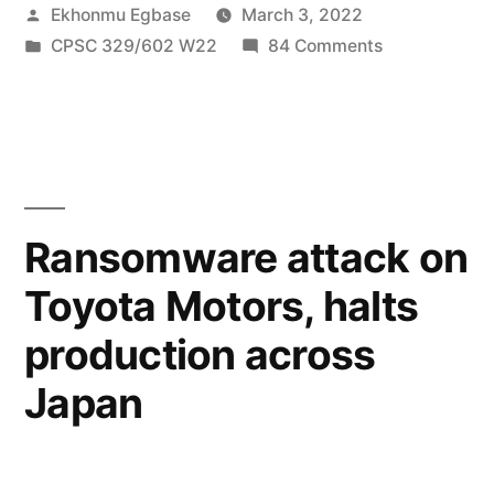
Posted
Ekhonmu Egbase
March 3, 2022
A
by
Posted
on
CPSC 329/602 W22
84 Comments
recipe
in
Malware
for
in
Gaming:
disaster?”
A
recipe
for
Ransomware attack on
disaster?
Toyota Motors, halts
production across
Japan