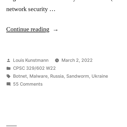
network security …
“Cyclops
Continue reading
Blink:
U.S.
Posted
Louis Kunstmann
March 2, 2022
and
by
Posted
CPSC 329/602 W22
U.K.
in
Tags:
Botnet
,
Malware
,
Russia
,
Sandworm
,
Ukraine
Authorities
on
55 Comments
Cyclops
warn
Blink:
about
U.S.
and
Russian
U.K.