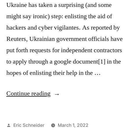
Ukraine has taken a surprising (and some
waging
cyber-
global
might say ironic) step: enlisting the aid of
attacks”
cyber-
hackers and cyber vigilantes. As reported by
attacks
Reuters, Ukrainian government officials have
put forth requests for independent contractors
to apply through a google document[1] in the
hopes of enlisting their help in the …
“A
Continue reading
Taste
All
Posted
Eric Schneider
March 1, 2022
Too