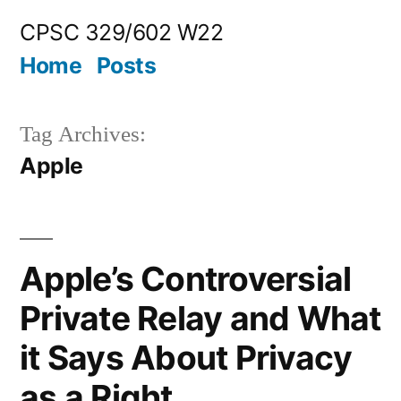
Skip
CPSC 329/602 W22
to
Home
Posts
content
Tag Archives:
Apple
Apple’s Controversial
Private Relay and What
it Says About Privacy
as a Right