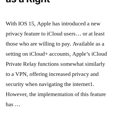
With IOS 15, Apple has introduced a new
privacy feature to iCloud users… or at least
those who are willing to pay. Available as a
setting on iCloud+ accounts, Apple’s iCloud
Private Relay functions somewhat similarly
to a VPN, offering increased privacy and
security when navigating the internet1.
However, the implementation of this feature
has …