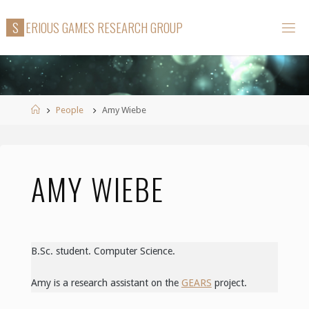
Skip
S
E
R
I
O
U
S
G
A
M
E
S
R
E
S
E
A
R
C
H
G
R
O
U
P
to
content
Home
People
Amy Wiebe
AMY WIEBE
B.Sc. student. Computer Science.
Amy is a research assistant on the
GEARS
project.