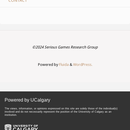
CONTACT
©2024 Serious Games Research Group
Powered by
Fluida
&
WordPress.
Powered by UCalgary
The views, information, or opinions expressed on this site are solely those of the individual(s)
involved and do not necessarily represent the position of the University of Calgary as an
institution.