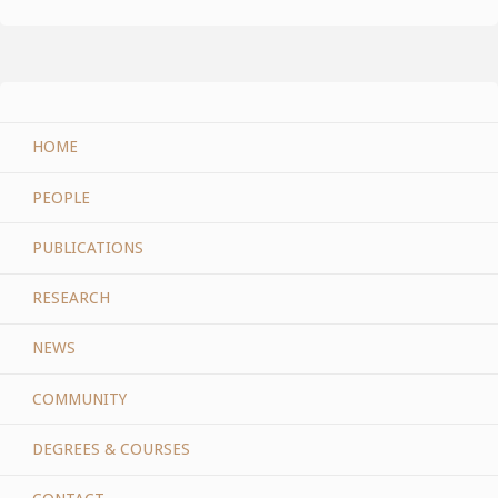
HOME
PEOPLE
PUBLICATIONS
RESEARCH
NEWS
COMMUNITY
DEGREES & COURSES