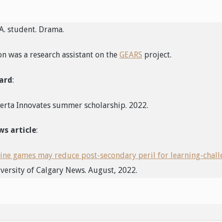
.A. student. Drama.
on was a research assistant on the
GEARS
project.
ard
:
erta Innovates summer scholarship. 2022.
s article
:
ine games may reduce post-secondary peril for learning-chal
versity of Calgary News. August, 2022.