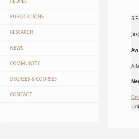
PEOPLE
PUBLICATIONS
B.F
RESEARCH
Jas
NEWS
Aw
COMMUNITY
Alb
DEGREES & COURSES
New
CONTACT
Onl
Uni