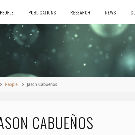
PEOPLE
PUBLICATIONS
RESEARCH
NEWS
C
ome
People
Jason Cabueños
ASON CABUEÑOS