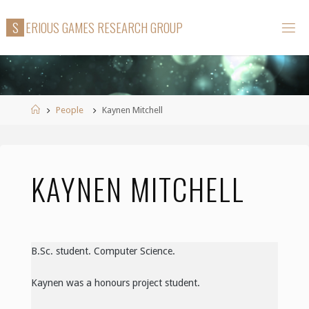
Skip
S
E
R
I
O
U
S
G
A
M
E
S
R
E
S
E
A
R
C
H
G
R
O
U
P
to
content
Home
People
Kaynen Mitchell
KAYNEN MITCHELL
B.Sc. student. Computer Science.
Kaynen was a honours project student.