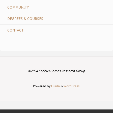
COMMUNITY
DEGREES & COURSES
CONTACT
©2024 Serious Games Research Group
Powered by
Fluida
&
WordPress.