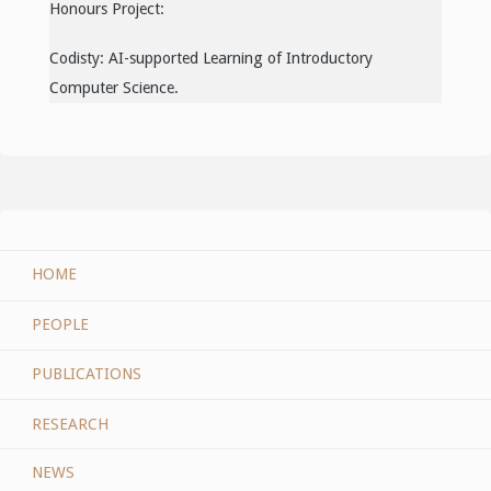
Honours Project:
Codisty: AI-supported Learning of Introductory
Computer Science.
HOME
PEOPLE
PUBLICATIONS
RESEARCH
NEWS