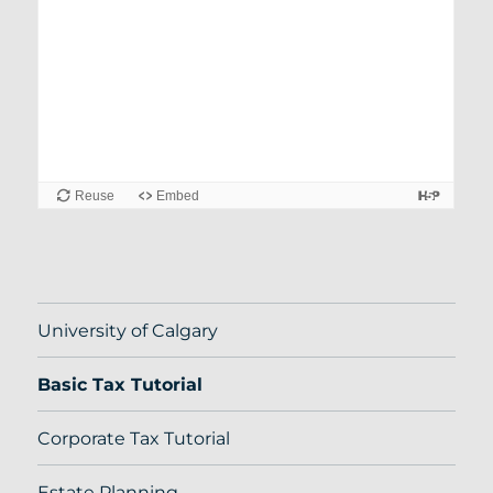
University of Calgary
Basic Tax Tutorial
Corporate Tax Tutorial
Estate Planning