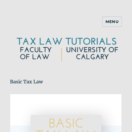
MENU
Basic Tax Law