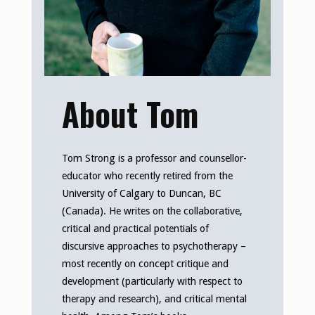
About Tom
Tom Strong is a professor and counsellor-
educator who recently retired from the
University of Calgary to Duncan, BC
(Canada). He writes on the collaborative,
critical and practical potentials of
discursive approaches to psychotherapy –
most recently on concept critique and
development (particularly with respect to
therapy and research), and critical mental