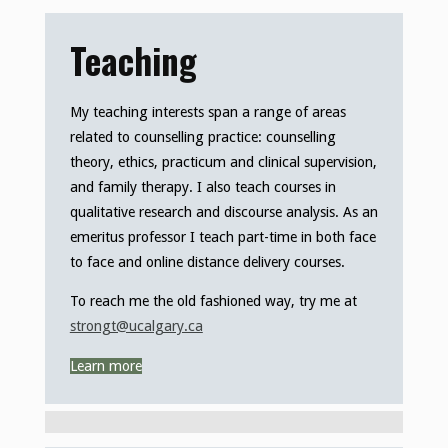
Teaching
My teaching interests span a range of areas
related to counselling practice: counselling
theory, ethics, practicum and clinical supervision,
and family therapy. I also teach courses in
qualitative research and discourse analysis. As an
emeritus professor I teach part-time in both face
to face and online distance delivery courses.
To reach me the old fashioned way, try me at
strongt@ucalgary.ca
Learn more