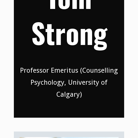
Strong
Professor Emeritus (Counselling
Psychology, University of
Calgary)