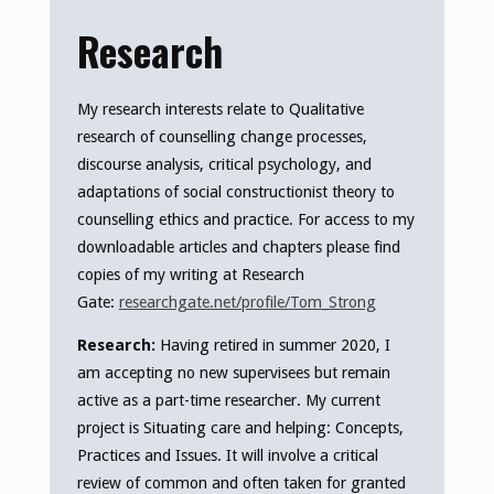
Research
My research interests relate to Qualitative
research of counselling change processes,
discourse analysis, critical psychology, and
adaptations of social constructionist theory to
counselling ethics and practice. For access to my
downloadable articles and chapters please find
copies of my writing at Research
Gate:
researchgate.net/profile/Tom_Strong
Research:
Having retired in summer 2020, I
am accepting no new supervisees but remain
active as a part-time researcher. My current
project is Situating care and helping: Concepts,
Practices and Issues. It will involve a critical
review of common and often taken for granted