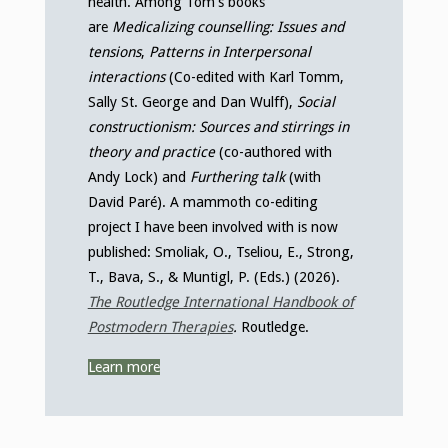
health. Among Tom’s books
are
Medicalizing counselling: Issues and
tensions
,
Patterns in Interpersonal
interactions
(Co-edited with Karl Tomm,
Sally St. George and Dan Wulff),
Social
constructionism: Sources and stirrings in
theory and practice
(co-authored with
Andy Lock) and
Furthering talk
(with
David Paré). A mammoth co-editing
project I have been involved with is now
published: Smoliak, O., Tseliou, E., Strong,
T., Bava, S., & Muntigl, P. (Eds.) (2026).
The Routledge International Handbook of
Postmodern Therapies
.
Routledge.
Learn more