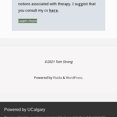
notions associated with therapy. I suggest that
you consult my cv
here
.
Learn more
©2021 Tom Strong
Powered by
Fluida
&
WordPress.
Powered by UCalgary