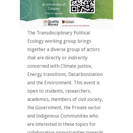
The Transdisciplinary Political
Ecology working group brings
together a diverse group of actors
that are directly or indirectly
concerned with Climate justice,
Energy transitions, Decarbonization
and the Environment. This event is
open to students, researchers,
academics, members of civil society,
the Government, the Private sector
and Indigenous Communities who
are interested in these topics for
collaborative opportunities towards