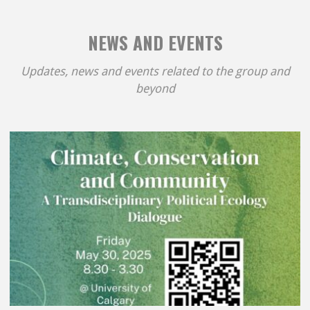
NEWS AND EVENTS
Updates, news and events related to the group and
beyond