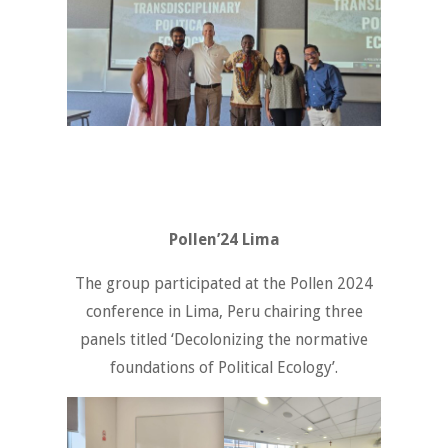
Pollen’24 Lima
The group participated at the Pollen 2024
conference in Lima, Peru chairing three
panels titled ‘Decolonizing the normative
foundations of Political Ecology’.