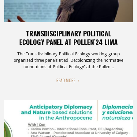
TRANSDISCIPLINARY POLITICAL
ECOLOGY PANEL AT POLLEN’24 LIMA
The Transdisciplinary Political Ecology working group
organized three panels titled 'Decolonizing the normative
foundations of Political Ecology' at the Pollen...
"TRANSDISCIPLINARY
READ MORE
POLITICAL
ECOLOGY
PANEL
AT
POLLEN’24
LIMA"