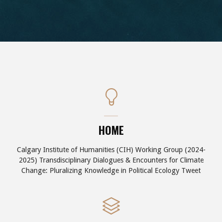
HOME
Calgary Institute of Humanities (CIH) Working Group (2024-
2025) Transdisciplinary Dialogues & Encounters for Climate
Change: Pluralizing Knowledge in Political Ecology Tweet