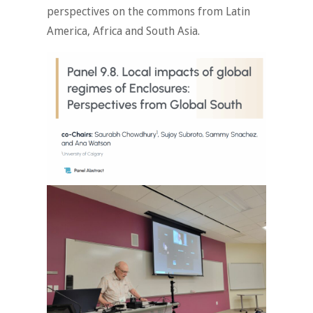
perspectives on the commons from Latin
America, Africa and South Asia.