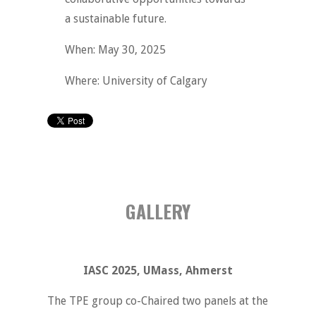
a sustainable future.
When: May 30, 2025
Where: University of Calgary
GALLERY
IASC 2025, UMass, Ahmerst
The TPE group co-Chaired two panels at the