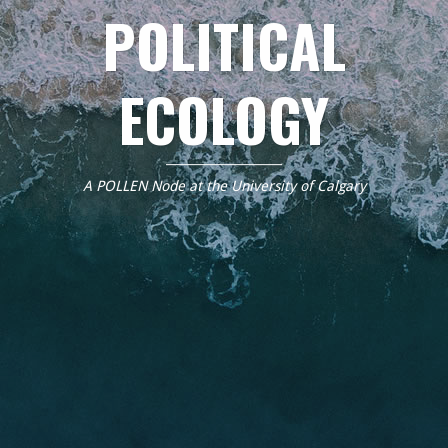
POLITICAL
ECOLOGY
A POLLEN Node at the University of Calgary