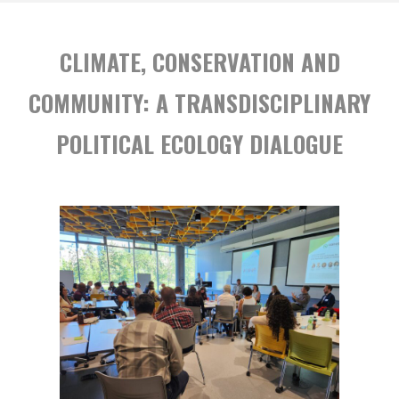
BASED
SOLUTIONS
CLIMATE, CONSERVATION AND
IN
THE
COMMUNITY: A TRANSDISCIPLINARY
ANTHROPOCENE"
POLITICAL ECOLOGY DIALOGUE