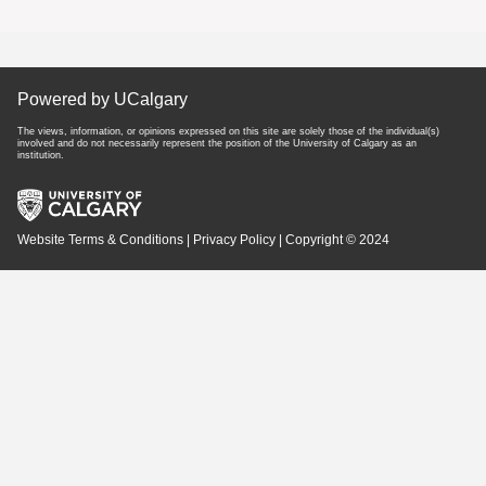
Powered by UCalgary
The views, information, or opinions expressed on this site are solely those of the individual(s)
involved and do not necessarily represent the position of the University of Calgary as an
institution.
Website Terms & Conditions
|
Privacy Policy
| Copyright © 2024