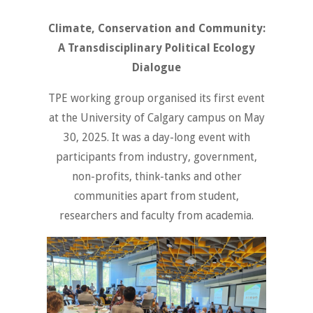
Climate, Conservation and Community:
A Transdisciplinary Political Ecology
Dialogue
TPE working group organised its first event
at the University of Calgary campus on May
30, 2025. It was a day-long event with
participants from industry, government,
non-profits, think-tanks and other
communities apart from student,
researchers and faculty from academia.