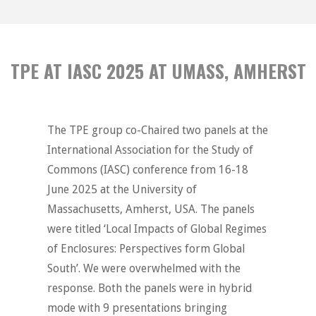
TPE AT IASC 2025 AT UMASS, AMHERST
The TPE group co-Chaired two panels at the
International Association for the Study of
Commons (IASC) conference from 16-18
June 2025 at the University of
Massachusetts, Amherst, USA. The panels
were titled ‘Local Impacts of Global Regimes
of Enclosures: Perspectives form Global
South’. We were overwhelmed with the
response. Both the panels were in hybrid
mode with 9 presentations bringing