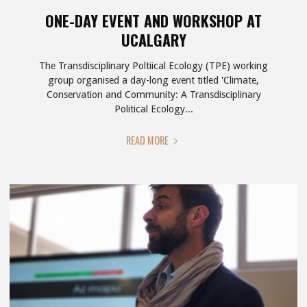
ONE-DAY EVENT AND WORKSHOP AT
UCALGARY
The Transdisciplinary Poltiical Ecology (TPE) working
group organised a day-long event titled 'Climate,
Conservation and Community: A Transdisciplinary
Political Ecology...
"ONE-
READ MORE
DAY
EVENT
AND
WORKSHOP
AT
UCALGARY"