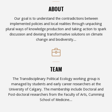
ABOUT
Our goal is to understand the contradictions between
implemented policies and local realities through unpacking
plural ways of knowledge production and taking action to spark
discussion and devising transformative solutions on climate
change and biodiversity...
TEAM
The Transdisciplinary Political Ecology working group is
managed by students and early career researchers at the
University of Calgary. The membership include Doctoral and
Post-doctoral researchers from the Faculty of Arts, Cumming
School of Medicine...