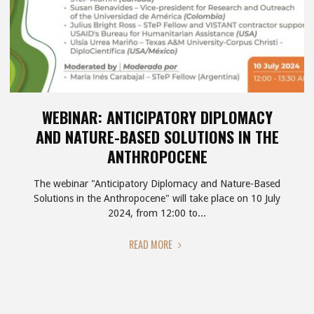
WEBINAR: ANTICIPATORY DIPLOMACY
AND NATURE-BASED SOLUTIONS IN THE
ANTHROPOCENE
The webinar "Anticipatory Diplomacy and Nature-Based
Solutions in the Anthropocene" will take place on 10 July
2024, from 12:00 to...
"WEBINAR:
READ MORE
ANTICIPATORY
DIPLOMACY
AND
NATURE-