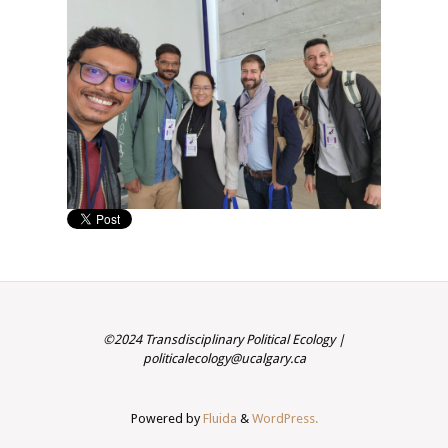
©2024 Transdisciplinary Political Ecology |
politicalecology@ucalgary.ca
Powered by
Fluida
&
WordPress.