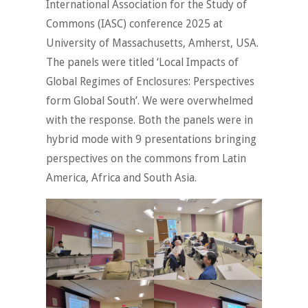
International Association for the Study of
Commons (IASC) conference 2025 at
University of Massachusetts, Amherst, USA.
The panels were titled ‘Local Impacts of
Global Regimes of Enclosures: Perspectives
form Global South’. We were overwhelmed
with the response. Both the panels were in
hybrid mode with 9 presentations bringing
perspectives on the commons from Latin
America, Africa and South Asia.