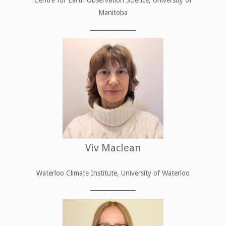
Manitoba
Viv Maclean
Waterloo Climate Institute, University of Waterloo