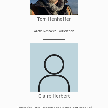
Tom Henheffer
Arctic Research Foundation
Claire Herbert
Centre for Earth Observation Science, University of