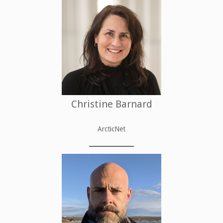
Christine Barnard
ArcticNet