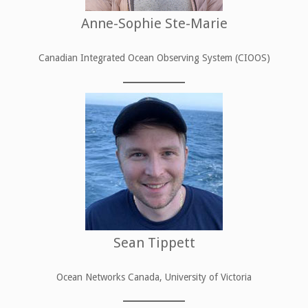
Anne-Sophie Ste-Marie
Canadian Integrated Ocean Observing System (CIOOS)
Sean Tippett
Ocean Networks Canada, University of Victoria