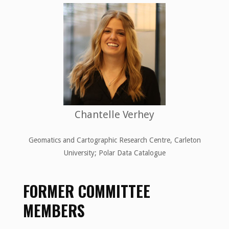
Chantelle Verhey
Geomatics and Cartographic Research Centre, Carleton
University; Polar Data Catalogue
FORMER COMMITTEE
MEMBERS