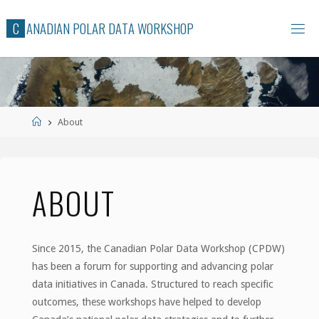
Skip
C
A
N
A
D
I
A
N
P
O
L
A
R
D
A
T
A
W
O
R
K
S
H
O
P
to
content
Home
About
ABOUT
Since 2015, the Canadian Polar Data Workshop (CPDW)
has been a forum for supporting and advancing polar
data initiatives in Canada. Structured to reach specific
outcomes, these workshops have helped to develop