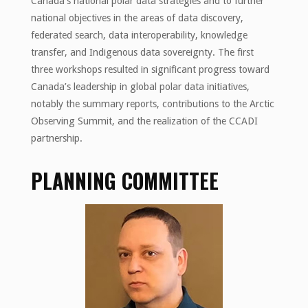
Canada’s national polar data strategies and to further
national objectives in the areas of data discovery,
federated search, data interoperability, knowledge
transfer, and Indigenous data sovereignty. The first
three workshops resulted in significant progress toward
Canada’s leadership in global polar data initiatives,
notably the summary reports, contributions to the Arctic
Observing Summit, and the realization of the CCADI
partnership.
PLANNING COMMITTEE