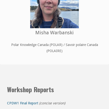
Misha Warbanski
Polar Knowledge Canada (POLAR) / Savoir polaire Canada
(POLAIRE)
Workshop Reports
CPDW1 Final Report
(concise version)