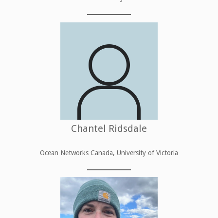
Chantel Ridsdale
Ocean Networks Canada, University of Victoria