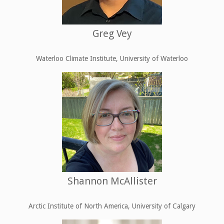
Greg Vey
Waterloo Climate Institute, University of Waterloo
Shannon McAllister
Arctic Institute of North America, University of Calgary