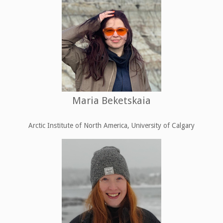
Maria Beketskaia
Arctic Institute of North America, University of Calgary