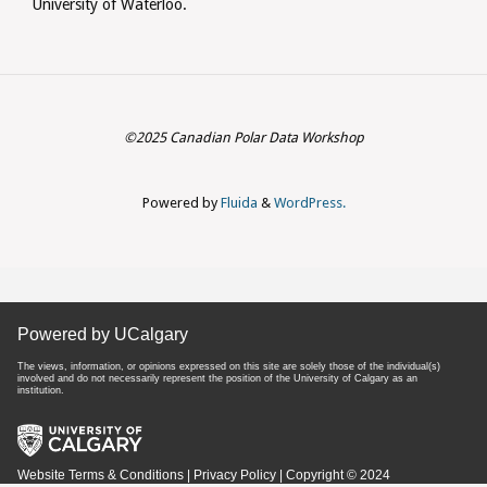
University of Waterloo.
©2025 Canadian Polar Data Workshop
Powered by
Fluida
&
WordPress.
Powered by UCalgary
The views, information, or opinions expressed on this site are solely those of the individual(s)
involved and do not necessarily represent the position of the University of Calgary as an
institution.
Website Terms & Conditions
|
Privacy Policy
| Copyright © 2024