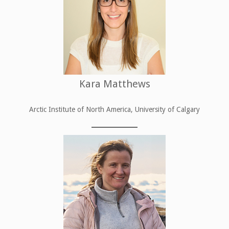
Kara Matthews
Arctic Institute of North America, University of Calgary