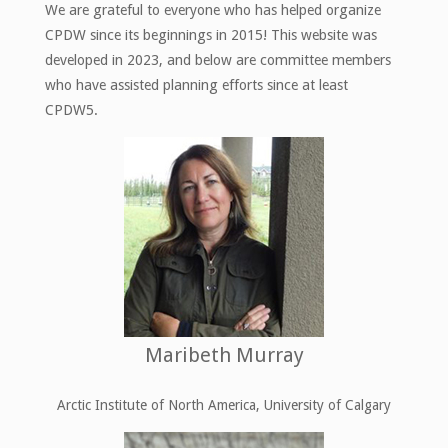
We are grateful to everyone who has helped organize
CPDW since its beginnings in 2015! This website was
developed in 2023, and below are committee members
who have assisted planning efforts since at least
CPDW5.
Maribeth Murray
Arctic Institute of North America, University of Calgary