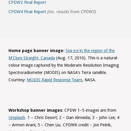
CPDW2 Final Report
CPDW4 Final Report
(inc. results from CPDW3)
Home page banner image:
Sea ice in the region of the
M'Clure Straight, Canada
(Aug. 17, 2010). This is a natural-
colour image captured by the Moderate Resolution Imaging
Spectroradiometer (MODIS) on NASA's Terra satellite.
Courtesy:
MODIS Rapid Response Team
, NASA.
Workshop banner images:
CPDW 1–5 images are from
Unsplash
. 1 – Chris Desort; 2 – Dan Almeida; 3 – John Lee; 4
– Armon Arani; 5 – Chen Liu. CPDW6 credit – Joe Petrik,