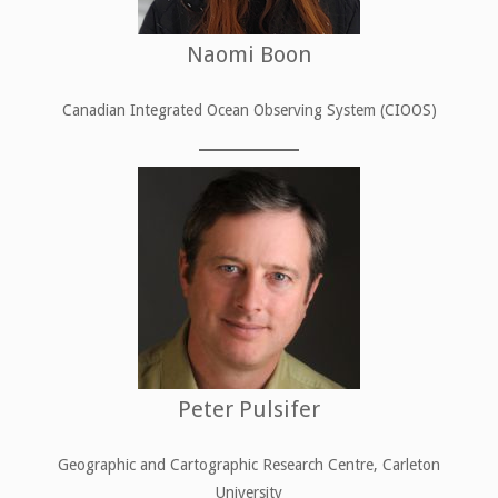
Naomi Boon
Canadian Integrated Ocean Observing System (CIOOS)
Peter Pulsifer
Geographic and Cartographic Research Centre, Carleton
University