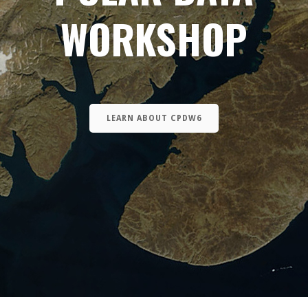
WORKSHOP
LEARN ABOUT CPDW6