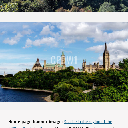
CPDW1
Home page banner image:
Sea ice in the region of the