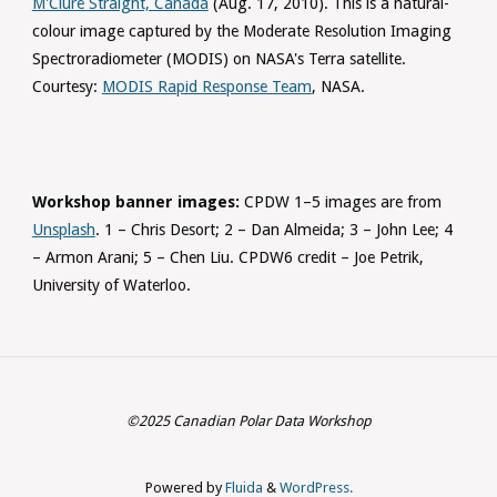
M'Clure Straight, Canada
(Aug. 17, 2010). This is a natural-
colour image captured by the Moderate Resolution Imaging
Spectroradiometer (MODIS) on NASA's Terra satellite.
Courtesy:
MODIS Rapid Response Team
, NASA.
Workshop banner images:
CPDW 1–5 images are from
Unsplash
. 1 – Chris Desort; 2 – Dan Almeida; 3 – John Lee; 4
– Armon Arani; 5 – Chen Liu. CPDW6 credit – Joe Petrik,
University of Waterloo.
©2025 Canadian Polar Data Workshop
Powered by
Fluida
&
WordPress.