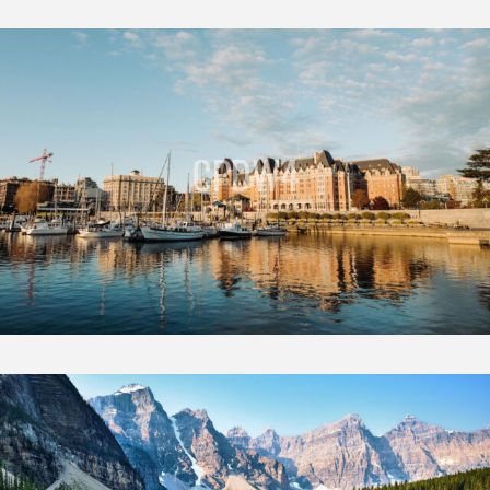
CPDW4