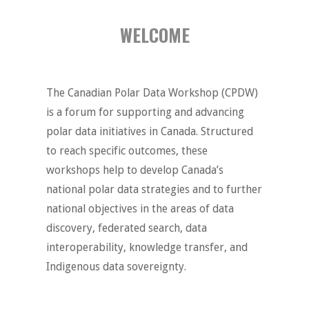
WELCOME
The Canadian Polar Data Workshop (CPDW)
is a forum for supporting and advancing
polar data initiatives in Canada. Structured
to reach specific outcomes, these
workshops help to develop Canada’s
national polar data strategies and to further
national objectives in the areas of data
discovery, federated search, data
interoperability, knowledge transfer, and
Indigenous data sovereignty.