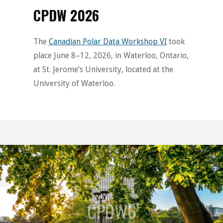
CPDW 2026
The
Canadian Polar Data Workshop VI
took
place June 8–12, 2026, in Waterloo, Ontario,
at St. Jerome’s University, located at the
University of Waterloo.
CPDW6