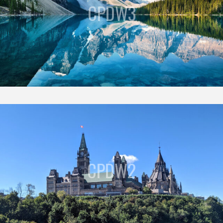
CPDW3
CPDW2