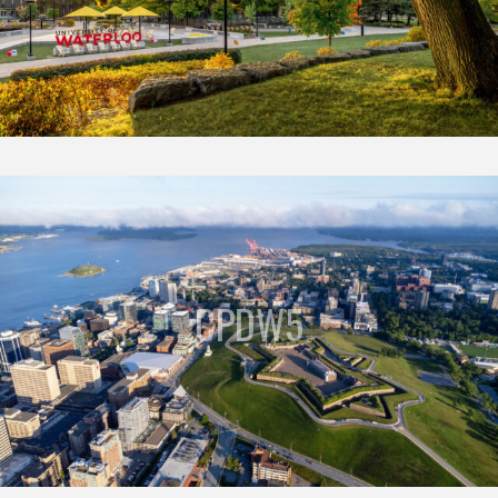
CPDW5