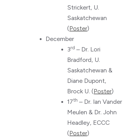
Strickert, U.
Saskatchewan
(
Poster
)
December
rd
3
– Dr. Lori
Bradford, U.
Saskatchewan &
Diane Dupont,
Brock U. (
Poster
)
th
17
– Dr. Ian Vander
Meulen & Dr. John
Headley, ECCC
(
Poster
)