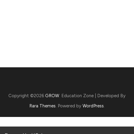
Copyright ©2026
GROW
.
Education Zone | Developed By
Rara Themes
. Powered by
WordPress
.