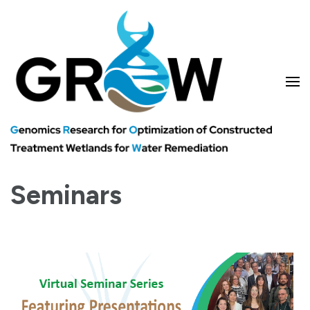
Skip
to
content
(Press
Enter)
Genomics research for optimizing treatment wetlands and water
GROW
remediation
Seminars