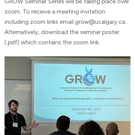
GROW Seminar Series will be taking place over
zoom. To receive a meeting invitation
including zoom links email grow@ucalgary.ca.
Alternatively, download the seminar poster
(.pdf) which contains the zoom link.