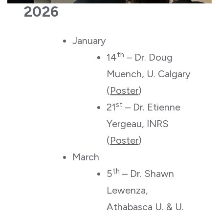
2026
January
th
14
– Dr. Doug
Muench, U. Calgary
(
Poster
)
st
21
– Dr. Etienne
Yergeau, INRS
(
Poster
)
March
th
5
– Dr. Shawn
Lewenza,
Athabasca U. & U.