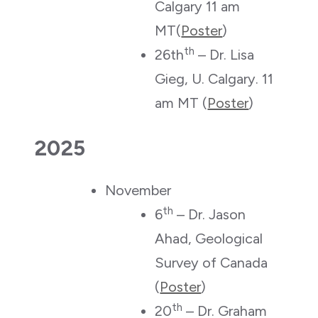
Calgary 11 am
MT(
Poster
)
th
26th
– Dr. Lisa
Gieg, U. Calgary. 11
am MT (
Poster
)
2025
November
th
6
– Dr. Jason
Ahad, Geological
Survey of Canada
(
Poster
)
th
20
– Dr. Graham