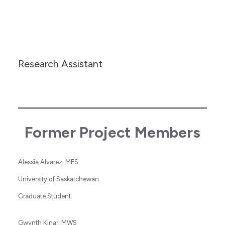
Research Assistant
Former Project Members
Alessia Alvarez, MES
University of Saskatchewan
Graduate Student
Gwynth Kinar, MWS