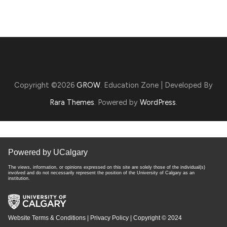
Copyright ©2026
GROW
.
Education Zone | Developed By
Rara Themes
. Powered by
WordPress
.
Powered by UCalgary
The views, information, or opinions expressed on this site are solely those of the individual(s)
involved and do not necessarily represent the position of the University of Calgary as an
institution.
Website Terms & Conditions
|
Privacy Policy
| Copyright © 2024