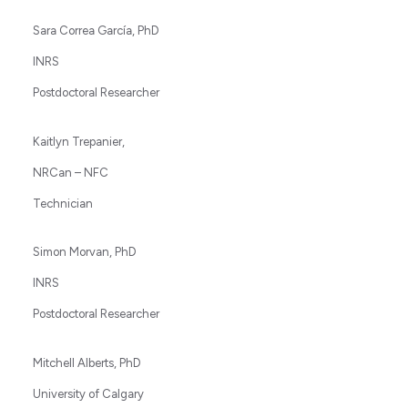
Sara Correa García, PhD
INRS
Postdoctoral Researcher
Kaitlyn Trepanier,
NRCan – NFC
Technician
Simon Morvan, PhD
INRS
Postdoctoral Researcher
Mitchell Alberts, PhD
University of Calgary