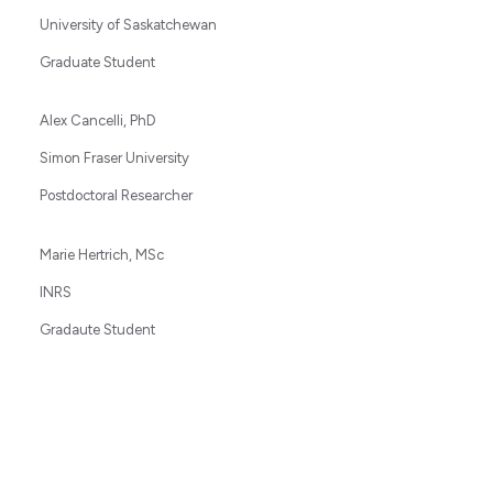
University of Saskatchewan
Graduate Student
Alex Cancelli, PhD
Simon Fraser University
Postdoctoral Researcher
Marie Hertrich, MSc
INRS
Gradaute Student