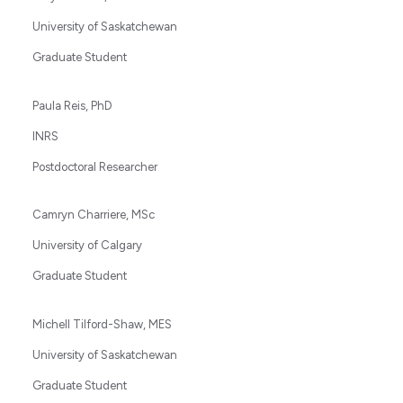
University of Saskatchewan
Graduate Student
Paula Reis, PhD
INRS
Postdoctoral Researcher
Camryn Charriere, MSc
University of Calgary
Graduate Student
Michell Tilford-Shaw, MES
University of Saskatchewan
Graduate Student