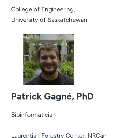
College of Engineering,
University of Saskatchewan
Patrick Gagné, PhD
Bioinformatician
Laurentian Forestry Center, NRCan