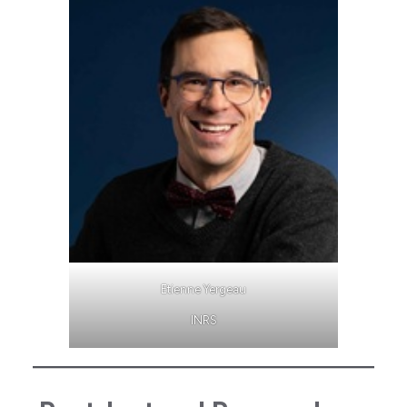
Etienne Yergeau
INRS