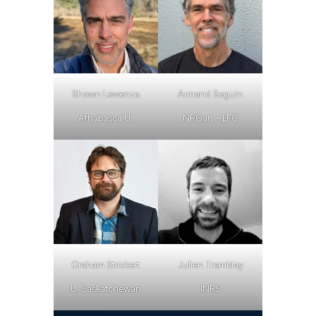
Shawn Lewenza
Armand Seguin
Athabasca U.
NRCan – LFC
Graham Strickert
Julien Tremblay
U. Saskatchewan
INRS