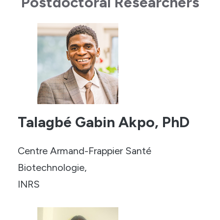
Postdoctoral Researchers
Talagbé Gabin Akpo, PhD
Centre Armand-Frappier Santé
Biotechnologie,
INRS