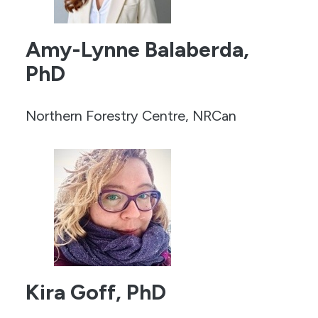
Amy-Lynne Balaberda,
PhD
Northern Forestry Centre, NRCan
Kira Goff, PhD