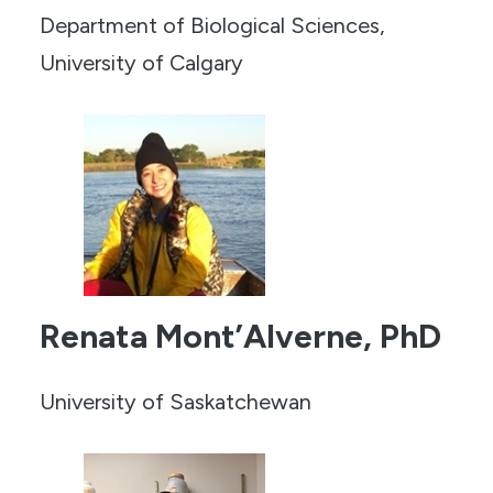
Department of Biological Sciences,
University of Calgary
Renata Mont’Alverne, PhD
University of Saskatchewan