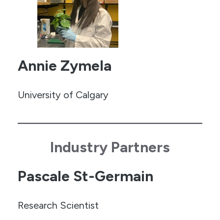
Annie Zymela
University of Calgary
Industry Partners
Pascale St-Germain
Research Scientist