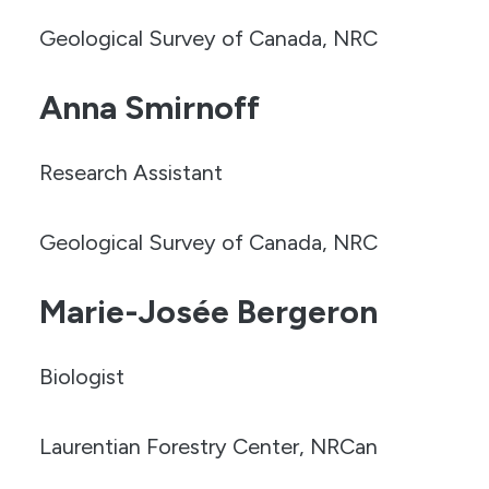
Geological Survey of Canada, NRC
Anna Smirnoff
Research Assistant
Geological Survey of Canada, NRC
Marie-Josée Bergeron
Biologist
Laurentian Forestry Center, NRCan