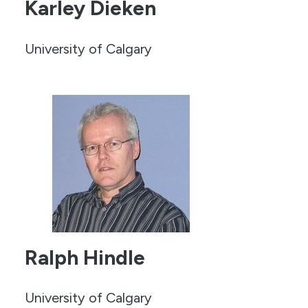
Karley Dieken
University of Calgary
Ralph Hindle
University of Calgary