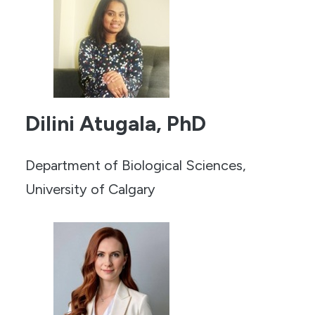
Dilini Atugala, PhD
Department of Biological Sciences,
University of Calgary