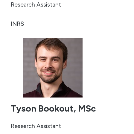
Research Assistant
INRS
Tyson Bookout, MSc
Research Assistant