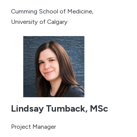
Cumming School of Medicine,
University of Calgary
Lindsay Tumback, MSc
Project Manager