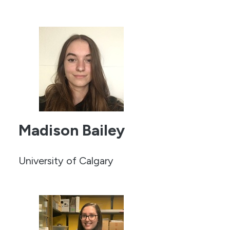
Madison Bailey
University of Calgary