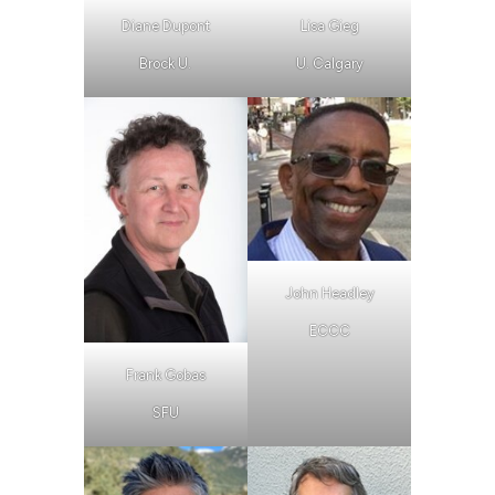
Diane Dupont
Lisa Gieg
Brock U.
U. Calgary
John Headley
ECCC
Frank Gobas
SFU