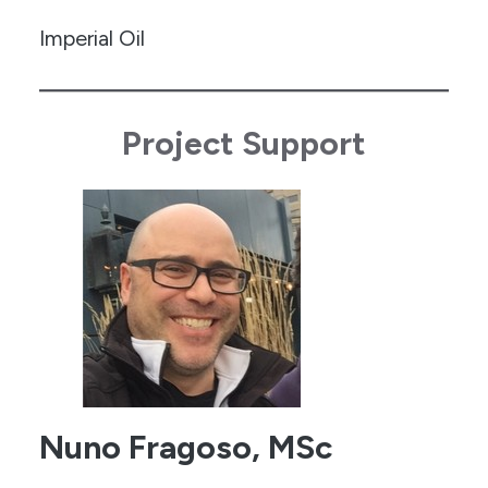
Imperial Oil
Project Support
Nuno Fragoso, MSc