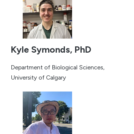
Kyle Symonds, PhD
Department of Biological Sciences,
University of Calgary