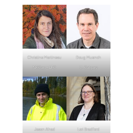
Christine Martineau
Doug Muench
NRCan – LFC
U. Calgary
Jason Ahad
Lori Bradford