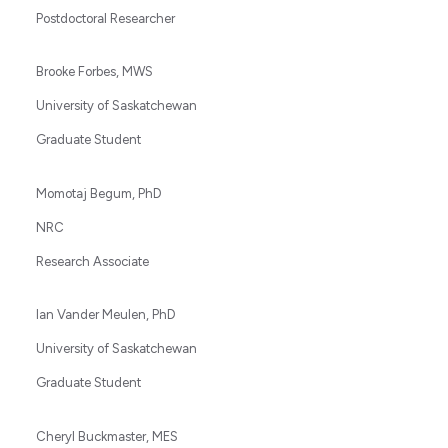
Postdoctoral Researcher
Brooke Forbes, MWS
University of Saskatchewan
Graduate Student
Momotaj Begum, PhD
NRC
Research Associate
Ian Vander Meulen, PhD
University of Saskatchewan
Graduate Student
Cheryl Buckmaster, MES