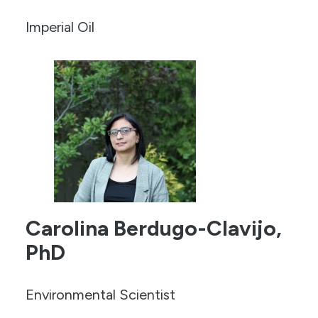
Imperial Oil
Carolina Berdugo-Clavijo,
PhD
Environmental Scientist