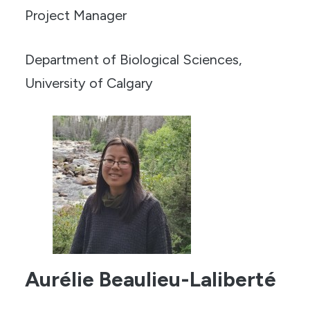
Project Manager
Department of Biological Sciences,
University of Calgary
Aurélie Beaulieu-Laliberté