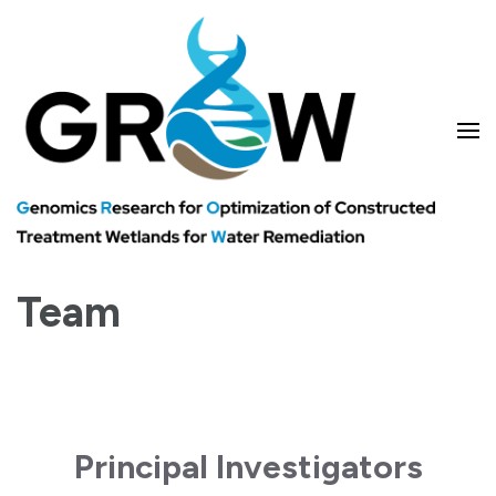
Skip
to
content
(Press
Enter)
Genomics research for optimizing treatment wetlands and water
GROW
remediation
Team
Principal Investigators