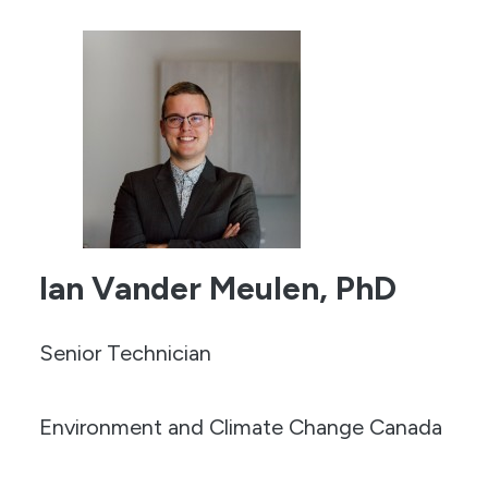
Ian Vander Meulen, PhD
Senior Technician
Environment and Climate Change Canada