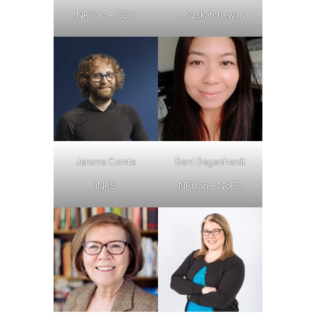
NRCan – GSC
U. Saskatchewan
Jerome Comte
Dani Degenhardt
INRS
NRCan – NoFC