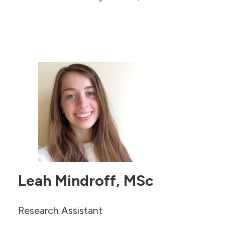
Leah Mindroff, MSc
Research Assistant