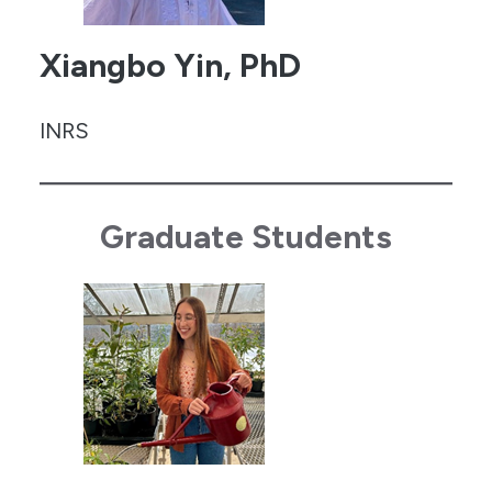
Xiangbo Yin, PhD
INRS
Graduate Students