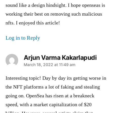
sound like a design hindsight. I hope openseas is
working their best on removing such malicious
nfts. I enjoyed this article!
Log in to Reply
Arjun Varma Kakarlapudi
says:
March 18, 2022 at 11:49 am
Interesting topic! Day by day its getting worse in
the NFT platforms a lot of faking and stealing
going on. OpenSea has risen at a breakneck
speed, with a market capitalization of $20