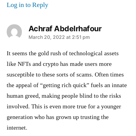
Log in to Reply
Achraf Abdelrhafour
says:
March 20, 2022 at 2:51 pm
It seems the gold rush of technological assets
like NFTs and crypto has made users more
susceptible to these sorts of scams. Often times
the appeal of “getting rich quick” fuels an innate
human greed, making people blind to the risks
involved. This is even more true for a younger
generation who has grown up trusting the
internet.