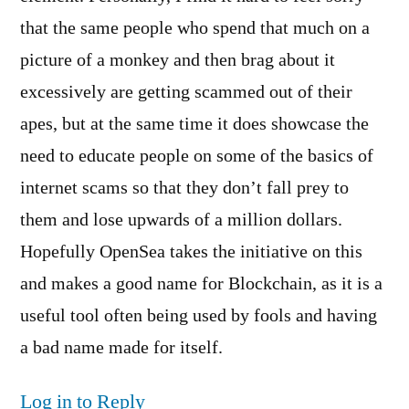
that the same people who spend that much on a
picture of a monkey and then brag about it
excessively are getting scammed out of their
apes, but at the same time it does showcase the
need to educate people on some of the basics of
internet scams so that they don’t fall prey to
them and lose upwards of a million dollars.
Hopefully OpenSea takes the initiative on this
and makes a good name for Blockchain, as it is a
useful tool often being used by fools and having
a bad name made for itself.
Log in to Reply