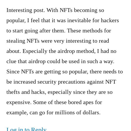
Interesting post. With NFTs becoming so
popular, I feel that it was inevitable for hackers
to start going after them. These methods for
stealing NFTs were very interesting to read
about. Especially the airdrop method, I had no
clue that airdrop could be used in such a way.
Since NFTs are getting so popular, there needs to
be increased security precautions against NFT
thefts and hacks, especially since they are so
expensive. Some of these bored apes for
example, can go for millions of dollars.
Log in to Reply