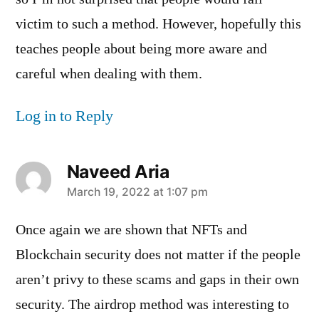
victim to such a method. However, hopefully this
teaches people about being more aware and
careful when dealing with them.
Log in to Reply
Naveed Aria
says:
March 19, 2022 at 1:07 pm
Once again we are shown that NFTs and
Blockchain security does not matter if the people
aren’t privy to these scams and gaps in their own
security. The airdrop method was interesting to