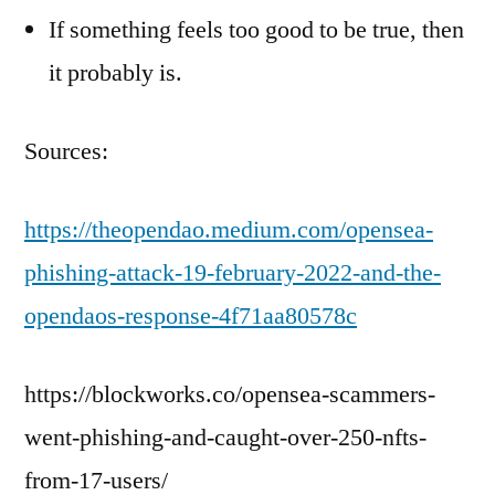
If something feels too good to be true, then
it probably is.
Sources:
https://theopendao.medium.com/opensea-
phishing-attack-19-february-2022-and-the-
opendaos-response-4f71aa80578c
https://blockworks.co/opensea-scammers-
went-phishing-and-caught-over-250-nfts-
from-17-users/