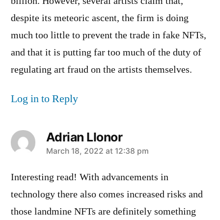
billion. However, several artists claim that,
despite its meteoric ascent, the firm is doing
much too little to prevent the trade in fake NFTs,
and that it is putting far too much of the duty of
regulating art fraud on the artists themselves.
Log in to Reply
Adrian Llonor
says:
March 18, 2022 at 12:38 pm
Interesting read! With advancements in
technology there also comes increased risks and
those landmine NFTs are definitely something