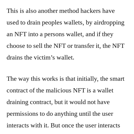
This is also another method hackers have
used to drain peoples wallets, by airdropping
an NFT into a persons wallet, and if they
choose to sell the NFT or transfer it, the NFT
drains the victim’s wallet.
The way this works is that initially, the smart
contract of the malicious NFT is a wallet
draining contract, but it would not have
permissions to do anything until the user
interacts with it. But once the user interacts