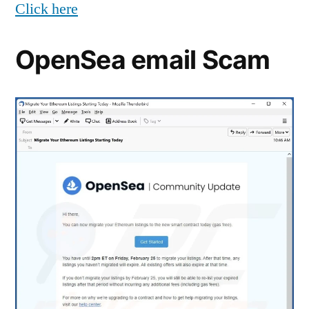
Click here
OpenSea email Scam