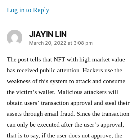
Log in to Reply
JIAYIN LIN
says:
March 20, 2022 at 3:08 pm
The post tells that NFT with high market value
has received public attention. Hackers use the
weakness of this system to attack and consume
the victim’s wallet. Malicious attackers will
obtain users’ transaction approval and steal their
assets through email fraud. Since the transaction
can only be executed after the user’s approval,
that is to say, if the user does not approve, the