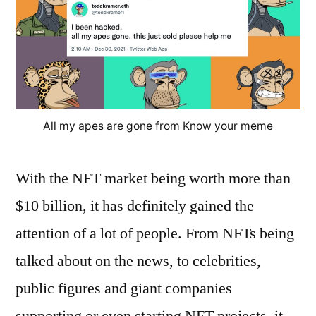
All my apes are gone from Know your meme
With the NFT market being worth more than
$10 billion, it has definitely gained the
attention of a lot of people. From NFTs being
talked about on the news, to celebrities,
public figures and giant companies
supporting or even starting NFT projects, it