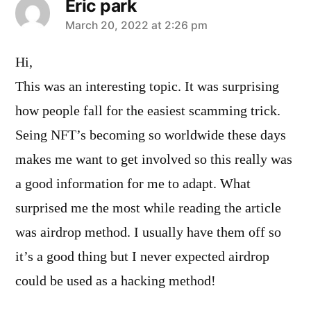
Eric park
says:
March 20, 2022 at 2:26 pm
Hi,
This was an interesting topic. It was surprising
how people fall for the easiest scamming trick.
Seing NFT’s becoming so worldwide these days
makes me want to get involved so this really was
a good information for me to adapt. What
surprised me the most while reading the article
was airdrop method. I usually have them off so
it’s a good thing but I never expected airdrop
could be used as a hacking method!