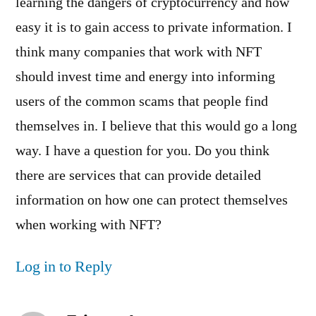
learning the dangers of cryptocurrency and how
easy it is to gain access to private information. I
think many companies that work with NFT
should invest time and energy into informing
users of the common scams that people find
themselves in. I believe that this would go a long
way. I have a question for you. Do you think
there are services that can provide detailed
information on how one can protect themselves
when working with NFT?
Log in to Reply