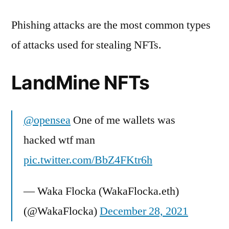
Phishing attacks are the most common types
of attacks used for stealing NFTs.
LandMine NFTs
@opensea
One of me wallets was
hacked wtf man
pic.twitter.com/BbZ4FKtr6h
— Waka Flocka (WakaFlocka.eth)
(@WakaFlocka)
December 28, 2021