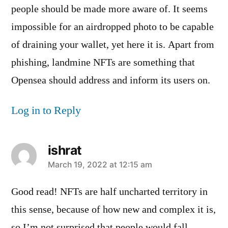
people should be made more aware of. It seems
impossible for an airdropped photo to be capable
of draining your wallet, yet here it is. Apart from
phishing, landmine NFTs are something that
Opensea should address and inform its users on.
Log in to Reply
ishrat
says:
March 19, 2022 at 12:15 am
Good read! NFTs are half uncharted territory in
this sense, because of how new and complex it is,
so I’m not surprised that people would fall