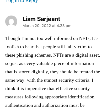
Log in to Reply
Liam Sarjeant
says:
March 20, 2022 at 4:28 pm
Though I’m not too well informed on NFTs, It’s
foolish to hear that people still fall victim to
these phishing schemes. NFTs are a digital asset,
so just as every valuable piece of information
that is stored digitally, they should be treated the
same way: with the utmost security criteria. I
think it is imperative that effective security
measures following appropriate identification,
authentication and authorization must be