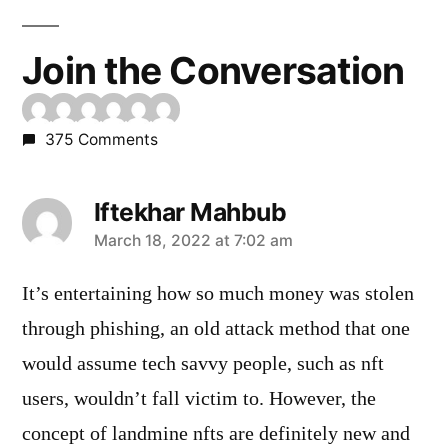
Join the Conversation
375 Comments
Iftekhar Mahbub
says:
March 18, 2022 at 7:02 am
It’s entertaining how so much money was stolen
through phishing, an old attack method that one
would assume tech savvy people, such as nft
users, wouldn’t fall victim to. However, the
concept of landmine nfts are definitely new and