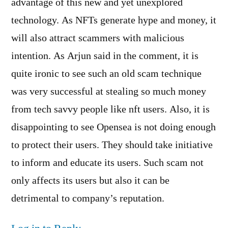
advantage of this new and yet unexplored
technology. As NFTs generate hype and money, it
will also attract scammers with malicious
intention. As Arjun said in the comment, it is
quite ironic to see such an old scam technique
was very successful at stealing so much money
from tech savvy people like nft users. Also, it is
disappointing to see Opensea is not doing enough
to protect their users. They should take initiative
to inform and educate its users. Such scam not
only affects its users but also it can be
detrimental to company’s reputation.