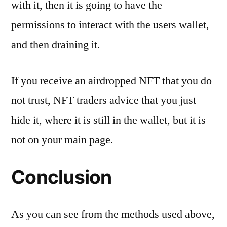
with it, then it is going to have the
permissions to interact with the users wallet,
and then draining it.
If you receive an airdropped NFT that you do
not trust, NFT traders advice that you just
hide it, where it is still in the wallet, but it is
not on your main page.
Conclusion
As you can see from the methods used above,