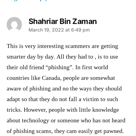
Shahriar Bin Zaman
says:
March 19, 2022 at 6:49 pm
This is very interesting scammers are getting
smarter day by day. All they had to , is to use
their old friend “phishing”. In first world
countries like Canada, people are somewhat
aware of phishing and no the ways they should
adapt so that they do not fall a victim to such
tricks. However, people with little knowledge
about technology or someone who has not heard
of phishing scams, they cam easily get pawned.