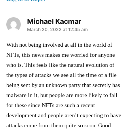
Michael Kacmar
says:
March 20, 2022 at 12:45 am
With not being involved at all in the world of
NFTs, this news makes me worried for anyone
who is. This feels like the natural evolution of
the types of attacks we see all the time of a file
being sent by an unknown party that secretly has
malware in it, but people are more likely to fall
for these since NFTs are such a recent
development and people aren’t expecting to have
attacks come from them quite so soon. Good