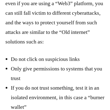
even if you are using a “Web3” platform, you
can still fall victim to different cyberattacks,
and the ways to protect yourself from such
attacks are similar to the “Old internet”
solutions such as:
Do not click on suspicious links
Only give permissions to systems that you
trust
If you do not trust something, test it in an
isolated environment, in this case a “burner
wallet”