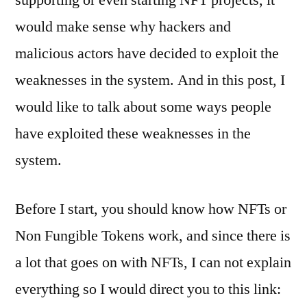
would make sense why hackers and
malicious actors have decided to exploit the
weaknesses in the system. And in this post, I
would like to talk about some ways people
have exploited these weaknesses in the
system.
Before I start, you should know how NFTs or
Non Fungible Tokens work, and since there is
a lot that goes on with NFTs, I can not explain
everything so I would direct you to this link: