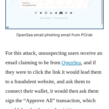
OpenSea email phishing email from PCrisk
For this attack, unsuspecting users receive an
email claiming to be from
OpenSea
, and if
they were to click the link it would lead them
to a fraudulent website, and ask them to
connect their wallet, it would then ask them
sign the “Approve All” transaction, which