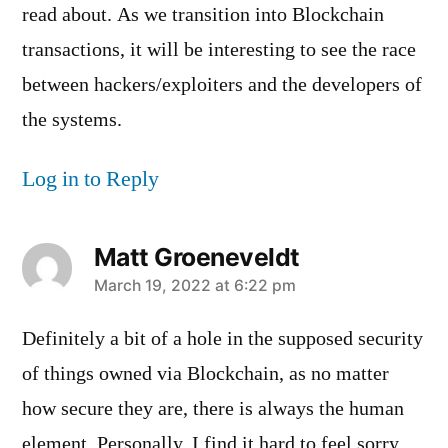
read about. As we transition into Blockchain
transactions, it will be interesting to see the race
between hackers/exploiters and the developers of
the systems.
Log in to Reply
Matt Groeneveldt
says:
March 19, 2022 at 6:22 pm
Definitely a bit of a hole in the supposed security
of things owned via Blockchain, as no matter
how secure they are, there is always the human
element. Personally, I find it hard to feel sorry