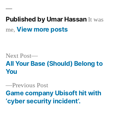
in
Published by Umar Hassan
It was
View more posts
me,
Next
Next Post
post:
All Your Base (Should) Belong to
Post
You
navigation
Previous
Previous Post
post:
Game company Ubisoft hit with
‘cyber security incident’.