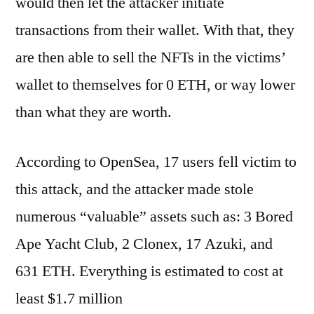
would then let the attacker initiate
transactions from their wallet. With that, they
are then able to sell the NFTs in the victims’
wallet to themselves for 0 ETH, or way lower
than what they are worth.
According to OpenSea, 17 users fell victim to
this attack, and the attacker made stole
numerous “valuable” assets such as: 3 Bored
Ape Yacht Club, 2 Clonex, 17 Azuki, and
631 ETH. Everything is estimated to cost at
least $1.7 million