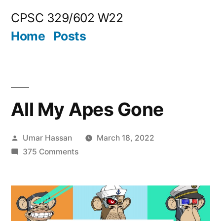
Skip
CPSC 329/602 W22
to
Home
Posts
content
All My Apes Gone
Posted
Umar Hassan
March 18, 2022
by
on
375 Comments
All
My
Apes
Gone