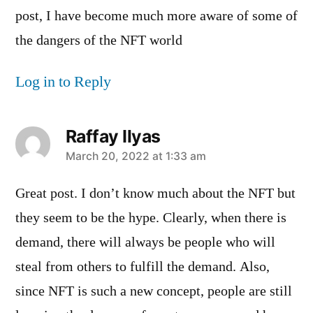
post, I have become much more aware of some of
the dangers of the NFT world
Log in to Reply
Raffay Ilyas
says:
March 20, 2022 at 1:33 am
Great post. I don’t know much about the NFT but
they seem to be the hype. Clearly, when there is
demand, there will always be people who will
steal from others to fulfill the demand. Also,
since NFT is such a new concept, people are still