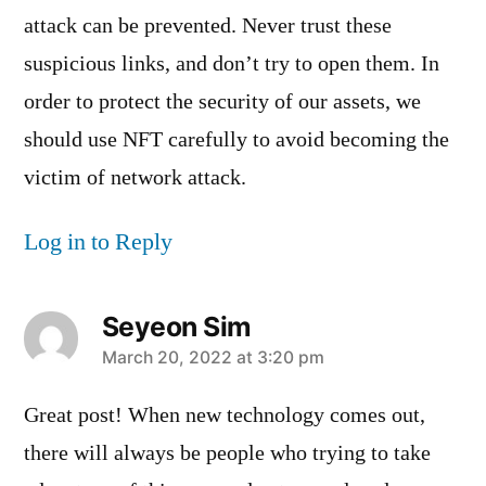
attack can be prevented. Never trust these
suspicious links, and don’t try to open them. In
order to protect the security of our assets, we
should use NFT carefully to avoid becoming the
victim of network attack.
Log in to Reply
Seyeon Sim
says:
March 20, 2022 at 3:20 pm
Great post! When new technology comes out,
there will always be people who trying to take