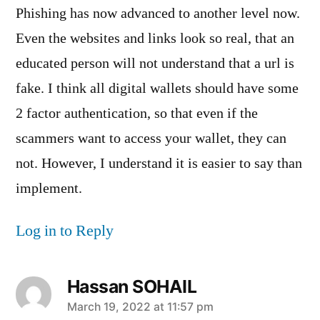
Phishing has now advanced to another level now.
Even the websites and links look so real, that an
educated person will not understand that a url is
fake. I think all digital wallets should have some
2 factor authentication, so that even if the
scammers want to access your wallet, they can
not. However, I understand it is easier to say than
implement.
Log in to Reply
Hassan SOHAIL
says:
March 19, 2022 at 11:57 pm