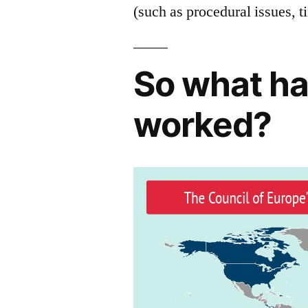
(such as procedural issues, 
So what ha
worked?