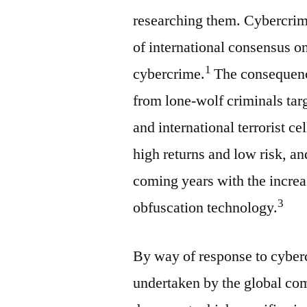
researching them. Cybercrimes
of international consensus o
1
cybercrime.
The consequence
from lone-wolf criminals targ
and international terrorist cel
high returns and low risk, an
coming years with the increa
3
obfuscation technology.
By way of response to cyber
undertaken by the global co