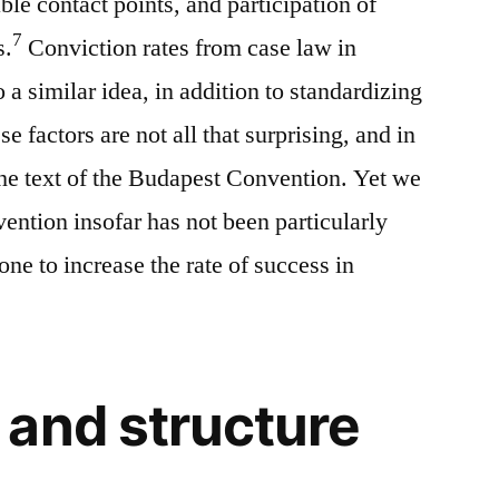
ble contact points, and participation of
7
s.
Conviction rates from case law in
o a similar idea, in addition to standardizing
e factors are not all that surprising, and in
 the text of the Budapest Convention. Yet we
ntion insofar has not been particularly
ne to increase the rate of success in
and structure