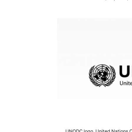
by
UNODC logo, United Nations Of