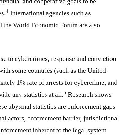
ividual and cooperative goals to be
4
es.
International agencies such as
he World Economic Forum are also
se to cybercrimes, response and conviction
 with some countries (such as the United
ately 1% rate of arrests for cybercrime, and
5
ide any statistics at all.
Research shows
hese abysmal statistics are enforcement gaps
al actors, enforcement barrier, jurisdictional
 enforcement inherent to the legal system