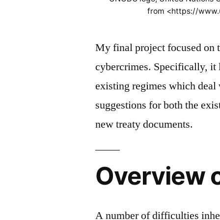
from <https://www
My final project focused on 
cybercrimes. Specifically, it
existing regimes which deal 
suggestions for both the exi
new treaty documents.
Overview 
A number of difficulties in