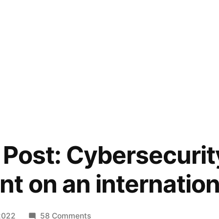
 Post: Cybersecurit
t on an internationa
on
 2022
58 Comments