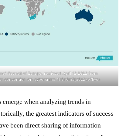
e” Council of Europe, retrieved April 12 2022 from
st-convention-on-cybercrime-1h8n6m5ljz5z2xo?live>
 emerge when analyzing trends in
rically, the greatest indicators of success
ve been direct sharing of information