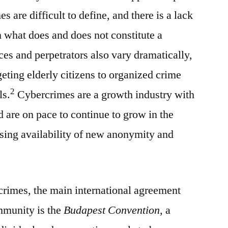
 are difficult to define, and there is a lack
n what does and does not constitute a
s and perpetrators also vary dramatically,
eting elderly citizens to organized crime
2
ls.
Cybercrimes are a growth industry with
d are on pace to continue to grow in the
sing availability of new anonymity and
crimes, the main international agreement
mmunity is the
Budapest Convention,
a