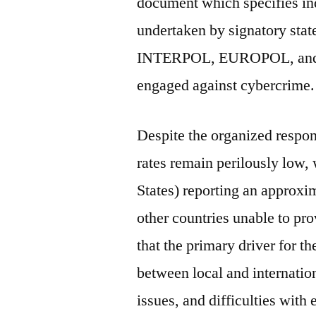
document which specifies ind
undertaken by signatory stat
INTERPOL, EUROPOL, and t
engaged against cybercrime.
Despite the organized respon
rates remain perilously low,
States) reporting an approxim
other countries unable to prov
that the primary driver for t
between local and internation
issues, and difficulties with