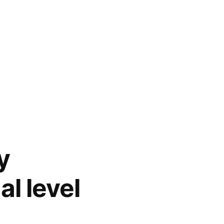
y
l level