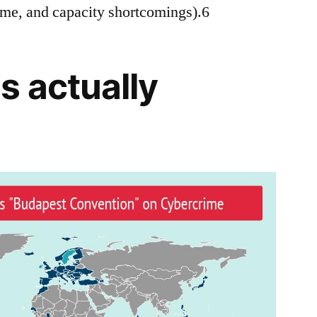
time, and capacity shortcomings).6
s actually