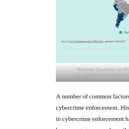
“Budapest Convention on Crim
<https://infogram.com/budape
A number of common factors
cybercrime enforcement. Histo
in cybercrime enforcement ha