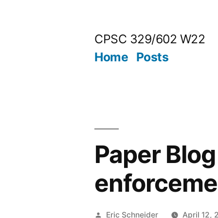
Skip
to
CPSC 329/602 W22
content
Home
Posts
Paper Blog
enforcemen
Posted
Eric Schneider
April 12,