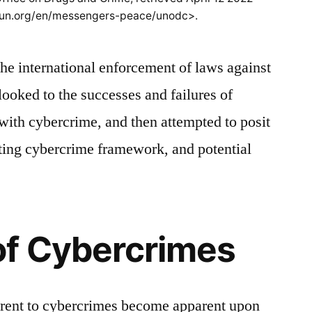
.un.org/en/messengers-peace/unodc>.
the international enforcement of laws against
 looked to the successes and failures of
with cybercrime, and then attempted to posit
sting cybercrime framework, and potential
of Cybercrimes
herent to cybercrimes become apparent upon