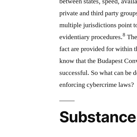
between states, speed, availa
private and third party group
multiple jurisdictions point t
8
evidentiary procedures.
Thes
fact are provided for within
know that the Budapest Conve
successful. So what can be do
enforcing cybercrime laws?
Substance 