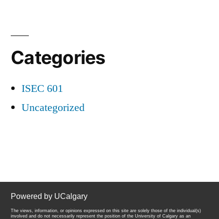
Categories
ISEC 601
Uncategorized
Powered by UCalgary
The views, information, or opinions expressed on this site are solely those of the individual(s)
involved and do not necessarily represent the position of the University of Calgary as an