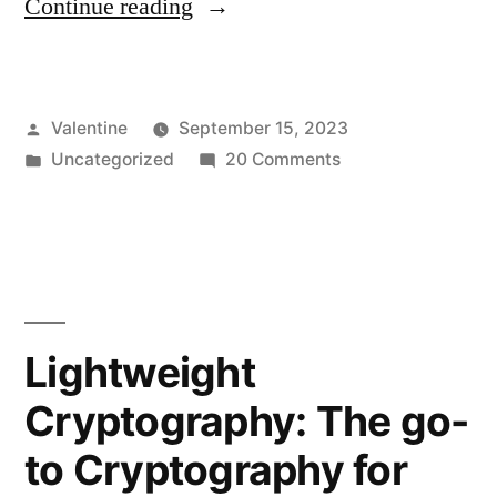
“Future
Continue reading
of
Account
Posted
Valentine
September 15, 2023
Sign-
by
Posted
on
Uncategorized
20 Comments
in
in
Future
and
of
Account
Website
Sign-
Identification
in
and
Using
Lightweight
Website
Cryptography”
Cryptography: The go-
Identification
Using
to Cryptography for
Cryptography