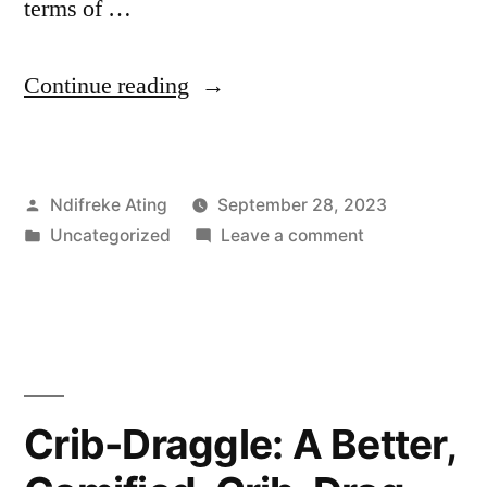
terms of …
“Security
Continue reading
in
Popular
Posted
Ndifreke Ating
September 28, 2023
Messaging
by
Posted
on
Uncategorized
Leave a comment
Apps
in
Security
(WhatsApp
in
Popular
vs
Messaging
Telegram):
Apps
(WhatsApp
A
Crib-Draggle: A Better,
vs
Comparative
Telegram):