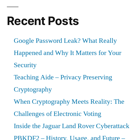
Recent Posts
Google Password Leak? What Really
Happened and Why It Matters for Your
Security
Teaching Aide – Privacy Preserving
Cryptography
When Cryptography Meets Reality: The
Challenges of Electronic Voting
Inside the Jaguar Land Rover Cyberattack
PBKDF2 – History, Usage, and Future –