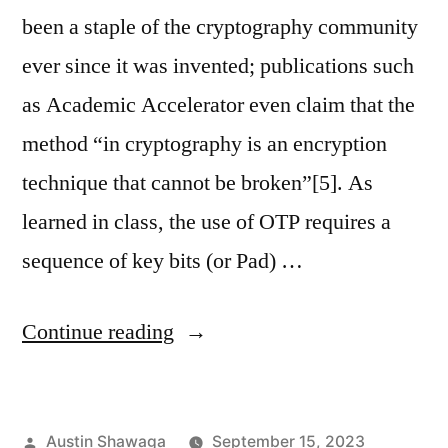
been a staple of the cryptography community
ever since it was invented; publications such
as Academic Accelerator even claim that the
method “in cryptography is an encryption
technique that cannot be broken”[5]. As
learned in class, the use of OTP requires a
sequence of key bits (or Pad) …
“Crib-
Continue reading
Draggle:
A
Posted
Austin Shawaga
September 15, 2023
Better,