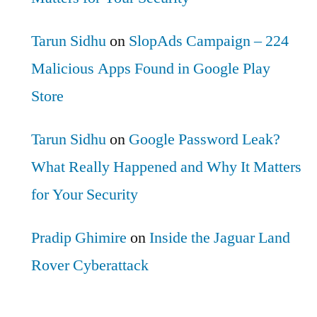
Tarun Sidhu
on
SlopAds Campaign – 224
Malicious Apps Found in Google Play
Store
Tarun Sidhu
on
Google Password Leak?
What Really Happened and Why It Matters
for Your Security
Pradip Ghimire
on
Inside the Jaguar Land
Rover Cyberattack