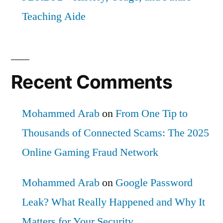
Teaching Aide
Recent Comments
Mohammed Arab
on
From One Tip to
Thousands of Connected Scams: The 2025
Online Gaming Fraud Network
Mohammed Arab
on
Google Password
Leak? What Really Happened and Why It
Matters for Your Security