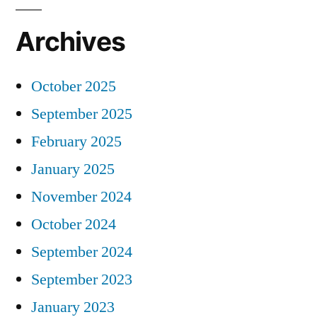
Archives
October 2025
September 2025
February 2025
January 2025
November 2024
October 2024
September 2024
September 2023
January 2023