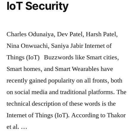
IoT Security
Charles Odunaiya, Dev Patel, Harsh Patel,
Nina Onwuachi, Saniya Jabir Internet of
Things (IoT) Buzzwords like Smart cities,
Smart homes, and Smart Wearables have
recently gained popularity on all fronts, both
on social media and traditional platforms. The
technical description of these words is the
Internet of Things (IoT). According to Thakor
et al. …