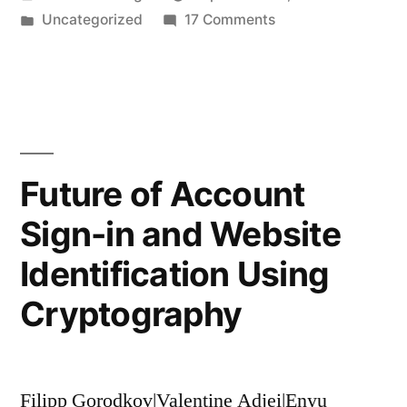
by
Posted
on
Uncategorized
17 Comments
Gamified,
in
Crib-
Crib-
Draggle:
A
Drag
Better,
Program”
Gamified,
Crib-
Future of Account
Drag
Sign-in and Website
Program
Identification Using
Cryptography
Filipp Gorodkov|Valentine Adjei|Enyu