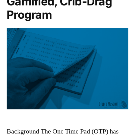
Gamified, Crib-Drag
Analysis”
A
Program
Comparative
Analysis
Background The One Time Pad (OTP) has