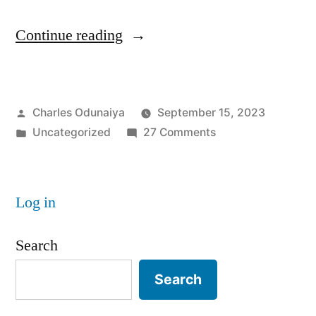
“Lightweight
Continue reading
Cryptography:
The
Posted
Charles Odunaiya
September 15, 2023
go-
by
Posted
on
Uncategorized
27 Comments
to
in
Lightweight
Cryptography
Cryptography:
The
for
Log in
go-
IoT
to
Search
Cryptography
Security “
for
Search
IoT
Security