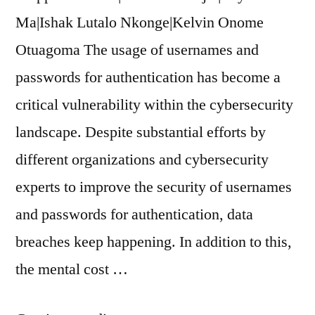
Ma|Ishak Lutalo Nkonge|Kelvin Onome
Otuagoma The usage of usernames and
passwords for authentication has become a
critical vulnerability within the cybersecurity
landscape. Despite substantial efforts by
different organizations and cybersecurity
experts to improve the security of usernames
and passwords for authentication, data
breaches keep happening. In addition to this,
the mental cost …