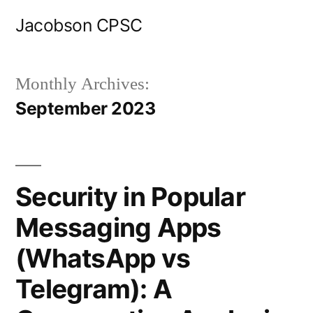
Skip
Jacobson CPSC
to
content
Monthly Archives:
September 2023
Security in Popular
Messaging Apps
(WhatsApp vs
Telegram): A