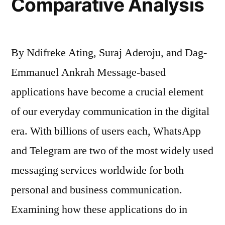
Comparative Analysis
By Ndifreke Ating, Suraj Aderoju, and Dag-
Emmanuel Ankrah Message-based
applications have become a crucial element
of our everyday communication in the digital
era. With billions of users each, WhatsApp
and Telegram are two of the most widely used
messaging services worldwide for both
personal and business communication.
Examining how these applications do in