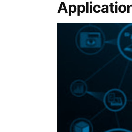
Application