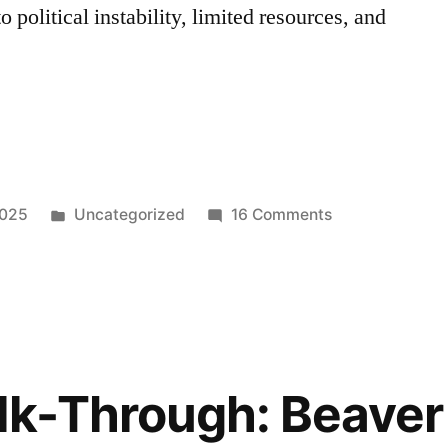
 political instability, limited resources, and
EE
Posted
on
2025
Uncategorized
16 Comments
in
EAGERBEE
Malware:
A
New
Variant
That
lk-Through: Beaver
Targets
Middle