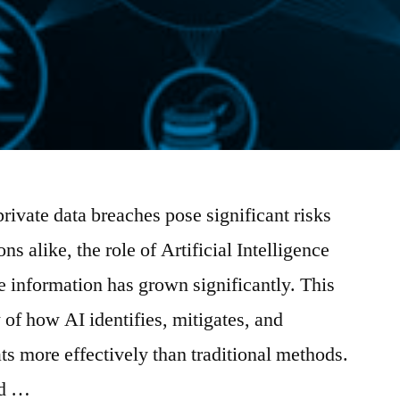
private data breaches pose significant risks
ns alike, the role of Artificial Intelligence
e information has grown significantly. This
 of how AI identifies, mitigates, and
ts more effectively than traditional methods.
ld …