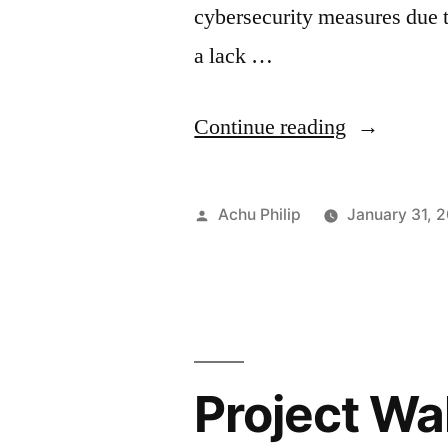
cybersecurity measures due to
a lack …
“EAGERB
Continue reading
Malware:
A
Posted
Achu Philip
January 31, 
New
by
Variant
That
Targets
Project Wa
Middle
East.”