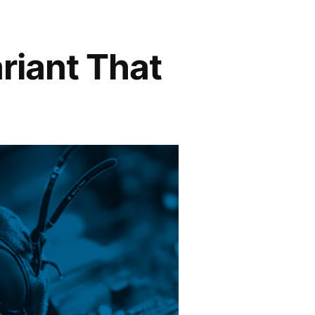
iant That