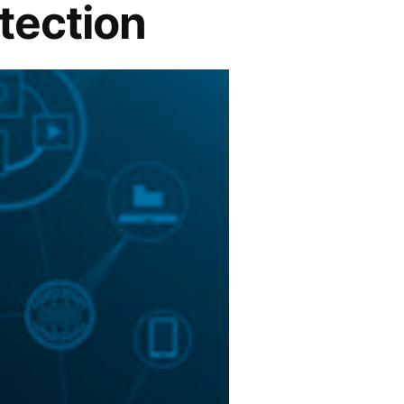
etection