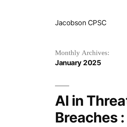
Skip
to
Jacobson CPSC
content
Monthly Archives:
January 2025
AI in Threa
Breaches :