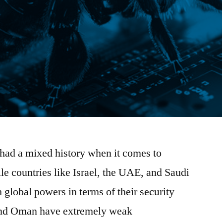
had a mixed history when it comes to
e countries like Israel, the UAE, and Saudi
 global powers in terms of their security
 and Oman have extremely weak