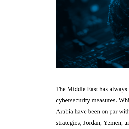
The Middle East has always 
cybersecurity measures. Whil
Arabia have been on par with
strategies, Jordan, Yemen,