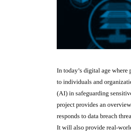
In today’s digital age where 
to individuals and organizatio
(AI) in safeguarding sensitiv
project provides an overview
responds to data breach threa
It will also provide real-wor