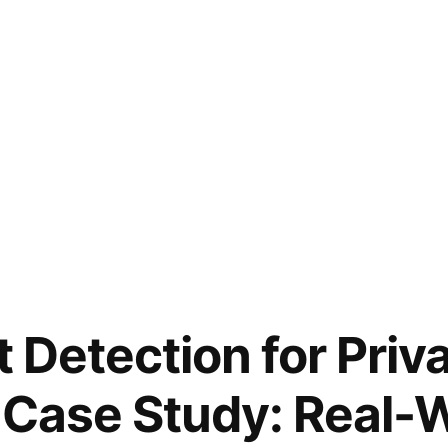
t Detection for Priv
 Case Study: Real-