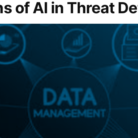
s of AI in Threat D