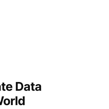
ate Data
World