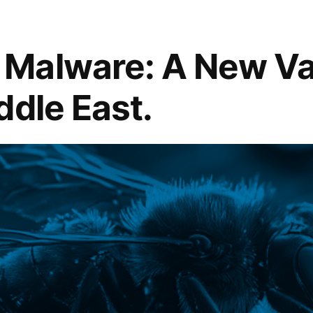
Malware: A New Var
ddle East.