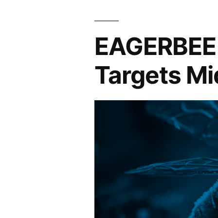
EAGERBEE 
Targets Mi