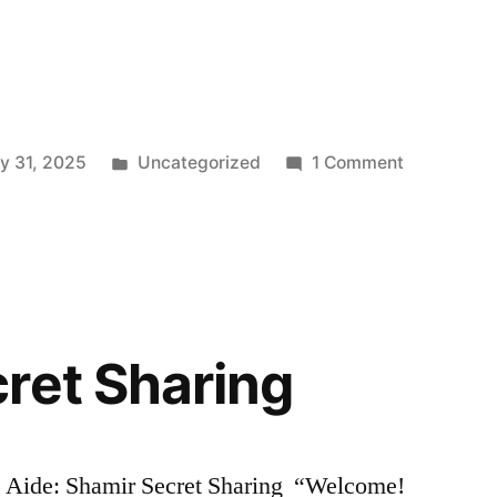
Posted
on
y 31, 2025
Uncategorized
1 Comment
in
AI
in
Threat
Detection
for
Private
ret Sharing
Data
Breaches
:
Case
g Aide: Shamir Secret Sharing “Welcome!