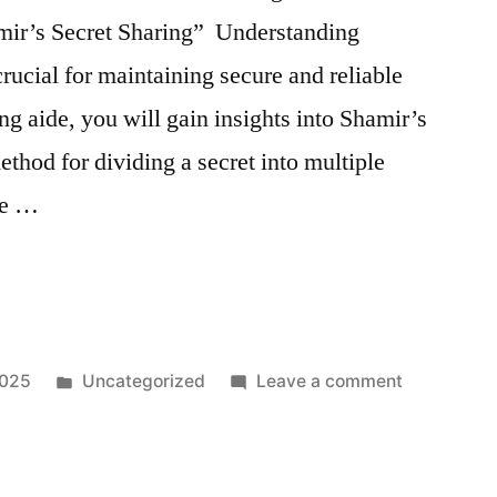
Study:
amir’s Secret Sharing” Understanding
Real-
World
rucial for maintaining secure and reliable
Application
ng aide, you will gain insights into Shamir’s
ns
of
thod for dividing a secret into multiple
AI
in
 be …
Threat
Detection
Posted
on
2025
Uncategorized
Leave a comment
in
Shamir
Secret
Sharing