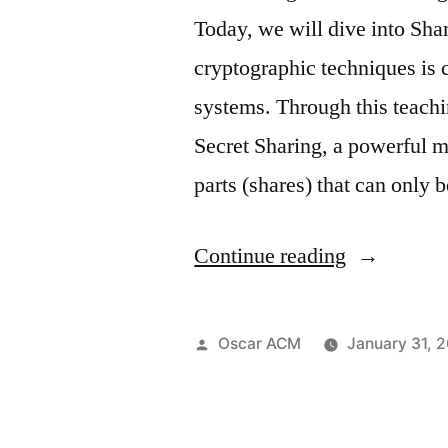
Study:
Today, we will dive into Sh
Real-
cryptographic techniques is c
World
systems. Through this teachi
Applicatio
Secret Sharing, a powerful me
of
parts (shares) that can only
AI
in
“Shamir
Continue reading
Threat
Secret
Detection “
Sharing”
Posted
Oscar ACM
January 31, 
by