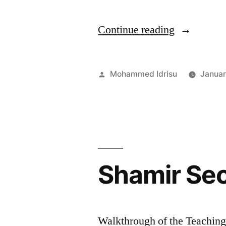
“AI
Continue reading
in
Threat
Posted
Mohammed Idrisu
Januar
Detection
by
for
Private
Data
Shamir Sec
Breaches
:
Case
Walkthrough of the Teachin