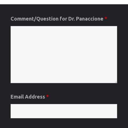
data
into
Comment/Question for Dr. Panaccione
*
the
Publicatio
Section
of
UCan-
Email Address
*
PLEASE
READ"