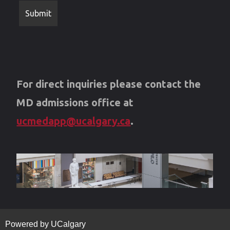
For direct inquiries please contact the
MD admissions office at
ucmedapp@ucalgary.ca
.
Powered by UCalgary