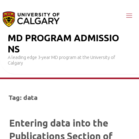
Skip
to
content
M
D
P
R
O
G
R
A
M
A
D
M
I
S
S
I
O
N
S
A leading edge 3-year MD program at the University of
Calgary
Tag:
data
Entering data into the
Publications Section of