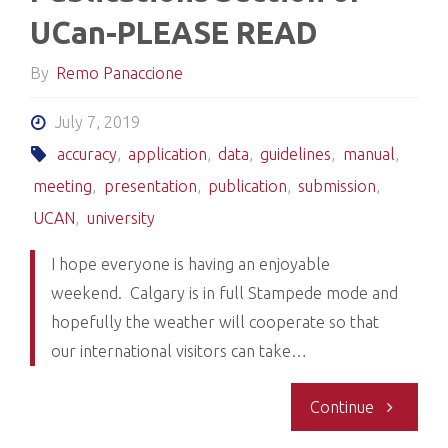
UCan-PLEASE READ
By
Remo Panaccione
July 7, 2019
accuracy
,
application
,
data
,
guidelines
,
manual
,
meeting
,
presentation
,
publication
,
submission
,
UCAN
,
university
I hope everyone is having an enjoyable
weekend. Calgary is in full Stampede mode and
hopefully the weather will cooperate so that
our international visitors can take…
"Entering
Continue