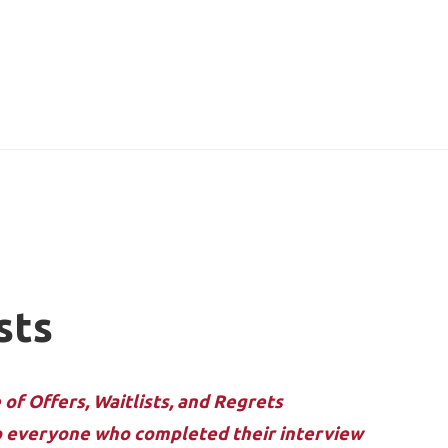
sts
of Offers, Waitlists, and Regrets
o everyone who completed their interview