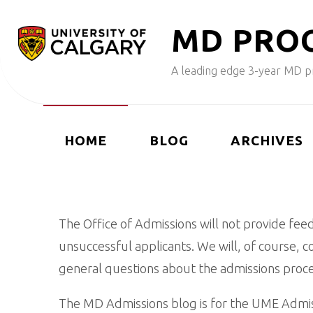
Skip
M
D
P
R
O
to
content
A leading edge 3-year MD pr
HOME
BLOG
ARCHIVES
The Office of Admissions will not provide fee
unsuccessful applicants. We will, of course, 
general questions about the admissions proce
The MD Admissions blog is for the UME Admiss