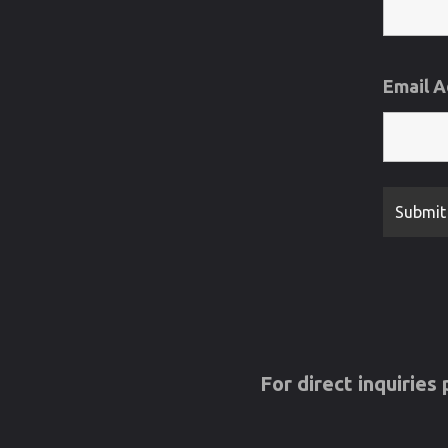
Email 
For direct inquirie