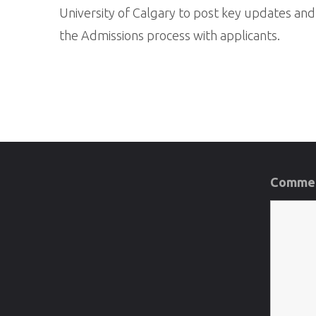
University of Calgary to post key updates an
the Admissions process with applicants.
Commen