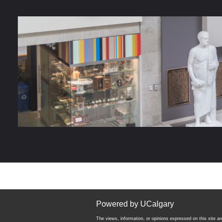
Powered by UCalgary
The views, information, or opinions expressed on this site are