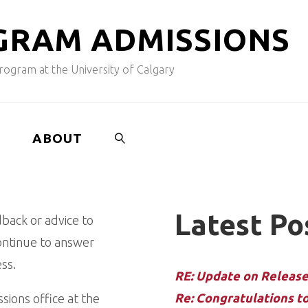
G
R
A
M
A
D
M
I
S
S
I
O
N
S
ogram at the University of Calgary
ABOUT
SEARCH
Latest Po
dback or advice to
continue to answer
ss.
RE: Update on Release 
Re: Congratulations t
ions office at the