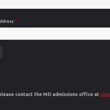
Address
*
s please contact the MD admissions office at
ucm