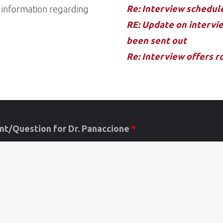
Re: Interview schedu
d information regarding
RE: Update on intervie
been sent out
Re: Interview offers 
t/Question for Dr. Panaccione
*