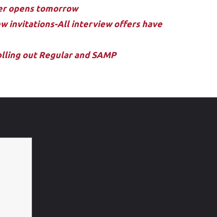
ler opens tomorrow
w invitations-All interview offers have
rolling out Regular and SAMP