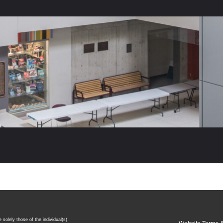
 solely those of the individual(s)