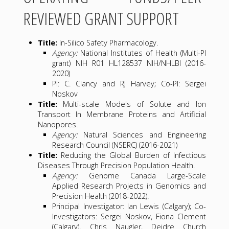
REVIEWED GRANT SUPPORT
Title:
In-Silico Safety Pharmacology.
Agency:
National Institutes of Health (Multi-PI
grant) NIH R01 HL128537 NIH/NHLBI (2016-
2020)
PI: C. Clancy and RJ Harvey; Co-PI: Sergei
Noskov
Title:
Multi-scale Models of Solute and Ion
Transport In Membrane Proteins and Artificial
Nanopores.
Agency:
Natural Sciences and Engineering
Research Council (NSERC) (2016-2021)
Title:
Reducing the Global Burden of Infectious
Diseases Through Precision Population Health.
Agency:
Genome Canada Large-Scale
Applied Research Projects in Genomics and
Precision Health (2018-2022).
Principal Investigator: Ian Lewis (Calgary); Co-
Investigators: Sergei Noskov, Fiona Clement
(Calgary), Chris Naugler, Deidre Church