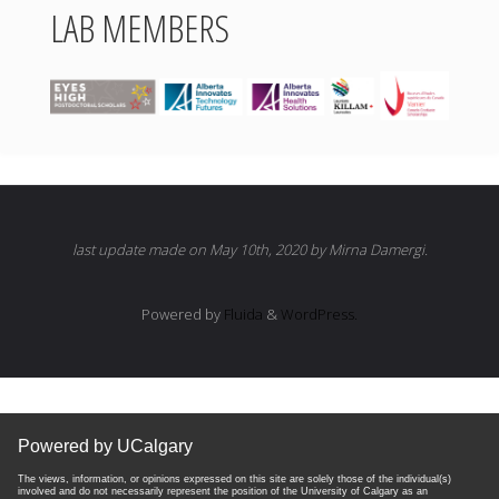
LAB MEMBERS
last update made on May 10th, 2020 by Mirna Damergi.
Powered by
Fluida
&
WordPress.
Powered by UCalgary
The views, information, or opinions expressed on this site are solely those of the individual(s)
involved and do not necessarily represent the position of the University of Calgary as an