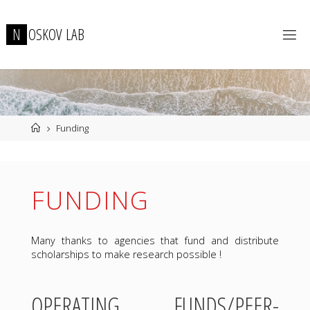
Skip
to
N
O
S
K
O
V
L
A
B
content
Home
Funding
FUNDING
Many thanks to agencies that fund and distribute
scholarships to make research possible !
OPERATING FUNDS/PEER-