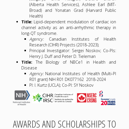
(Alberta Health Services), Ashlee Earl (MIT-
Broad) and Yonatan Grad (Harvard Public
Health)
Title:
Lipid-dependent modulation of cardiac ion
channel activity as an anti-arrhythmic therapy in
long-QT syndrome.
Agency:
Canadian Institutes of Health
Research (CIHR) Projects (2018-2023);
Principal Investigator: Sergei Noskov; Co-PIs:
Henry J. Duff and Peter D. Tieleman
Title:
The Biology of NBCe1 in Health and
Disease
Agency:
National Institutes of Health (Multi-PI
R01 grant) NIH R01 DK077162 2018-2024
PI: I. Kurtz (UCLA); Co-PI: SY Noskov
AWARDS AND SCHOLARSHIPS TO