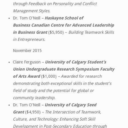
through Feedback on Personality and Conflict
Management Styles.
Dr. Tom O’Neill
–
Haskayne School of
Business Canadian Centre for Advanced Leadership
in Business Grant
($5,950) –
Building Teamwork Skills
in Entrepreneurs.
November 2015
Claire Ferguson
–
University of Calgary Student’s
Union Undergraduate Research Symposium Faculty
of Arts Award
($1,000)
– Awarded for research
demonstrating both exceptional skills in the student’s
field of study and the potential for global or
community leadership.
Dr. Tom O’Neill
–
University of Calgary Seed
Grant
($4,950)
– The Intersection of Teamwork,
Culture, and Technology: Enhancing Soft Skill
Development in Post-Secondary Education through