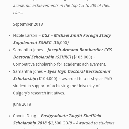
academic achievements in the top 1.5 to 2% of their
class.
September 2018
Nicole Larson
–
CGS – Michael Smith Foreign Study
Supplement SSHRC
(
$6,000
)
Samantha Jones –
Joseph-Armand Bombardier CGS
Doctoral Scholarship (SSHRC)
($105,000) –
Competitive scholarship for academic achievement.
Samantha Jones –
Eyes High Doctoral Recruitment
Scholarship
($104,000) – awarded to a first year PhD
student in support of achieving the University of
Calgary’s research initiatives.
June 2018
Connie Deng
–
Postgraduate Taught Sheffield
Scholarship 2018
(
$2
,
500 GB
P) – Awarded to students