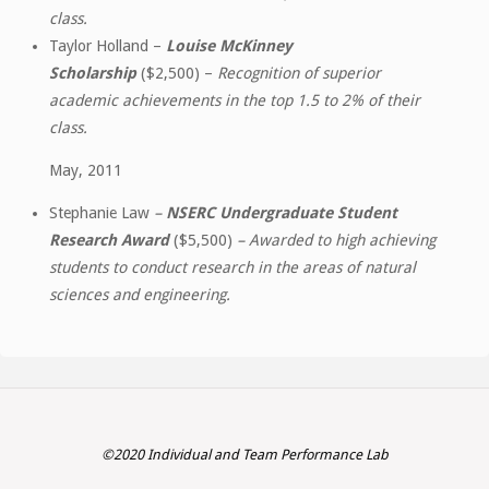
class.
Taylor Holland –
Louise McKinney
Scholarship
($2,500) –
Recognition of superior
academic achievements in the top 1.5 to 2% of their
class.
May, 2011
Stephanie Law
–
NSERC Undergraduate Student
Research Award
($5,500)
– Awarded to high achieving
students to conduct research in the areas of natural
sciences and engineering.
©2020 Individual and Team Performance Lab