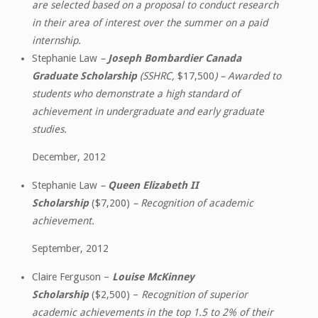
are selected based on a proposal to conduct research
in their area of interest over the summer on a paid
internship.
Stephanie Law
–
Joseph Bombardier Canada
Graduate Scholarship
(SSHRC,
$17,500
) – Awarded to
students who demonstrate a high standard of
achievement in undergraduate and early graduate
studies.
December, 2012
Stephanie Law
–
Queen Elizabeth II
Scholarship
($7,200)
– Recognition of academic
achievement.
September, 2012
Claire Ferguson –
Louise McKinney
Scholarship
($2,500) –
Recognition of superior
academic achievements in the top 1.5 to 2% of their