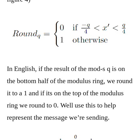
In English, if the result of the mod-s q is on
the bottom half of the modulus ring, we round
it to a 1 and if its on the top of the modulus
ring we round to 0. Well use this to help
represent the message we’re sending.