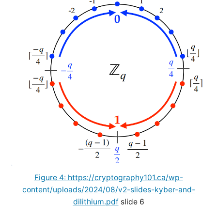
Figure 4: https://cryptography101.ca/wp-
content/uploads/2024/08/v2-slides-kyber-and-
dilithium.pdf
slide 6