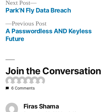
Next
Next Post
post:
Park’N Fly Data Breach
Post
Previous
Previous Post
navigation
post:
A Passwordless AND Keyless
Future
Join the Conversation
6 Comments
Firas Shama