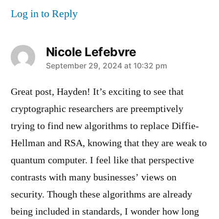
Log in to Reply
Nicole Lefebvre
says:
September 29, 2024 at 10:32 pm
Great post, Hayden! It’s exciting to see that
cryptographic researchers are preemptively
trying to find new algorithms to replace Diffie-
Hellman and RSA, knowing that they are weak to
quantum computer. I feel like that perspective
contrasts with many businesses’ views on
security. Though these algorithms are already
being included in standards, I wonder how long