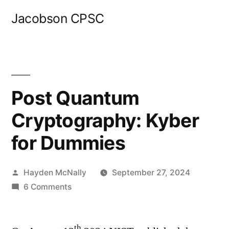
Skip
Jacobson CPSC
to
content
Post Quantum
Cryptography: Kyber
for Dummies
Posted
Hayden McNally
September 27, 2024
by
on
6 Comments
Post
Quantum
th