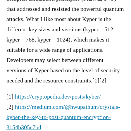
that addressed and resisted the powerful quantum
attacks. What I like most about Kyper is the
different key sizes and versions (kyper – 512,
kyper – 768, kyper – 1024), which makes it
suitable for a wide range of applications.
Developers may select between different
versions of Kyper based on the level of security
needed and the resource constraints.[1][2]
[1]
https://cryptopedia.dev/posts/kyber/
[2]
https://medium.com/@hwupathum/crystals-
kyber-the-key-to-post-quantum-encryption-
3154b305e7bd