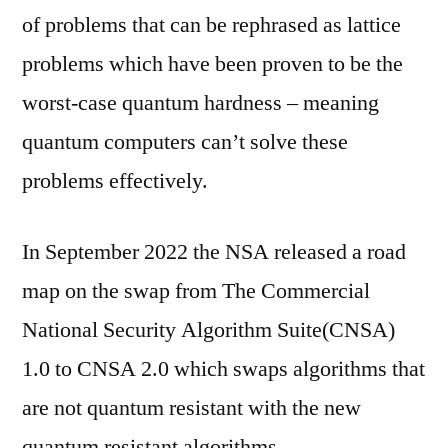
of problems that can be rephrased as lattice
problems which have been proven to be the
worst-case quantum hardness – meaning
quantum computers can’t solve these
problems effectively.
In September 2022 the NSA released a road
map on the swap from The Commercial
National Security Algorithm Suite(CNSA)
1.0 to CNSA 2.0 which swaps algorithms that
are not quantum resistant with the new
quantum resistant algorithms.