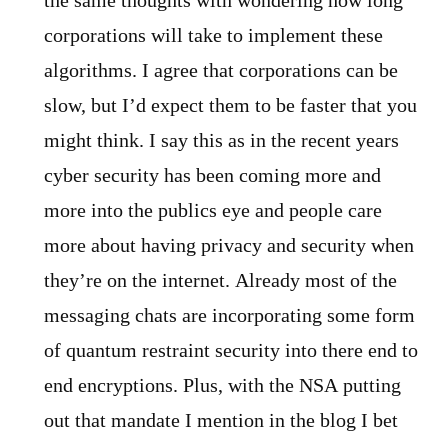
the same thoughts with wondering how long
corporations will take to implement these
algorithms. I agree that corporations can be
slow, but I’d expect them to be faster that you
might think. I say this as in the recent years
cyber security has been coming more and
more into the publics eye and people care
more about having privacy and security when
they’re on the internet. Already most of the
messaging chats are incorporating some form
of quantum restraint security into there end to
end encryptions. Plus, with the NSA putting
out that mandate I mention in the blog I bet