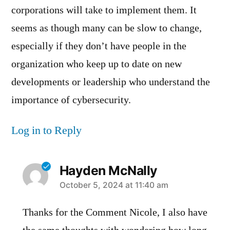
corporations will take to implement them. It
seems as though many can be slow to change,
especially if they don’t have people in the
organization who keep up to date on new
developments or leadership who understand the
importance of cybersecurity.
Log in to Reply
Hayden McNally
says:
October 5, 2024 at 11:40 am
Thanks for the Comment Nicole, I also have