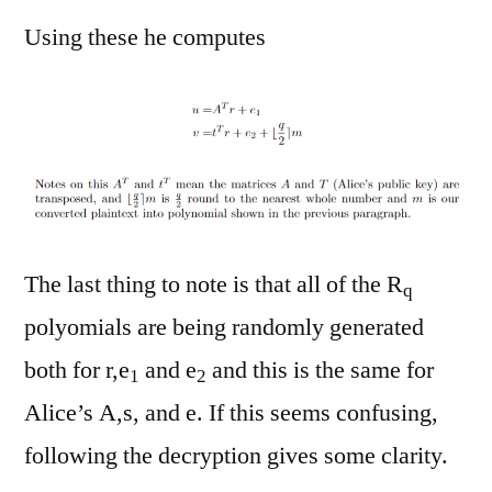
Using these he computes
The last thing to note is that all of the R
q
polyomials are being randomly generated
both for r,e
and e
and this is the same for
1
2
Alice’s A,s, and e. If this seems confusing,
following the decryption gives some clarity.