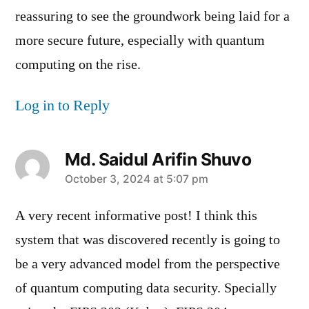
reassuring to see the groundwork being laid for a
more secure future, especially with quantum
computing on the rise.
Log in to Reply
Md. Saidul Arifin Shuvo
says:
October 3, 2024 at 5:07 pm
A very recent informative post! I think this
system that was discovered recently is going to
be a very advanced model from the perspective
of quantum computing data security. Specially