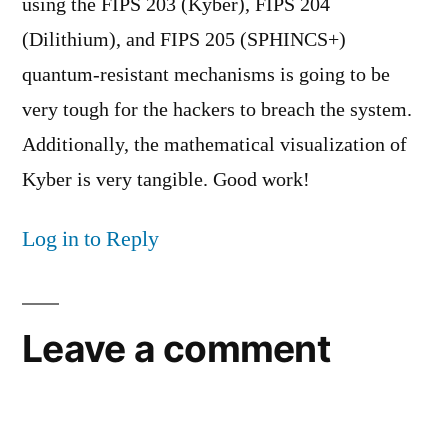
using the FIPS 203 (Kyber), FIPS 204
(Dilithium), and FIPS 205 (SPHINCS+)
quantum-resistant mechanisms is going to be
very tough for the hackers to breach the system.
Additionally, the mathematical visualization of
Kyber is very tangible. Good work!
Log in to Reply
Leave a comment