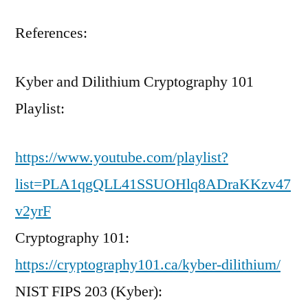
References:
Kyber and Dilithium Cryptography 101
Playlist:
https://www.youtube.com/playlist?
list=PLA1qgQLL41SSUOHlq8ADraKKzv47
v2yrF
Cryptography 101:
https://cryptography101.ca/kyber-dilithium/
NIST FIPS 203 (Kyber):