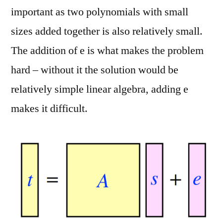
important as two polynomials with small
sizes added together is also relatively small.
The addition of e is what makes the problem
hard – without it the solution would be
relatively simple linear algebra, adding e
makes it difficult.