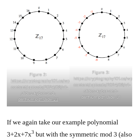
Figure 3:
Figure 2:
https://cryptography101.ca/wp-
https://cryptography101.ca/wp-
content/uploads/2024/08/v1-
content/uploads/2024/08/v1-
slides-kyber-and-
slides-kyber-and-
dilithium.pdf slide 31
dilithium.pdf slide 23
If we again take our example polynomial
3
3+2x+7x
but with the symmetric mod 3 (also