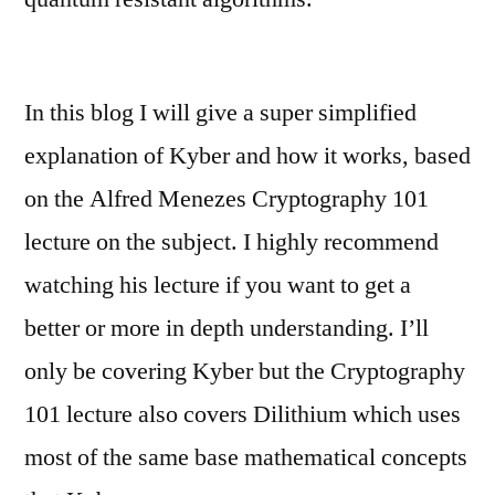
In this blog I will give a super simplified
explanation of Kyber and how it works, based
on the Alfred Menezes Cryptography 101
lecture on the subject. I highly recommend
watching his lecture if you want to get a
better or more in depth understanding. I’ll
only be covering Kyber but the Cryptography
101 lecture also covers Dilithium which uses
most of the same base mathematical concepts