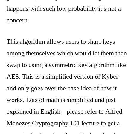
happens with such low probability it’s not a
concern.
This algorithm allows users to share keys
among themselves which would let them then
swap to using a symmetric key algorithm like
AES. This is a simplified version of Kyber
and only goes over the base idea of how it
works. Lots of math is simplified and just
explained in English – please refer to Alfred
Menezes Cryptography 101 lecture to get a