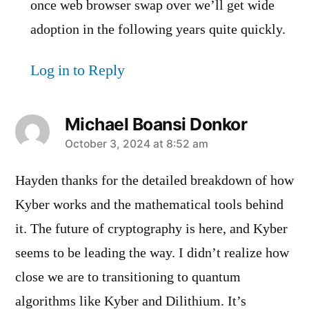
once web browser swap over we’ll get wide
adoption in the following years quite quickly.
Log in to Reply
Michael Boansi Donkor
says:
October 3, 2024 at 8:52 am
Hayden thanks for the detailed breakdown of how
Kyber works and the mathematical tools behind
it. The future of cryptography is here, and Kyber
seems to be leading the way. I didn’t realize how
close we are to transitioning to quantum
algorithms like Kyber and Dilithium. It’s