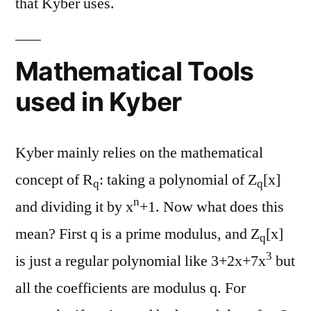
that Kyber uses.
Mathematical Tools
used in Kyber
Kyber mainly relies on the mathematical
concept of R
: taking a polynomial of Z
[x]
q
q
n
and dividing it by x
+1. Now what does this
mean? First q is a prime modulus, and Z
[x]
q
3
is just a regular polynomial like 3+2x+7x
but
all the coefficients are modulus q. For