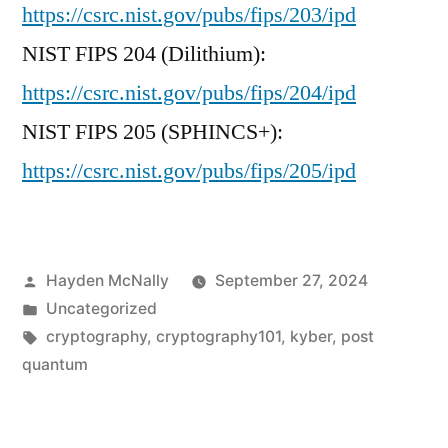
https://csrc.nist.gov/pubs/fips/203/ipd
NIST FIPS 204 (Dilithium):
https://csrc.nist.gov/pubs/fips/204/ipd
NIST FIPS 205 (SPHINCS+):
https://csrc.nist.gov/pubs/fips/205/ipd
Posted
Hayden McNally
September 27, 2024
by
Posted
Uncategorized
in
Tags:
cryptography
,
cryptography101
,
kyber
,
post
quantum