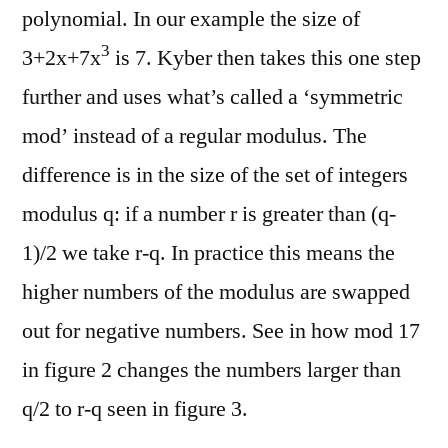
polynomial. In our example the size of
3
3+2x+7x
is 7. Kyber then takes this one step
further and uses what’s called a ‘symmetric
mod’ instead of a regular modulus. The
difference is in the size of the set of integers
modulus q: if a number r is greater than (q-
1)/2 we take r-q. In practice this means the
higher numbers of the modulus are swapped
out for negative numbers. See in how mod 17
in figure 2 changes the numbers larger than
q/2 to r-q seen in figure 3.