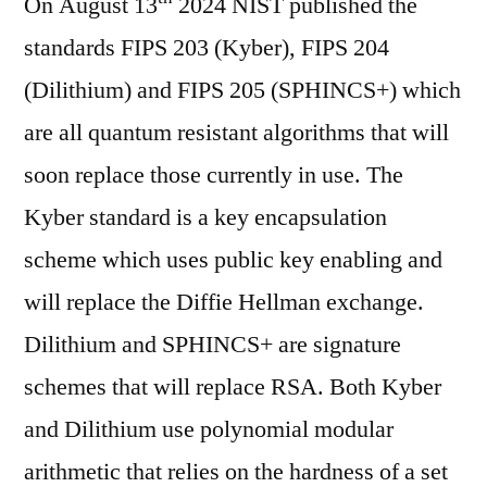
On August 13
Cryptography:
2024 NIST published the
Kyber
standards FIPS 203 (Kyber), FIPS 204
for
(Dilithium) and FIPS 205 (SPHINCS+) which
Dummies
are all quantum resistant algorithms that will
soon replace those currently in use. The
Kyber standard is a key encapsulation
scheme which uses public key enabling and
will replace the Diffie Hellman exchange.
Dilithium and SPHINCS+ are signature
schemes that will replace RSA. Both Kyber
and Dilithium use polynomial modular
arithmetic that relies on the hardness of a set