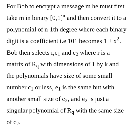
For Bob to encrypt a message m he must first
n
take m in binary [0,1]
and then convert it to a
polynomial of n-1th degree where each binary
2
digit is a coefficient i.e 101 becomes 1 + x
.
Bob then selects r,e
and e
where r is a
1
2
matrix of R
with dimensions of 1 by k and
q
the polynomials have size of some small
number c
or less, e
is the same but with
1
1
another small size of c
, and e
is just a
2
2
singular polynomial of R
with the same size
q
of c
.
2