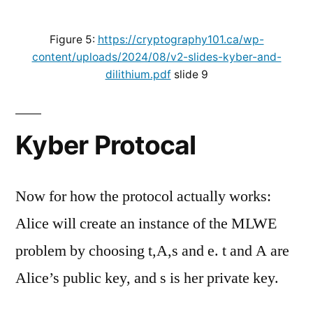
Figure 5:
https://cryptography101.ca/wp-
content/uploads/2024/08/v2-slides-kyber-and-
dilithium.pdf
slide 9
Kyber Protocal
Now for how the protocol actually works:
Alice will create an instance of the MLWE
problem by choosing t,A,s and e. t and A are
Alice’s public key, and s is her private key.