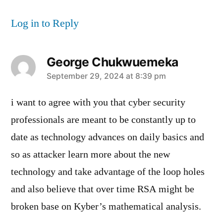
Log in to Reply
George Chukwuemeka
says:
September 29, 2024 at 8:39 pm
i want to agree with you that cyber security
professionals are meant to be constantly up to
date as technology advances on daily basics and
so as attacker learn more about the new
technology and take advantage of the loop holes
and also believe that over time RSA might be
broken base on Kyber’s mathematical analysis.