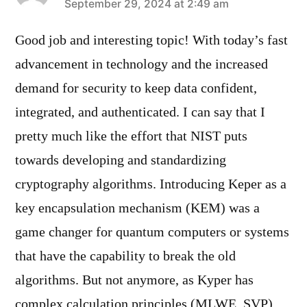
says:
September 29, 2024 at 2:49 am
Good job and interesting topic! With today’s fast
advancement in technology and the increased
demand for security to keep data confident,
integrated, and authenticated. I can say that I
pretty much like the effort that NIST puts
towards developing and standardizing
cryptography algorithms. Introducing Keper as a
key encapsulation mechanism (KEM) was a
game changer for quantum computers or systems
that have the capability to break the old
algorithms. But not anymore, as Kyper has
complex calculation principles (MLWE, SVP)