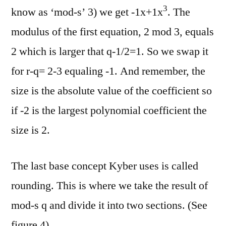
3
know as ‘mod-s’ 3) we get -1x+1x
. The
modulus of the first equation, 2 mod 3, equals
2 which is larger that q-1/2=1. So we swap it
for r-q= 2-3 equaling -1. And remember, the
size is the absolute value of the coefficient so
if -2 is the largest polynomial coefficient the
size is 2.
The last base concept Kyber uses is called
rounding. This is where we take the result of
mod-s q and divide it into two sections. (See
figure 4)