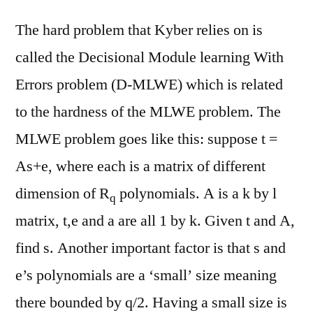
The hard problem that Kyber relies on is
called the Decisional Module learning With
Errors problem (D-MLWE) which is related
to the hardness of the MLWE problem. The
MLWE problem goes like this: suppose t =
As+e, where each is a matrix of different
dimension of R
polynomials. A is a k by l
q
matrix, t,e and a are all 1 by k. Given t and A,
find s. Another important factor is that s and
e’s polynomials are a ‘small’ size meaning
there bounded by q/2. Having a small size is