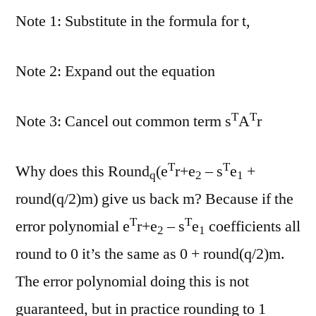
Note 1: Substitute in the formula for t,
Note 2: Expand out the equation
T
T
Note 3: Cancel out common term s
A
r
T
T
Why does this Round
(e
r+e
– s
e
+
q
2
1
round(q/2)m) give us back m? Because if the
T
T
error polynomial e
r+e
– s
e
coefficients all
2
1
round to 0 it’s the same as 0 + round(q/2)m.
The error polynomial doing this is not
guaranteed, but in practice rounding to 1