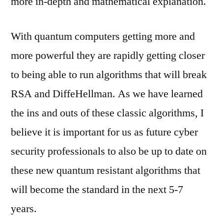
more in-depth and mathematical explanation.
With quantum computers getting more and
more powerful they are rapidly getting closer
to being able to run algorithms that will break
RSA and DiffeHellman. As we have learned
the ins and outs of these classic algorithms, I
believe it is important for us as future cyber
security professionals to also be up to date on
these new quantum resistant algorithms that
will become the standard in the next 5-7
years.