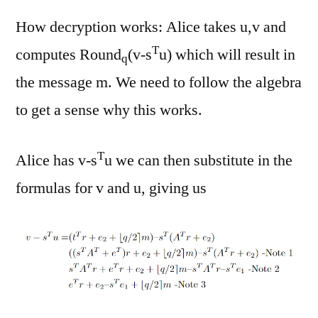
How decryption works: Alice takes u,v and
T
computes Round
(v-s
u) which will result in
q
the message m. We need to follow the algebra
to get a sense why this works.
T
Alice has v-s
u we can then substitute in the
formulas for v and u, giving us