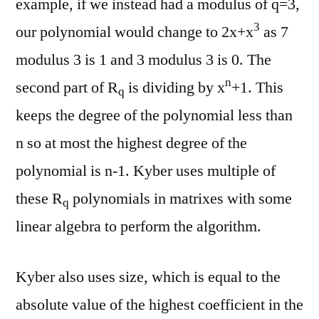
example, if we instead had a modulus of q=3,
3
our polynomial would change to 2x+x
as 7
modulus 3 is 1 and 3 modulus 3 is 0. The
n
second part of R
is dividing by x
+1. This
q
keeps the degree of the polynomial less than
n so at most the highest degree of the
polynomial is n-1. Kyber uses multiple of
these R
polynomials in matrixes with some
q
linear algebra to perform the algorithm.
Kyber also uses size, which is equal to the
absolute value of the highest coefficient in the