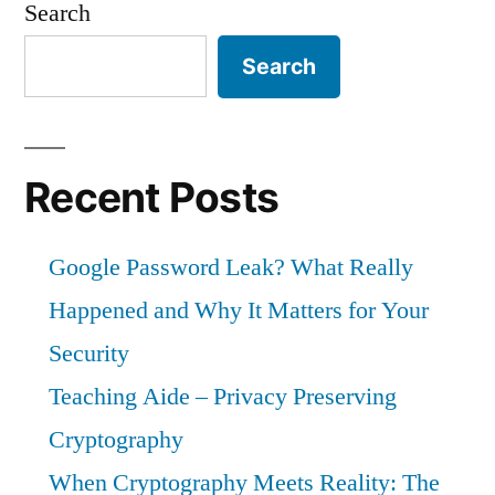
Search
in
History:
Search
How
a
Catastrophe
Was
Recent Posts
Narrowly
Avoided
Google Password Leak? What Really
Happened and Why It Matters for Your
Security
Teaching Aide – Privacy Preserving
Cryptography
When Cryptography Meets Reality: The