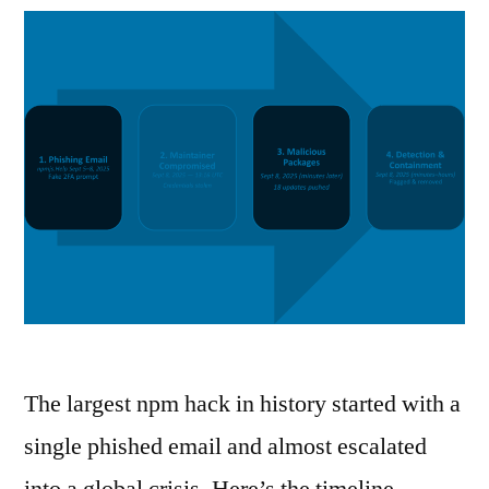
The largest npm hack in history started with a
single phished email and almost escalated