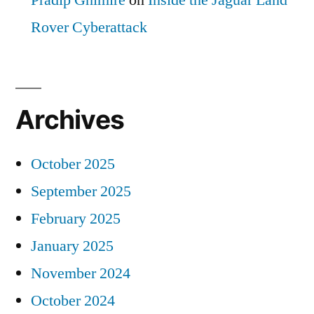
Pradip Ghimire
on
Inside the Jaguar Land
Rover Cyberattack
Archives
October 2025
September 2025
February 2025
January 2025
November 2024
October 2024