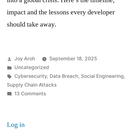
into a global crisis. Here’s the timeline,
impact and the lessons every developer
should take away.
Posted
Joy Aroh
September 18, 2025
by
Posted
Uncategorized
in
Tags:
Cybersecurity
,
Data Breach
,
Social Engineering
,
Supply Chain Attacks
on
13 Comments
Inside
the
Largest
Log in
NPM
Hack