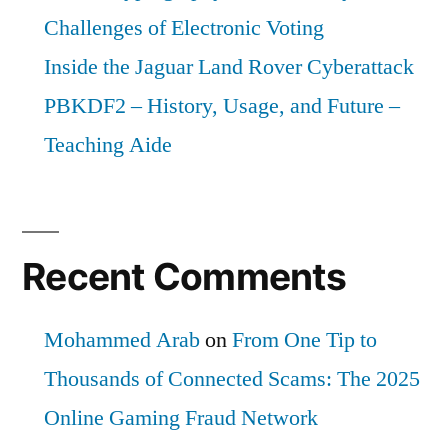
Challenges of Electronic Voting
Inside the Jaguar Land Rover Cyberattack
PBKDF2 – History, Usage, and Future –
Teaching Aide
Recent Comments
Mohammed Arab
on
From One Tip to
Thousands of Connected Scams: The 2025
Online Gaming Fraud Network