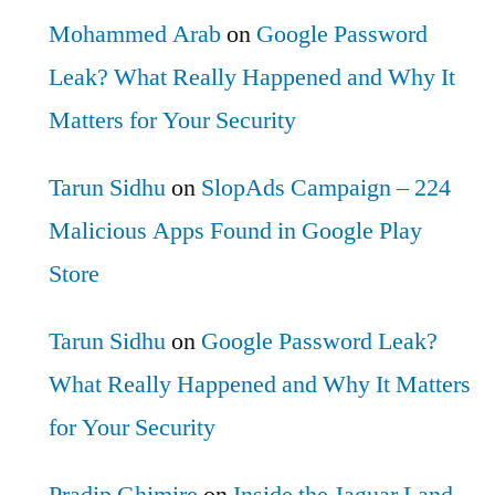
Mohammed Arab
on
Google Password
Leak? What Really Happened and Why It
Matters for Your Security
Tarun Sidhu
on
SlopAds Campaign – 224
Malicious Apps Found in Google Play
Store
Tarun Sidhu
on
Google Password Leak?
What Really Happened and Why It Matters
for Your Security