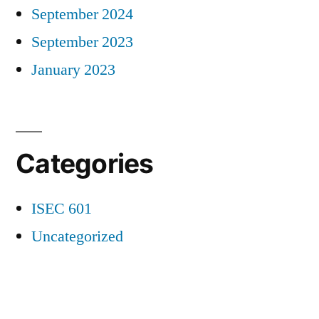
September 2024
September 2023
January 2023
Categories
ISEC 601
Uncategorized