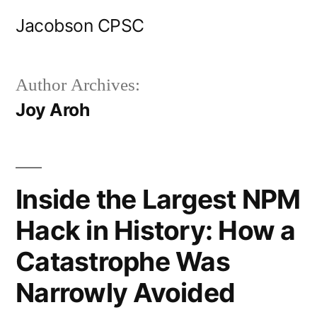
Skip
Jacobson CPSC
to
content
Author Archives:
Joy Aroh
Inside the Largest NPM
Hack in History: How a
Catastrophe Was
Narrowly Avoided