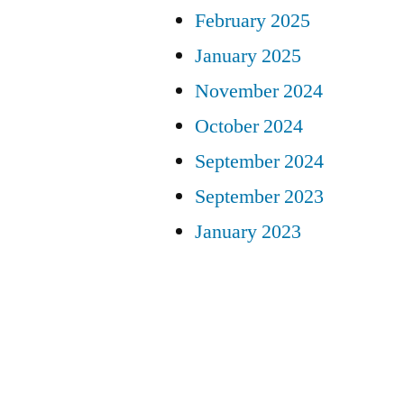
February 2025
January 2025
November 2024
October 2024
September 2024
September 2023
January 2023