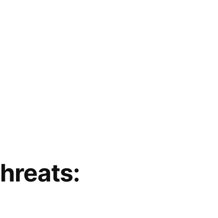
hreats: