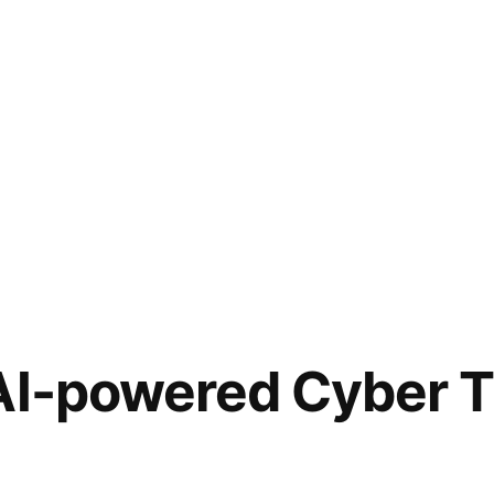
AI-powered Cyber T