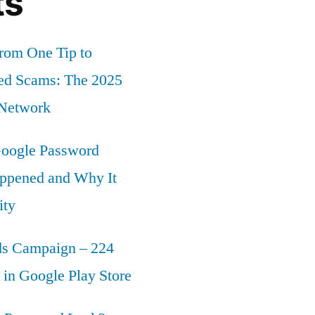
ts
rom One Tip to
ed Scams: The 2025
 Network
oogle Password
ppened and Why It
ity
s Campaign – 224
in Google Play Store