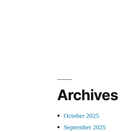
Archives
October 2025
September 2025