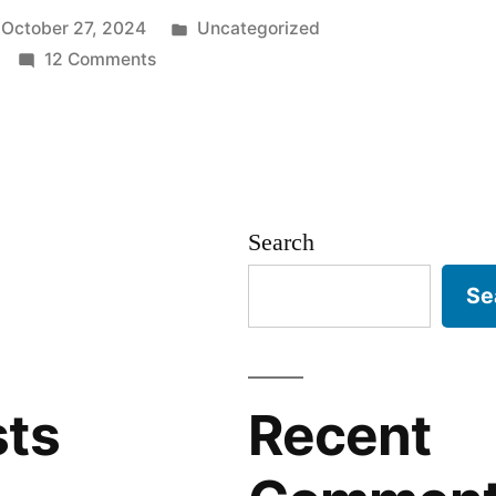
Posted
October 27, 2024
Uncategorized
on
in
12 Comments
Malicious
AI-
”
powered
Cyber
Threats:
Search
WormGPT
Se
sts
Recent