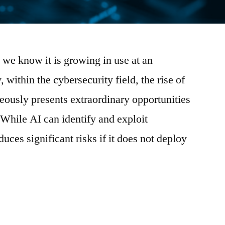
as we know it is growing in use at an
, within the cybersecurity field, the rise of
ously presents extraordinary opportunities
 While AI can identify and exploit
oduces significant risks if it does not deploy