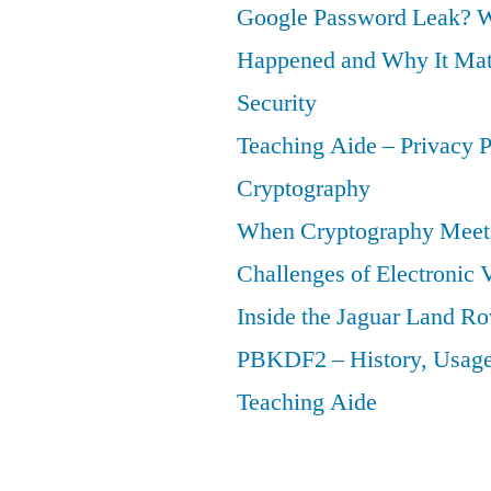
Google Password Leak? W
Happened and Why It Matt
Security
Teaching Aide – Privacy 
Cryptography
When Cryptography Meets
Challenges of Electronic 
Inside the Jaguar Land Ro
PBKDF2 – History, Usage,
Teaching Aide