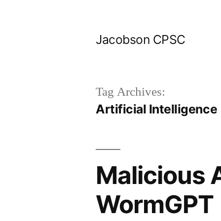
Skip
to
Jacobson CPSC
content
Tag Archives:
Artificial Intelligence
Malicious 
WormGPT