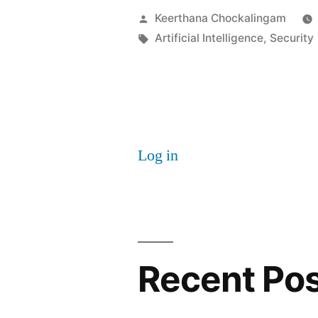
powered
Posted
Keerthana Chockalingam
Cyber
by
Tags:
Artificial Intelligence
,
Security
Threats:
WormGPT
Log in
Recent Po