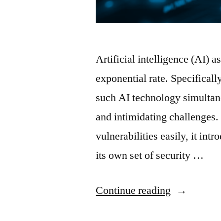
Artificial intelligence (AI) 
exponential rate. Specifically
such AI technology simultane
and intimidating challenges.
vulnerabilities easily, it intr
its own set of security …
“Malicious
Continue reading
AI-