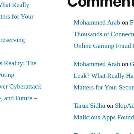
Commen
hat Really
ers for Your
Mohammed Arab
on
F
Thousands of Connect
Preserving
Online Gaming Fraud
 Reality: The
Mohammed Arab
on
G
Voting
Leak? What Really Ha
ver Cyberattack
Matters for Your Secur
 and Future –
Tarun Sidhu
on
SlopAd
Malicious Apps Found 