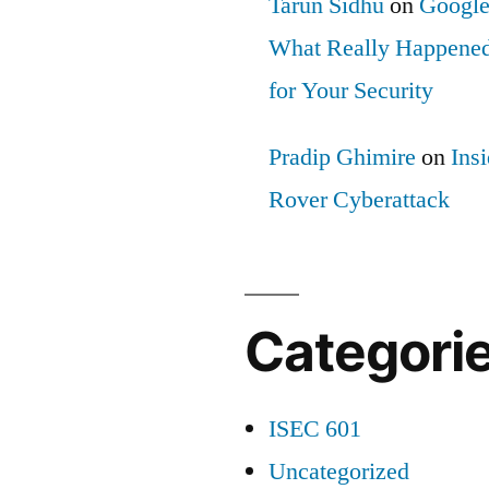
Tarun Sidhu
on
Google
What Really Happened
for Your Security
Pradip Ghimire
on
Ins
Rover Cyberattack
Categori
ISEC 601
Uncategorized