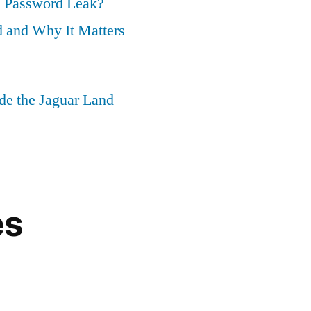
 Password Leak?
 and Why It Matters
ide the Jaguar Land
es