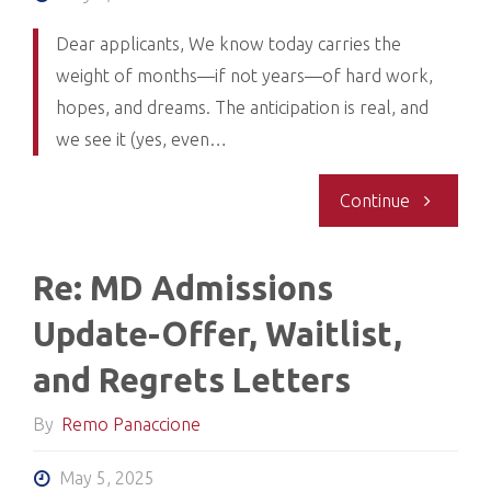
Offer
Dear applicants, We know today carries the
weight of months—if not years—of hard work,
and
hopes, and dreams. The anticipation is real, and
Waitlist
we see it (yes, even…
Letters
"Re:
Continue
Complete
Update
Re: MD Admissions
on
Update-Offer, Waitlist,
Offers,
and Regrets Letters
Waitlist,
By
Remo Panaccione
and
May 5, 2025