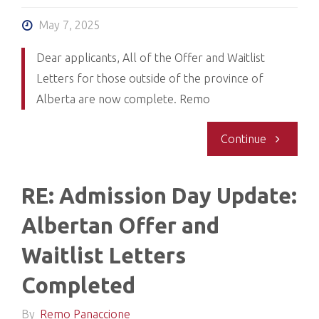
Interview
May 7, 2025
notificatio
Dear applicants, All of the Offer and Waitlist
Letters for those outside of the province of
Alberta are now complete. Remo
"Re:
Continue
Admission
RE: Admission Day Update:
Day
Albertan Offer and
Update
Waitlist Letters
2:
Completed
Non-
By
Remo Panaccione