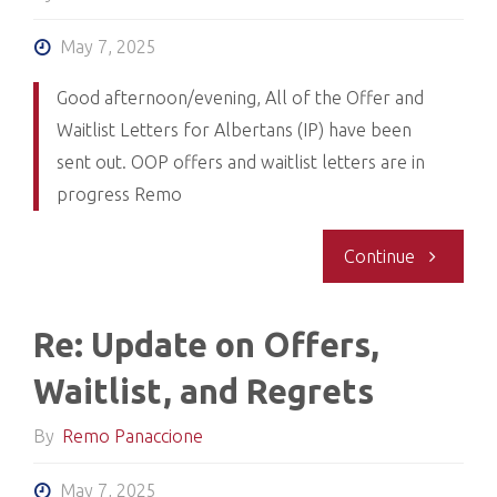
Albertan
May 7, 2025
Offer
Good afternoon/evening, All of the Offer and
Waitlist Letters for Albertans (IP) have been
and
sent out. OOP offers and waitlist letters are in
progress Remo
Waitlist
Letters
"RE:
Continue
Complete
Admission
Re: Update on Offers,
Day
Waitlist, and Regrets
Update:
By
Remo Panaccione
Albertan
May 7, 2025