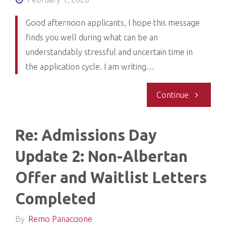
Good afternoon applicants, I hope this message
finds you well during what can be an
understandably stressful and uncertain time in
the application cycle. I am writing…
"Re:
Continue
2025-
Re: Admissions Day
26
Update 2: Non-Albertan
Admission
Offer and Waitlist Letters
Cycle
Completed
Update-
By
Remo Panaccione