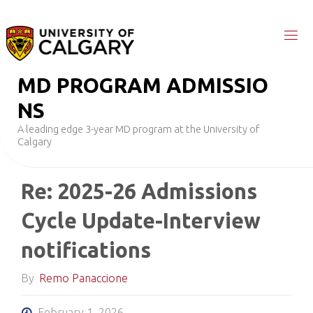
Skip
to
content
M
D
P
R
O
G
R
A
M
A
D
M
I
S
S
I
O
N
S
A leading edge 3-year MD program at the University of
Calgary
Re: 2025-26 Admissions
Cycle Update-Interview
notifications
By
Remo Panaccione
February 1, 2026