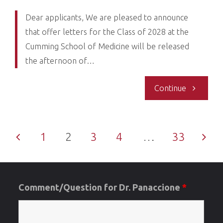
Regrets"
Dear applicants, We are pleased to announce
that offer letters for the Class of 2028 at the
Cumming School of Medicine will be released
the afternoon of…
"Re:
Continue
MD
1
2
3
4
…
33
Admission
Posts
Update-
Offer,
Comment/Question for Dr. Panaccione
*
pagination
Waitlist,