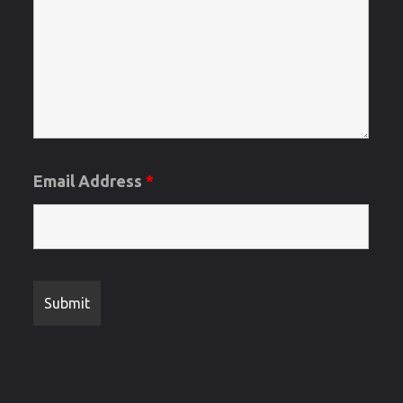
and
Regrets
Letters"
Email Address
*