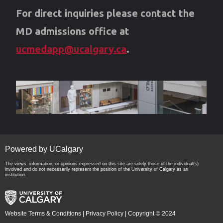
For direct inquiries please contact the
MD admissions office at
ucmedapp@ucalgary.ca
.
Powered by UCalgary
The views, information, or opinions expressed on this site are solely those of the individual(s)
involved and do not necessarily represent the position of the University of Calgary as an
institution.
Website Terms & Conditions
|
Privacy Policy
| Copyright © 2024