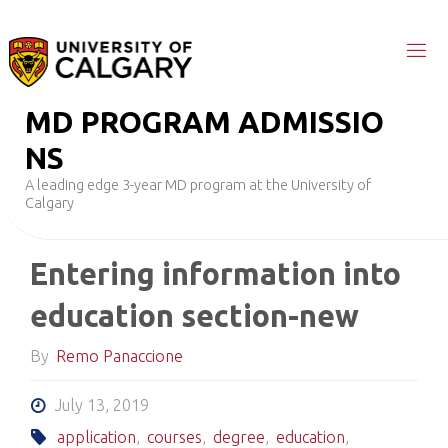
Skip
to
content
M
D
P
R
O
G
R
A
M
A
D
M
I
S
S
I
O
N
S
A leading edge 3-year MD program at the University of
Calgary
Entering information into
education section-new
By
Remo Panaccione
July 13, 2019
application
,
courses
,
degree
,
education
,