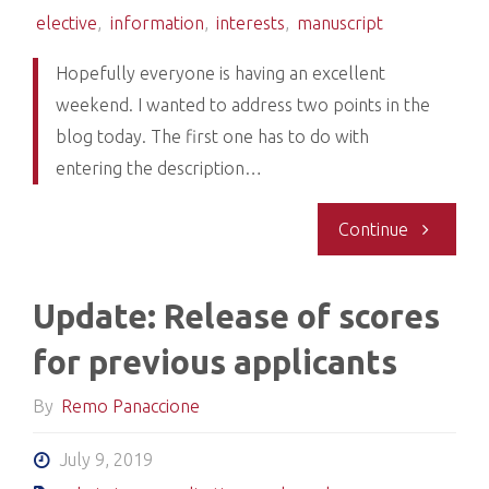
elective
,
information
,
interests
,
manuscript
Hopefully everyone is having an excellent
weekend. I wanted to address two points in the
blog today. The first one has to do with
entering the description…
"Entering
Continue
informati
Update: Release of scores
into
for previous applicants
education
By
Remo Panaccione
section-
July 9, 2019