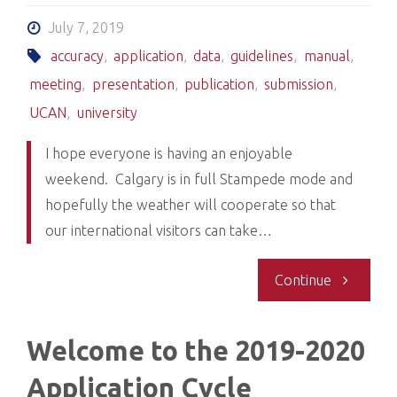
previous
July 7, 2019
accuracy
,
application
,
data
,
guidelines
,
manual
,
applicants
meeting
,
presentation
,
publication
,
submission
,
UCAN
,
university
I hope everyone is having an enjoyable
weekend. Calgary is in full Stampede mode and
hopefully the weather will cooperate so that
our international visitors can take…
"Entering
Continue
data
Welcome to the 2019-2020
into
Application Cycle