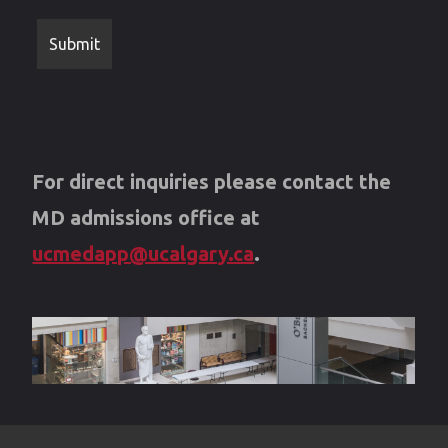
For direct inquiries please contact the
MD admissions office at
ucmedapp@ucalgary.ca
.