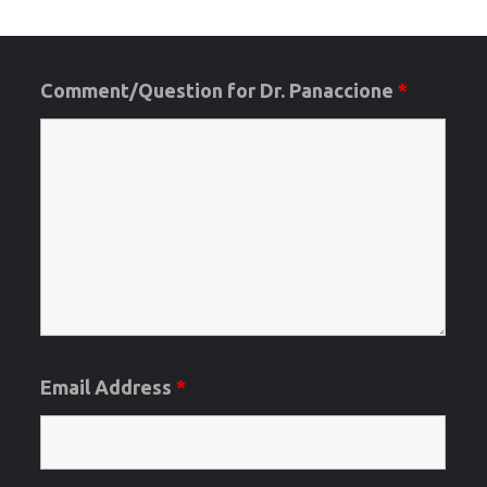
Posts
2019-
2020
Comment/Question for Dr. Panaccione
*
pagination
Applicatio
Cycle"
Email Address
*