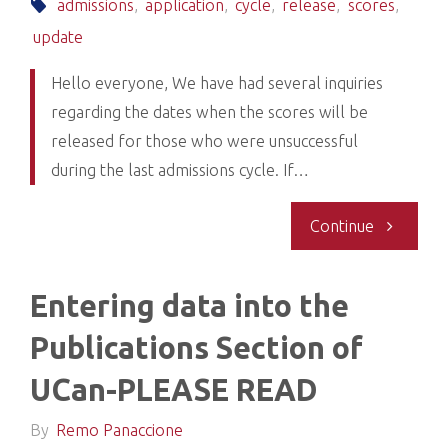
new"
admissions
,
application
,
cycle
,
release
,
scores
,
update
Hello everyone, We have had several inquiries
regarding the dates when the scores will be
released for those who were unsuccessful
during the last admissions cycle. If…
"Update:
Continue
Release
Entering data into the
of
Publications Section of
scores
UCan-PLEASE READ
for
By
Remo Panaccione