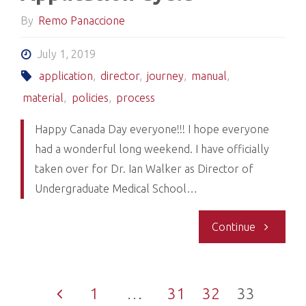
the
By
Remo Panaccione
Publicatio
July 1, 2019
Section
application
,
director
,
journey
,
manual
,
material
,
policies
,
process
of
Happy Canada Day everyone!!! I hope everyone
UCan-
had a wonderful long weekend. I have officially
taken over for Dr. Ian Walker as Director of
PLEASE
Undergraduate Medical School…
READ"
"Welcome
Continue
to
1
…
31
32
33
the