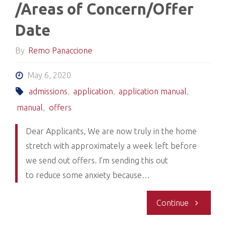
/Areas of Concern/Offer
12,
Date
2020-
By
Remo Panaccione
Offers"
May 6, 2020
admissions
,
application
,
application manual
,
manual
,
offers
Dear Applicants, We are now truly in the home
stretch with approximately a week left before
we send out offers. I’m sending this out
to reduce some anxiety because…
"Contacti
Continue