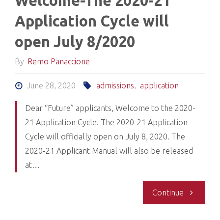
Welcome-The 2020-21
the
Application Cycle will
Black
open July 8/2020
Applicant
By
Remo Panaccione
Admission
June 28, 2020
admissions
,
application
Process
Dear “Future” applicants, Welcome to the 2020-
21 Application Cycle. The 2020-21 Application
(BAAP)"
Cycle will officially open on July 8, 2020. The
2020-21 Applicant Manual will also be released
at…
"Welcome
Continue
The