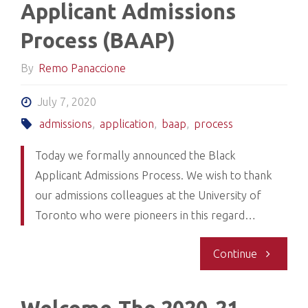
Applicant Admissions
from
Process (BAAP)
the
By
Remo Panaccione
2019-
July 7, 2020
admissions
,
application
,
baap
,
process
20
Today we formally announced the Black
Admission
Applicant Admissions Process. We wish to thank
Cycle
our admissions colleagues at the University of
Toronto who were pioneers in this regard…
and
"Introduct
Continue
advice"
of