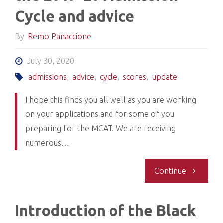
Cycle and advice
By
Remo Panaccione
July 30, 2020
admissions
,
advice
,
cycle
,
scores
,
update
I hope this finds you all well as you are working
on your applications and for some of you
preparing for the MCAT. We are receiving
numerous…
"Release
Continue
of
Introduction of the Black
Scores