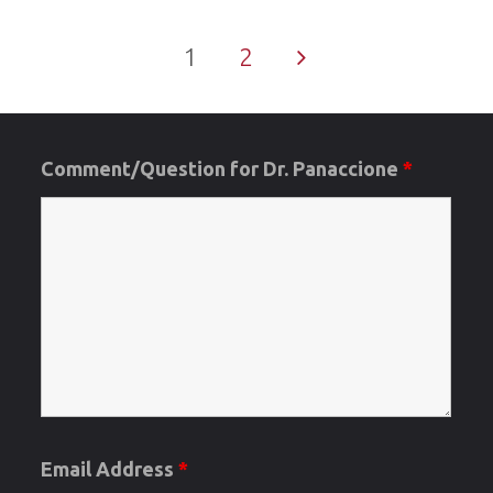
Verifiers
1
2
/Areas
Posts
of
Concern/O
Comment/Question for Dr. Panaccione
*
pagination
Date"
Email Address
*