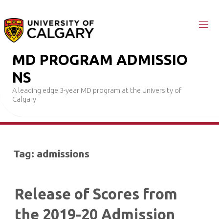
Skip
to
content
M
D
P
R
O
G
R
A
M
A
D
M
I
S
S
I
O
N
S
A leading edge 3-year MD program at the University of
Calgary
Tag:
admissions
Release of Scores from
the 2019-20 Admission