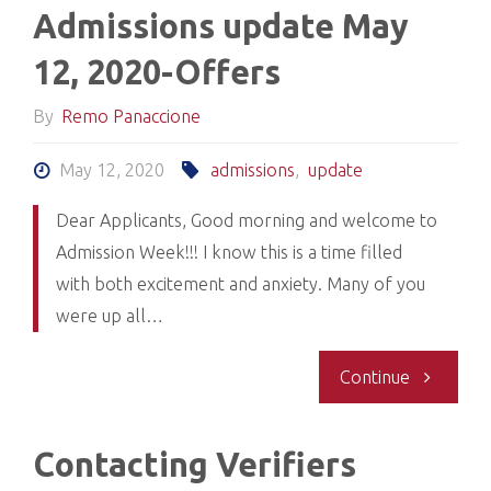
Admissions update May
2020-
12, 2020-Offers
21
By
Remo Panaccione
Applicatio
May 12, 2020
admissions
,
update
Cycle
Dear Applicants, Good morning and welcome to
Admission Week!!! I know this is a time filled
will
with both excitement and anxiety. Many of you
open
were up all…
July
"Admissio
Continue
8/2020"
update
Contacting Verifiers
May