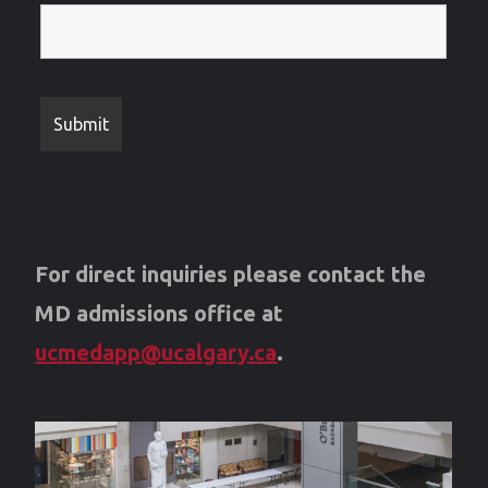
For direct inquiries please contact the
MD admissions office at
ucmedapp@ucalgary.ca
.