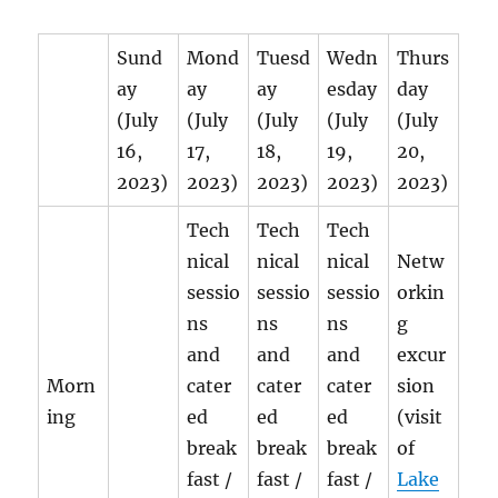
Sund
Mond
Tuesd
Wedn
Thurs
ay
ay
ay
esday
day
(July
(July
(July
(July
(July
16,
17,
18,
19,
20,
2023)
2023)
2023)
2023)
2023)
Tech
Tech
Tech
nical
nical
nical
Netw
sessio
sessio
sessio
orkin
ns
ns
ns
g
and
and
and
excur
Morn
cater
cater
cater
sion
ing
ed
ed
ed
(visit
break
break
break
of
fast /
fast /
fast /
Lake