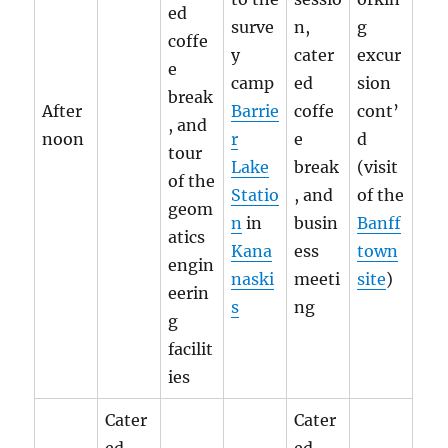
ed
surve
n,
g
coffe
y
cater
excur
e
camp
ed
sion
break
After
Barrie
coffe
cont’
, and
noon
r
e
d
tour
Lake
break
(visit
of the
Statio
, and
of the
geom
n
in
busin
Banff
atics
Kana
ess
town
engin
naski
meeti
site
)
eerin
s
ng
g
facilit
ies
Cater
Cater