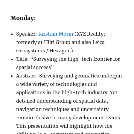
Monday:
Speaker:
Kristian Morin
(XYZ Reality;
formerly at Hilti Group and also Leica
Geosystems / Hexagon)
Title: “Surveying the high-tech frontier for
spatial success”
Abstract: Surveying and geomatics underpin
a wide variety of technologies and
applications in the high-tech industry. Yet
detailed understanding of spatial data,
navigation techniques and uncertainty
remain elusive in many development teams.
This presentation will highlight how the