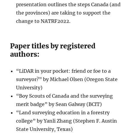
presentation outlines the steps Canada (and
the provinces) are taking to support the
change to NATRF2022.
Paper titles by registered
authors:
“LiDAR in your pocket: friend or foe to a
surveyor?” by Michael Olsen (Oregon State
University)
“Boy Scouts of Canada and the surveying
merit badge” by Sean Galway (BCIT)
“Land surveying education in a forestry
college” by Yanli Zhang (Stephen F. Austin
State University, Texas)