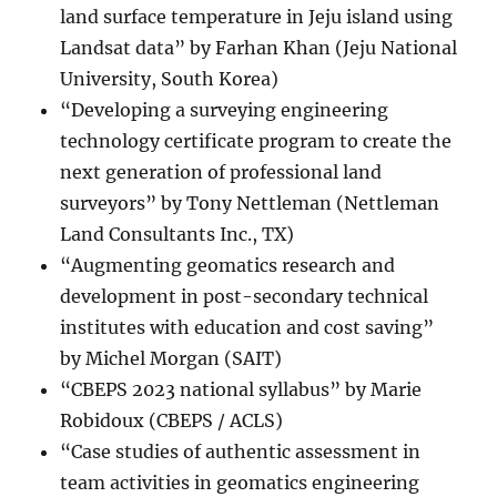
land surface temperature in Jeju island using
Landsat data” by Farhan Khan (Jeju National
University, South Korea)
“Developing a surveying engineering
technology certificate program to create the
next generation of professional land
surveyors” by Tony Nettleman (Nettleman
Land Consultants Inc., TX)
“Augmenting geomatics research and
development in post-secondary technical
institutes with education and cost saving”
by Michel Morgan (SAIT)
“CBEPS 2023 national syllabus” by Marie
Robidoux (CBEPS / ACLS)
“Case studies of authentic assessment in
team activities in geomatics engineering