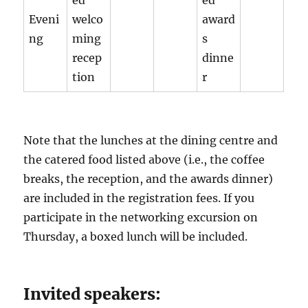
ed
ed
Eveni
welco
award
ng
ming
s
recep
dinne
tion
r
Note that the lunches at the dining centre and
the catered food listed above (i.e., the coffee
breaks, the reception, and the awards dinner)
are included in the registration fees. If you
participate in the networking excursion on
Thursday, a boxed lunch will be included.
Invited speakers: