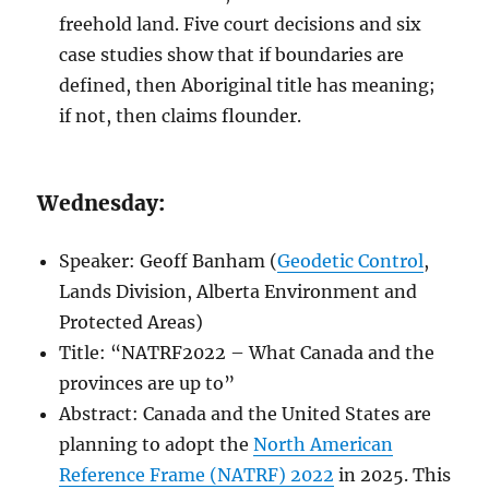
freehold land. Five court decisions and six
case studies show that if boundaries are
defined, then Aboriginal title has meaning;
if not, then claims flounder.
Wednesday:
Speaker: Geoff Banham (
Geodetic Control
,
Lands Division, Alberta Environment and
Protected Areas)
Title: “NATRF2022 – What Canada and the
provinces are up to”
Abstract: Canada and the United States are
planning to adopt the
North American
Reference Frame (NATRF) 2022
in 2025. This