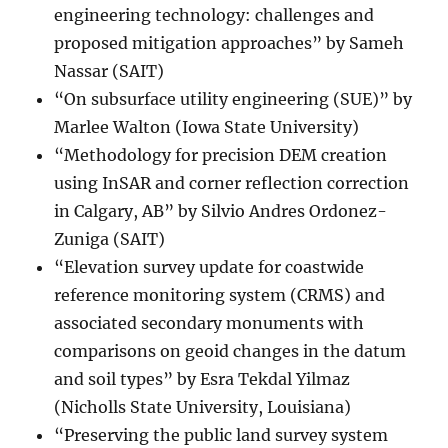
engineering technology: challenges and
proposed mitigation approaches” by Sameh
Nassar (SAIT)
“On subsurface utility engineering (SUE)” by
Marlee Walton (Iowa State University)
“Methodology for precision DEM creation
using InSAR and corner reflection correction
in Calgary, AB” by Silvio Andres Ordonez-
Zuniga (SAIT)
“Elevation survey update for coastwide
reference monitoring system (CRMS) and
associated secondary monuments with
comparisons on geoid changes in the datum
and soil types” by Esra Tekdal Yilmaz
(Nicholls State University, Louisiana)
“Preserving the public land survey system