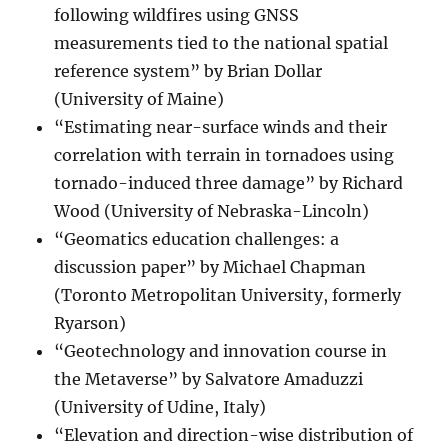
following wildfires using GNSS
measurements tied to the national spatial
reference system” by Brian Dollar
(University of Maine)
“Estimating near-surface winds and their
correlation with terrain in tornadoes using
tornado-induced three damage” by Richard
Wood (University of Nebraska-Lincoln)
“Geomatics education challenges: a
discussion paper” by Michael Chapman
(Toronto Metropolitan University, formerly
Ryarson)
“Geotechnology and innovation course in
the Metaverse” by Salvatore Amaduzzi
(University of Udine, Italy)
“Elevation and direction-wise distribution of