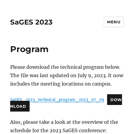
SaGES 2023
MENU
Program
Please download the technical program below.
The file was last updated on July 9, 2023. It now
includes the meeting locations on campus.
SaGES_2023_technical_program_2023_07_09
DOW
NLOAD
Also, please take a look at the overview of the
schedule for the 2023 SaGES conference: