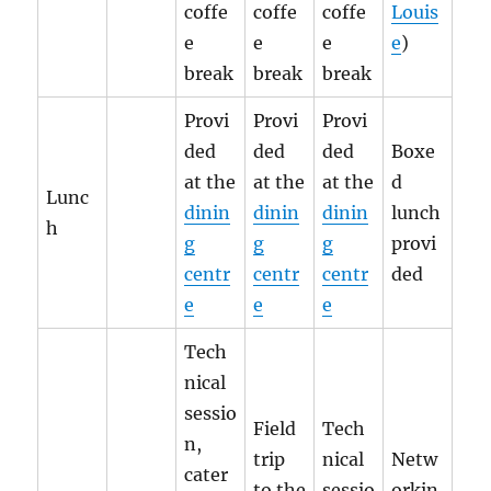
coffe
coffe
coffe
Louis
e
e
e
e
)
break
break
break
Provi
Provi
Provi
ded
ded
ded
Boxe
at the
at the
at the
d
Lunc
dinin
dinin
dinin
lunch
h
g
g
g
provi
centr
centr
centr
ded
e
e
e
Tech
nical
sessio
Field
Tech
n,
trip
nical
Netw
cater
to the
sessio
orkin