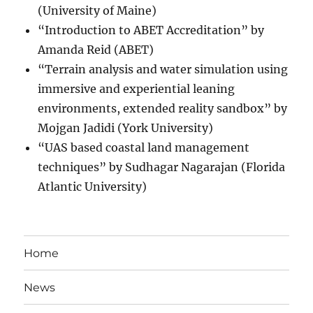
(University of Maine)
“Introduction to ABET Accreditation” by
Amanda Reid (ABET)
“Terrain analysis and water simulation using
immersive and experiential leaning
environments, extended reality sandbox” by
Mojgan Jadidi (York University)
“UAS based coastal land management
techniques” by Sudhagar Nagarajan (Florida
Atlantic University)
Home
News