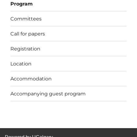
Program
Committees
Call for papers
Registration
Location
Accommodation
Accompanying guest program