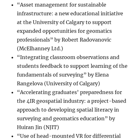
“Asset management for sustainable
infrastructure: a new educational initiative
at the University of Calgary to support
expanded opportunities for geomatics
professionals” by Robert Radovanovic
(McElhanney Ltd.)
“Integrating classroom observations and
students feedback to support learning of the
fundamentals of surveying” by Elena
Rangelova (University of Calgary)
“Accelerating graduates’ preparedness for
the 4IR geospatial industry: a project-based
approach to developing spatial literacy in
surveying and geomatics education” by
Huiran Jin (NJIT)
“Use of head-mounted VR for differential