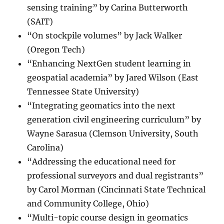
sensing training” by Carina Butterworth
(SAIT)
“On stockpile volumes” by Jack Walker
(Oregon Tech)
“Enhancing NextGen student learning in
geospatial academia” by Jared Wilson (East
Tennessee State University)
“Integrating geomatics into the next
generation civil engineering curriculum” by
Wayne Sarasua (Clemson University, South
Carolina)
“Addressing the educational need for
professional surveyors and dual registrants”
by Carol Morman (Cincinnati State Technical
and Community College, Ohio)
“Multi-topic course design in geomatics