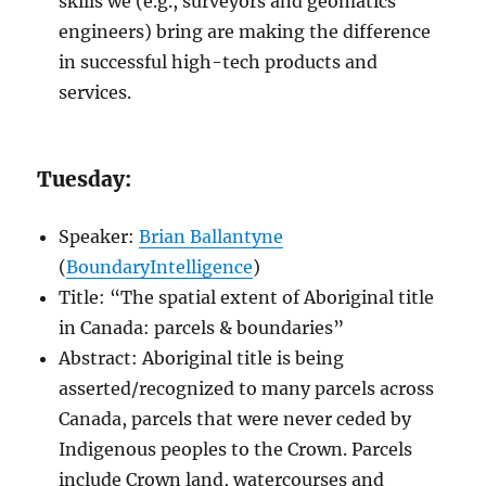
skills we (e.g., surveyors and geomatics
engineers) bring are making the difference
in successful high-tech products and
services.
Tuesday:
Speaker:
Brian Ballantyne
(
BoundaryIntelligence
)
Title: “The spatial extent of Aboriginal title
in Canada: parcels & boundaries”
Abstract: Aboriginal title is being
asserted/recognized to many parcels across
Canada, parcels that were never ceded by
Indigenous peoples to the Crown. Parcels
include Crown land, watercourses and