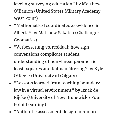
leveling surveying education” by Matthew
O’Banion (United States Military Academy –
West Point)
“Mathematical coordinates as evidence in
Alberta” by Matthew Sakatch (Challenger
Geomatics)
“Verbesserung vs. residual: how sign
conventions complicate student
understanding of non-linear parametric
least-squares and Kalman ﬁltering” by Kyle
O’Keefe (University of Calgary)
“Lessons learned from teaching boundary
law in a virtual environment” by Izaak de
Rijcke (University of New Brunswick / Four
Point Learning)
“Authentic assessment design in remote