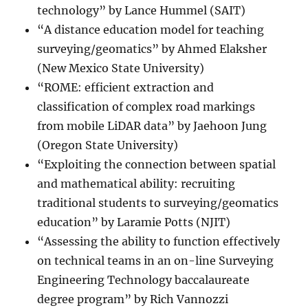
technology” by Lance Hummel (SAIT)
“A distance education model for teaching
surveying/geomatics” by Ahmed Elaksher
(New Mexico State University)
“ROME: efficient extraction and
classification of complex road markings
from mobile LiDAR data” by Jaehoon Jung
(Oregon State University)
“Exploiting the connection between spatial
and mathematical ability: recruiting
traditional students to surveying/geomatics
education” by Laramie Potts (NJIT)
“Assessing the ability to function effectively
on technical teams in an on-line Surveying
Engineering Technology baccalaureate
degree program” by Rich Vannozzi