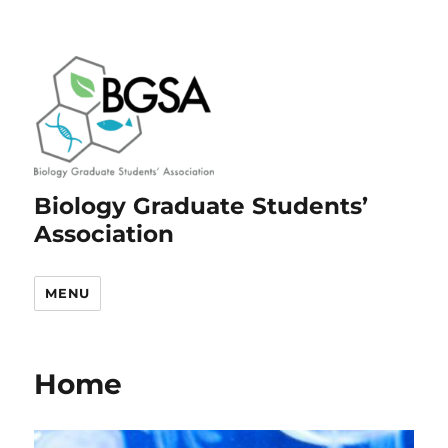
Biology Graduate Students’
Association
MENU
Home