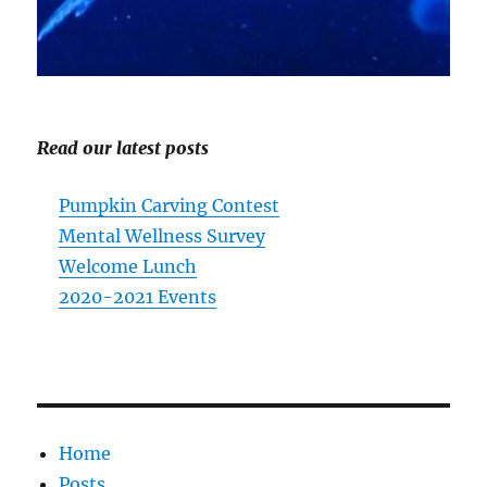
Read our latest posts
Pumpkin Carving Contest
Mental Wellness Survey
Welcome Lunch
2020-2021 Events
Home
Posts