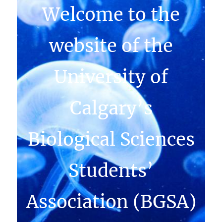
Welcome to the
website of the
University of
Calgary’s
Biological Sciences
Students’
Association (BGSA)