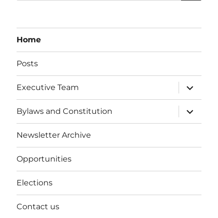
Home
Posts
expand
Executive Team
child
menu
expand
Bylaws and Constitution
child
menu
Newsletter Archive
Opportunities
Elections
Contact us