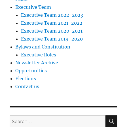
Executive Team
Executive Team 2022-2023
Executive Team 2021-2022
Executive Team 2020-2021
Executive Team 2019-2020
Bylaws and Constitution
Executive Roles
Newsletter Archive
Opportunities
Elections
Contact us
SE
Search
for: