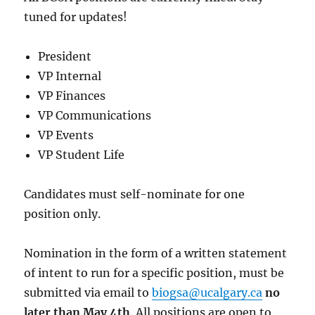
tuned for updates!
President
VP Internal
VP Finances
VP Communications
VP Events
VP Student Life
Candidates must self-nominate for one
position only.
Nomination in the form of a written statement
of intent to run for a specific position, must be
submitted via email to
biogsa@ucalgary.ca
no
later than May 4th
. All positions are open to