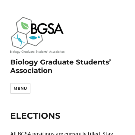
Biology Graduate Students’
Association
MENU
ELECTIONS
All BGSA positions are currently filled. Stay