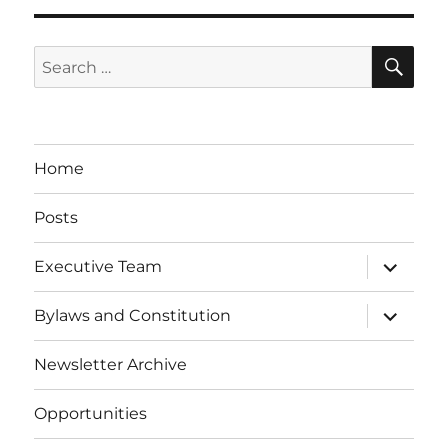
SE
Search
for:
Home
Posts
expand
Executive Team
child
menu
expand
Bylaws and Constitution
child
menu
Newsletter Archive
Opportunities