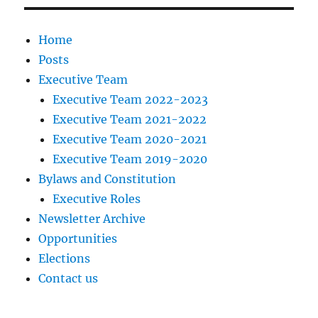
Home
Posts
Executive Team
Executive Team 2022-2023
Executive Team 2021-2022
Executive Team 2020-2021
Executive Team 2019-2020
Bylaws and Constitution
Executive Roles
Newsletter Archive
Opportunities
Elections
Contact us