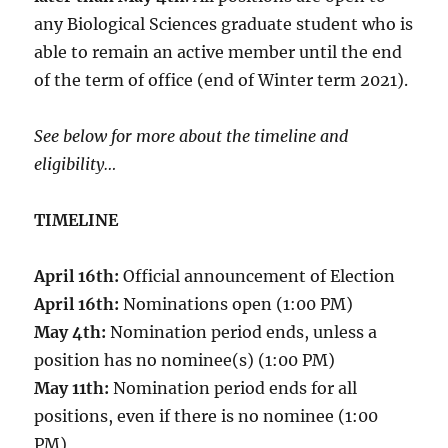
any Biological Sciences graduate student who is
able to remain an active member until the end
of the term of office (end of Winter term 2021).
See below for more about the timeline and
eligibility…
TIMELINE
April 16th:
Official announcement of Election
April 16th:
Nominations open (1:00 PM)
May 4th:
Nomination period ends, unless a
position has no nominee(s) (1:00 PM)
May 11th:
Nomination period ends for all
positions, even if there is no nominee (1:00
PM)