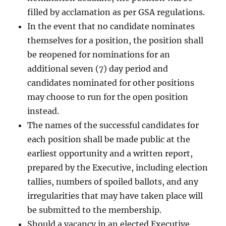
filled by acclamation as per GSA regulations.
In the event that no candidate nominates
themselves for a position, the position shall
be reopened for nominations for an
additional seven (7) day period and
candidates nominated for other positions
may choose to run for the open position
instead.
The names of the successful candidates for
each position shall be made public at the
earliest opportunity and a written report,
prepared by the Executive, including election
tallies, numbers of spoiled ballots, and any
irregularities that may have taken place will
be submitted to the membership.
Should a vacancy in an elected Executive