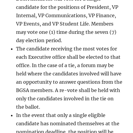
candidate for the positions of President, VP
Internal, VP Communications, VP Finance,
VP Events, and VP Student Life. Members
may vote one (1) time during the seven (7)
day election period.
The candidate receiving the most votes for
each Executive office shall be elected to that
office. In the case of a tie, a forum may be
held where the candidates involved will have
an opportunity to answer questions from the
BGSA members. A re-vote shall be held with
only the candidates involved in the tie on
the ballot.
In the event that only a single eligible
candidate has nominated themselves at the
nomination deadline, the position will be