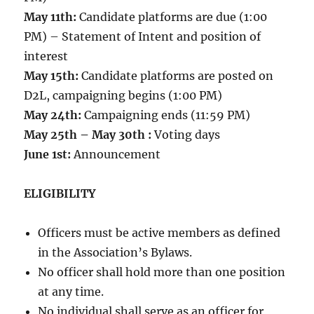
May 11th:
Candidate platforms are due (1:00
PM) – Statement of Intent and position of
interest
May 15th:
Candidate platforms are posted on
D2L, campaigning begins (1:00 PM)
May 24th:
Campaigning ends (11:59 PM)
May 25th – May 30th :
Voting days
June 1st:
Announcement
ELIGIBILITY
Officers must be active members as defined
in the Association’s Bylaws.
No officer shall hold more than one position
at any time.
No individual shall serve as an officer for