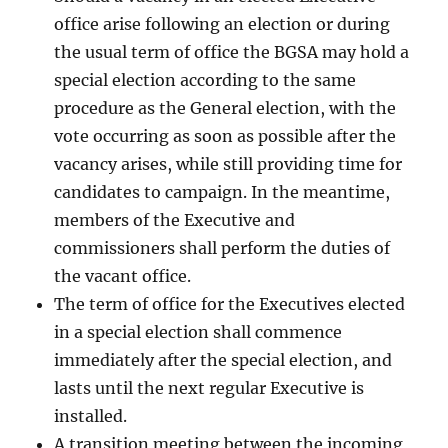
office arise following an election or during
the usual term of office the BGSA may hold a
special election according to the same
procedure as the General election, with the
vote occurring as soon as possible after the
vacancy arises, while still providing time for
candidates to campaign. In the meantime,
members of the Executive and
commissioners shall perform the duties of
the vacant office.
The term of office for the Executives elected
in a special election shall commence
immediately after the special election, and
lasts until the next regular Executive is
installed.
A transition meeting between the incoming