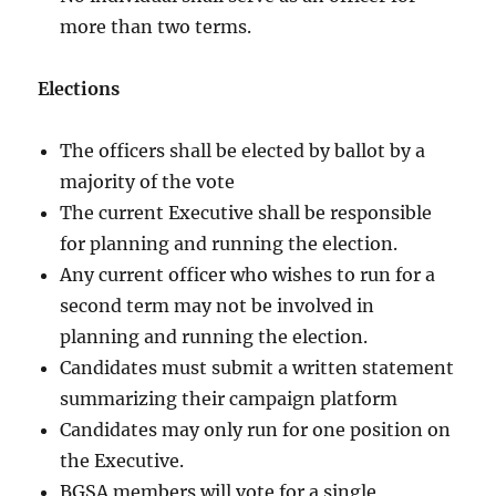
more than two terms.
Elections
The officers shall be elected by ballot by a
majority of the vote
The current Executive shall be responsible
for planning and running the election.
Any current officer who wishes to run for a
second term may not be involved in
planning and running the election.
Candidates must submit a written statement
summarizing their campaign platform
Candidates may only run for one position on
the Executive.
BGSA members will vote for a single