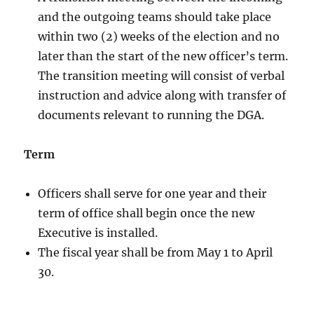
and the outgoing teams should take place
within two (2) weeks of the election and no
later than the start of the new officer’s term.
The transition meeting will consist of verbal
instruction and advice along with transfer of
documents relevant to running the DGA.
Term
Officers shall serve for one year and their
term of office shall begin once the new
Executive is installed.
The fiscal year shall be from May 1 to April
30.