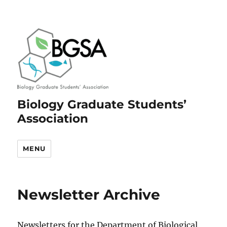
Biology Graduate Students’
Association
MENU
Newsletter Archive
Newsletters for the Department of Biological