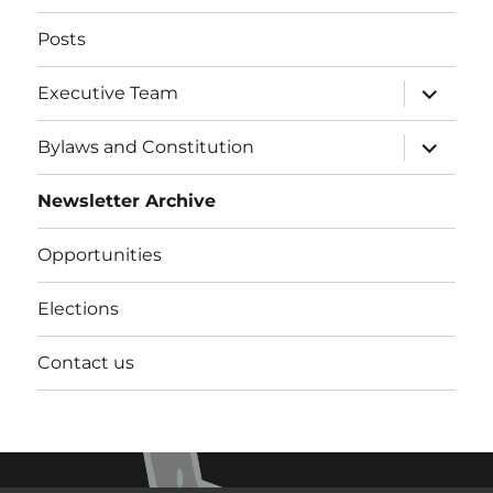
Posts
expand
Executive Team
child
menu
expand
Bylaws and Constitution
child
menu
Newsletter Archive
Opportunities
Elections
Contact us