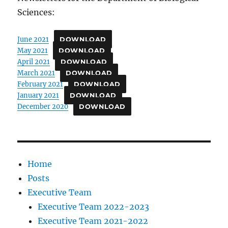
Sciences:
June 2021
DOWNLOAD
May 2021
DOWNLOAD
April 2021
DOWNLOAD
March 2021
DOWNLOAD
February 2021
DOWNLOAD
January 2021
DOWNLOAD
December 2020
DOWNLOAD
Home
Posts
Executive Team
Executive Team 2022-2023
Executive Team 2021-2022