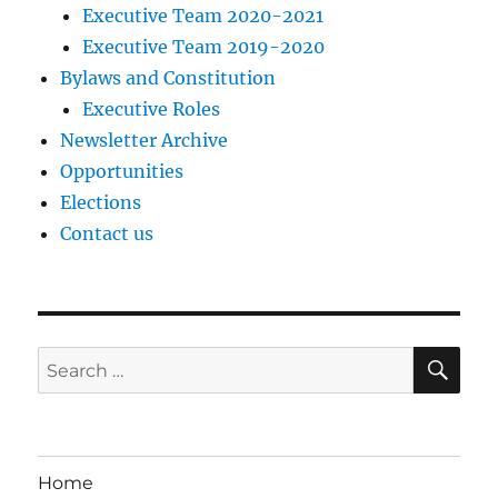
Executive Team 2020-2021
Executive Team 2019-2020
Bylaws and Constitution
Executive Roles
Newsletter Archive
Opportunities
Elections
Contact us
SE
Search
for:
Home