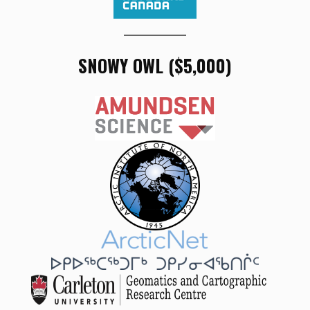
SNOWY OWL ($5,000)