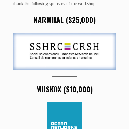
thank the following sponsors of the workshop:
NARWHAL ($25,000)
MUSKOX ($10,000)