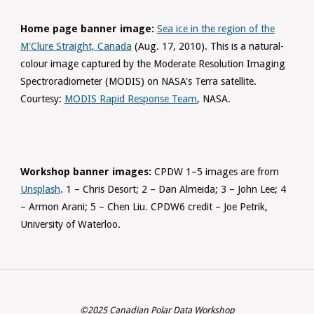
Home page banner image:
Sea ice in the region of the
M'Clure Straight, Canada
(Aug. 17, 2010). This is a natural-
colour image captured by the Moderate Resolution Imaging
Spectroradiometer (MODIS) on NASA's Terra satellite.
Courtesy:
MODIS Rapid Response Team
, NASA.
Workshop banner images:
CPDW 1–5 images are from
Unsplash
. 1 – Chris Desort; 2 – Dan Almeida; 3 – John Lee; 4
– Armon Arani; 5 – Chen Liu. CPDW6 credit – Joe Petrik,
University of Waterloo.
©2025 Canadian Polar Data Workshop