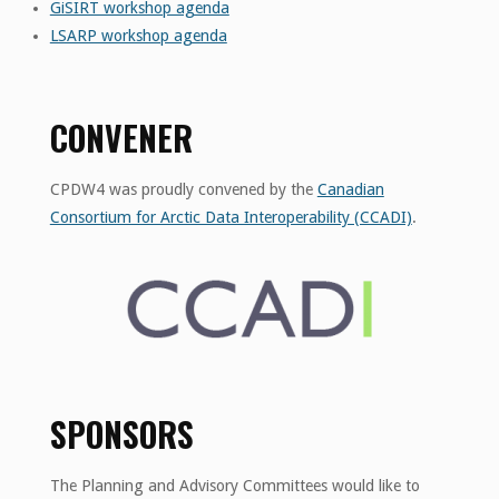
GiSIRT workshop agenda
LSARP workshop agenda
CONVENER
CPDW4 was proudly convened by the
Canadian
Consortium for Arctic Data Interoperability (CCADI)
.
SPONSORS
The Planning and Advisory Committees would like to