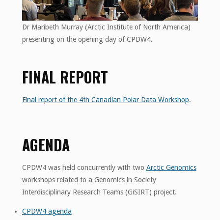
Dr Maribeth Murray (Arctic Institute of North America)
presenting on the opening day of CPDW4.
FINAL REPORT
Final report of the 4th Canadian Polar Data Workshop
.
AGENDA
CPDW4 was held concurrently with two
Arctic Genomics
workshops related to a Genomics in Society
Interdisciplinary Research Teams (GiSIRT) project.
CPDW4 agenda