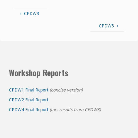
CPDW3
CPDW5
Workshop Reports
CPDW1 Final Report
(concise version)
CPDW2 Final Report
CPDW4 Final Report
(inc. results from CPDW3)