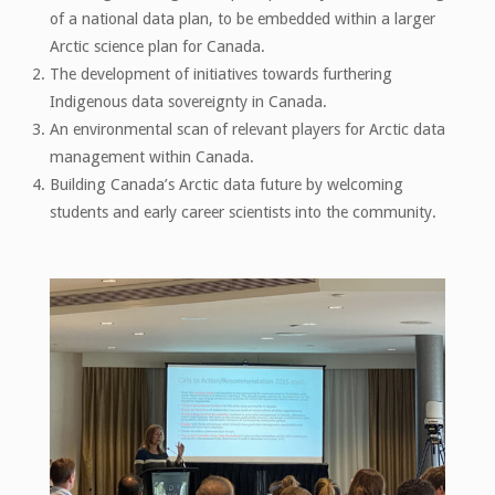
of a national data plan, to be embedded within a larger
Arctic science plan for Canada.
The development of initiatives towards furthering
Indigenous data sovereignty in Canada.
An environmental scan of relevant players for Arctic data
management within Canada.
Building Canada’s Arctic data future by welcoming
students and early career scientists into the community.