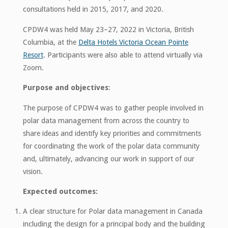
consultations held in 2015, 2017, and 2020.
CPDW4 was held May 23–27, 2022 in Victoria, British
Columbia, at the
Delta Hotels Victoria Ocean Pointe
Resort
. Participants were also able to attend virtually via
Zoom.
Purpose and objectives
:
The purpose of CPDW4 was to gather people involved in
polar data management from across the country to
share ideas and identify key priorities and commitments
for coordinating the work of the polar data community
and, ultimately, advancing our work in support of our
vision.
Expected outcomes:
A clear structure for Polar data management in Canada
including the design for a principal body and the building