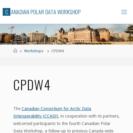
Skip
C
A
N
A
D
I
A
N
P
O
L
A
R
D
A
T
A
W
O
R
K
S
H
O
P
to
content
Home
Workshops
CPDW4
CPDW4
The
Canadian Consortium for Arctic Data
Interoperability (CCADI)
, in cooperation with its partners,
welcomed participants to the fourth Canadian Polar
Data Workshop, a follow-up to previous Canada-wide