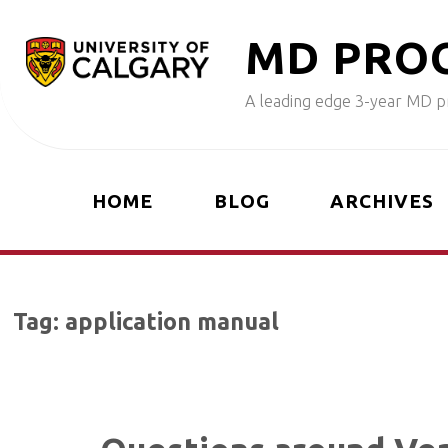
Skip
M
D
P
R
O
to
content
A leading edge 3-year MD pr
HOME
BLOG
ARCHIVES
Tag:
application manual