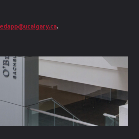
question?"
edapp@ucalgary.ca
.