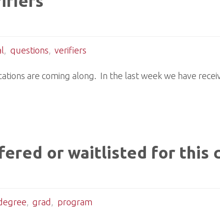
ifiers
l
,
questions
,
verifiers
ations are coming along. In the last week we have recei
ered or waitlisted for this 
degree
,
grad
,
program