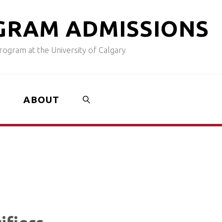
G
R
A
M
A
D
M
I
S
S
I
O
N
S
ogram at the University of Calgary
ABOUT
SEARCH