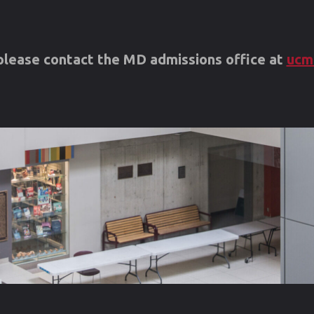
s please contact the MD admissions office at
ucm