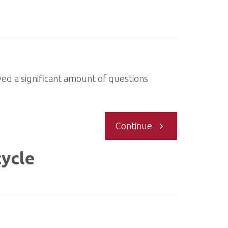
ved a significant amount of questions
"Questions
Continue
around
cycle
Verifiers"