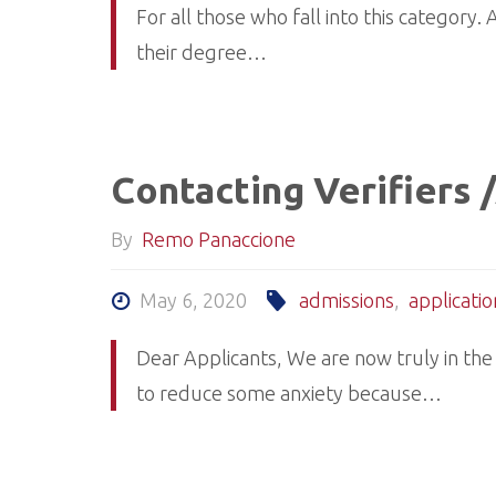
For all those who fall into this category
their degree…
Contacting Verifiers
By
Remo Panaccione
May 6, 2020
admissions
,
applicatio
Dear Applicants, We are now truly in the
to reduce some anxiety because…