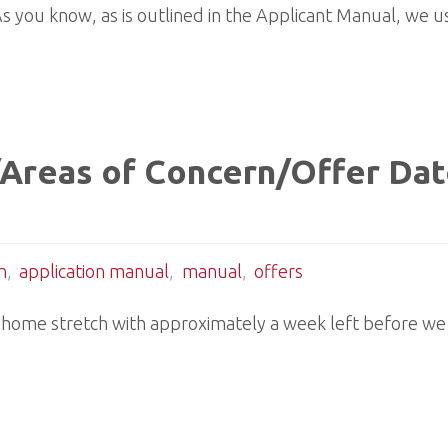
. As you know, as is outlined in the Applicant Manual, we 
 /Areas of Concern/Offer Da
n
,
application manual
,
manual
,
offers
 home stretch with approximately a week left before we 