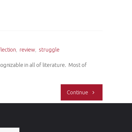
Verifiers
cycle"
/Areas
of
flection
,
review
,
struggle
Concern/Offer
ognizable in all of literature. Most of
Date"
"To
Continue
be
me