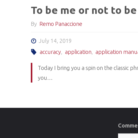
To be me or not to be
By
Remo Panaccione
July 14, 2019
accuracy
,
application
,
application manu
Today I bring you a spin on the classic p
you…
Commen