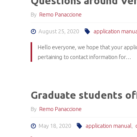
Questions around Ver
By
Remo Panaccione
August 25, 2020
application manua
Hello everyone, we hope that your applic
pertaining to contact information for…
Graduate students off
By
Remo Panaccione
May 18, 2020
application manual
,