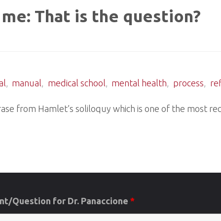
 me: That is the question?
al
,
manual
,
medical school
,
mental health
,
process
,
re
hrase from Hamlet’s soliloquy which is one of the most rec
t/Question for Dr. Panaccione
*