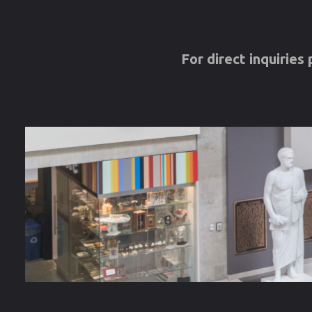
For direct inquirie