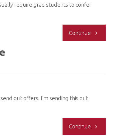
usually require grad students to confer
"Graduate
Continue
students
te
offered
or
waitlisted
send out offers. I’m sending this out
for
"Contacting
Continue
this