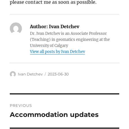
please contact me as soon as possible.
Author:
Ivan Detchev
Dr. Ivan Detchev is an Associate Professor
(Teaching) in geomatics engineering at the
University of Calgary
View all posts by Ivan Detchev
Author
Posted
Ivan Detchev
2023-06-30
on
Post
PREVIOUS
navigation
Accommodation updates
Previous
post: