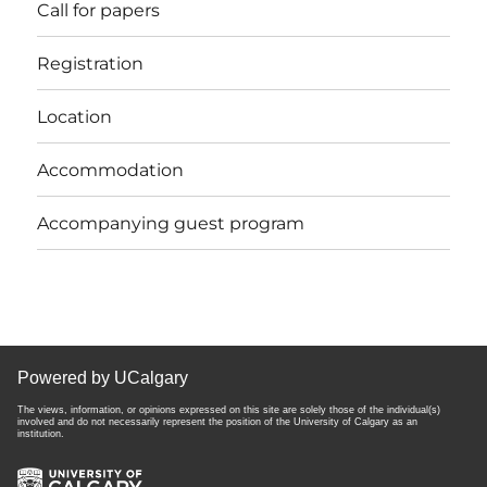
Call for papers
Registration
Location
Accommodation
Accompanying guest program
Powered by UCalgary
The views, information, or opinions expressed on this site are solely those of the individual(s)
involved and do not necessarily represent the position of the University of Calgary as an
institution.