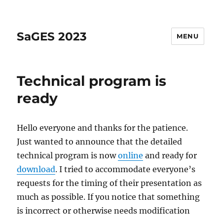
SaGES 2023
MENU
Technical program is
ready
Hello everyone and thanks for the patience.
Just wanted to announce that the detailed
technical program is now
online
and ready for
download
. I tried to accommodate everyone’s
requests for the timing of their presentation as
much as possible. If you notice that something
is incorrect or otherwise needs modification