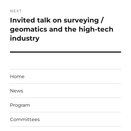
NEXT
Invited talk on surveying /
Next
post:
geomatics and the high-tech
industry
Home
News
Program
Committees