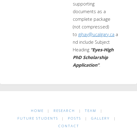
supporting
documents as a
complete package
(not compressed)
to
gjhay@ucalgary.ca
a
nd include Subject
Heading
“Eyes-High
PhD Scholarship
Application”
.
HOME
|
RESEARCH
|
TEAM
|
FUTURE STUDENTS
|
POSTS
|
GALLERY
|
CONTACT