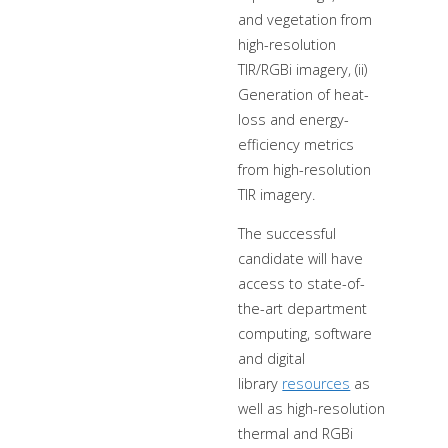
and vegetation from
high-resolution
TIR/RGBi imagery, (ii)
Generation of heat-
loss and energy-
efficiency metrics
from high-resolution
TIR imagery.
The successful
candidate will have
access to state-of-
the-art department
computing, software
and digital
library
resources
as
well as high-resolution
thermal and RGBi