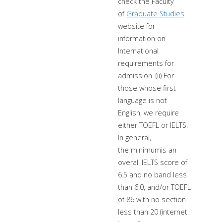
check the Faculty
of
Graduate Studies
website for
information on
International
requirements for
admission. (ii) For
those whose first
language is not
English, we require
either TOEFL or IELTS.
In general,
the minimumis an
overall IELTS score of
6.5 and no band less
than 6.0, and/or TOEFL
of 86 with no section
less than 20 (internet