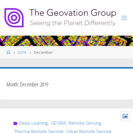
Skip
to
content
Home
2019
December
Month:
December 2019
Deep Learning
,
GEOBIA
,
Remote Sensing
,
Thermal Remote Sensing
,
Urban Remote Sensing