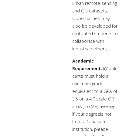
urban remote sensing
and GIS datasets.
Opportunities may
also be developed for
motivated students to
collaborate with
Industry partners.
Academic
Requirement:
(i)Appli
cants must hold a
minimum grade
equivalent to a GPA of
3.5 on a 4.0 scale OR
an (A-) to (A+) average.
If your degreeis not
from a Canadian
institution, please