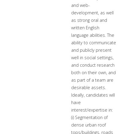
and web-
development, as well
as strong oral and
written English
language abilities. The
ability to communicate
and publicly present
well in social settings,
and conduct research
both on their own, and
as part of a team are
desirable assets.
Ideally, candidates will
have
interest/expertise in:
(i) Segmentation of
dense urban roof
tops/buildings, roads