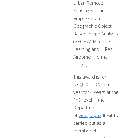
Urban Remote
Sensing with an
emphasis on
Geographic Object
Based Image Analysis
(GEOBIA), Machine
Learning and H-Res’
Airborne Thermal
Imaging.
This award is for
$30,000 (CDN) per
year for 4 years at the
PhD level in the
Department
of
Geography
. It will be
carried out as a
member of