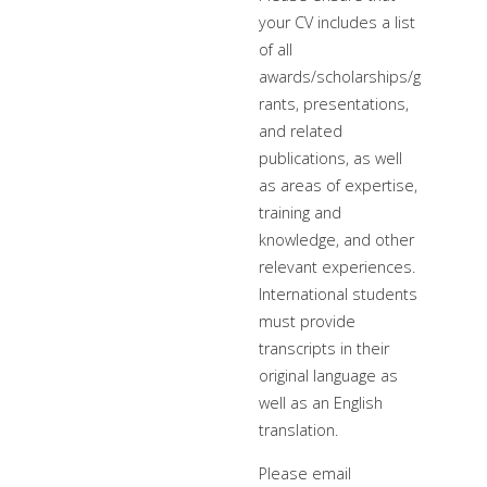
your CV includes a list
of all
awards/scholarships/g
rants, presentations,
and related
publications, as well
as areas of expertise,
training and
knowledge, and other
relevant experiences.
International students
must provide
transcripts in their
original language as
well as an English
translation.
Please email