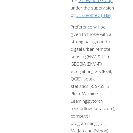
the
Geovation Group
under the supervision
of
Dr. Geoffrey J. Hay
Preference will be
given to those with a
strong background in
digital urban remote
sensing (ENVI & IDL),
GEOBIA (ENVI-FX,
eCognition), GIS (ESRI,
QGIS), spatial
statistics (R, SPSS, S-
Plus), Machine
Learning(pytorch,
tensorflow, keras, etc),
computer
programming (IDL,
Matlab and Python)