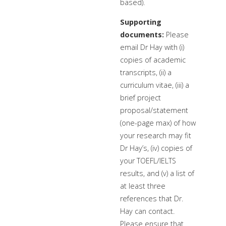
based).
Supporting
documents:
Please
email Dr Hay with (i)
copies of academic
transcripts, (ii) a
curriculum vitae, (iii) a
brief project
proposal/statement
(one-page max) of how
your research may fit
Dr Hay’s, (iv) copies of
your TOEFL/IELTS
results, and (v) a list of
at least three
references that Dr.
Hay can contact.
Please ensure that