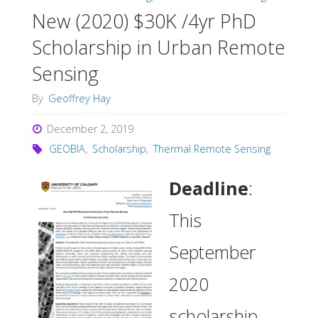
New (2020) $30K /4yr PhD
Scholarship in Urban Remote
Sensing
By
Geoffrey Hay
December 2, 2019
GEOBIA
,
Scholarship
,
Thermal Remote Sensing
Deadline
:
This
September
2020
scholarship