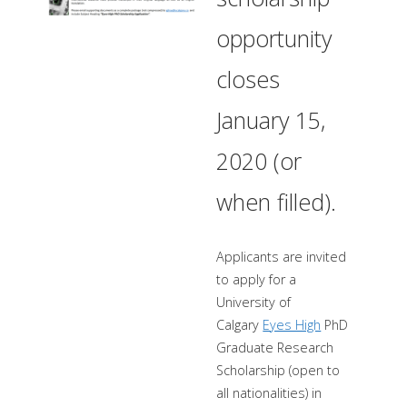
opportunity
closes
January 15,
2020 (or
when filled).
Applicants are invited
to apply for a
University of
Calgary
Eyes High
PhD
Graduate Research
Scholarship (open to
all nationalities) in