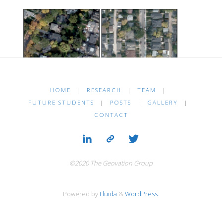
HOME
|
RESEARCH
|
TEAM
|
FUTURE STUDENTS
|
POSTS
|
GALLERY
|
CONTACT
©2020 The Geovation Group
Powered by
Fluida
&
WordPress.