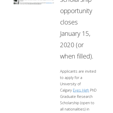
opportunity
closes
January 15,
2020 (or
when filled).
Applicants are invited
to apply for a
University of
Calgary
Eyes High
PhD
Graduate Research
Scholarship (open to
all nationalities) in