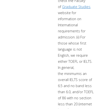
check the Faculty
of
Graduate Studies
website for
information on
International
requirements for
admission. (ii) For
those whose first
language is not
English, we require
either TOEFL or IELTS.
In general,
the minimumis an
overall IELTS score of
6.5 and no band less
than 6.0, and/or TOEFL
of 86 with no section
less than 20 (internet