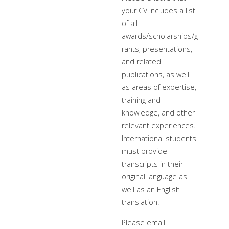
your CV includes a list
of all
awards/scholarships/g
rants, presentations,
and related
publications, as well
as areas of expertise,
training and
knowledge, and other
relevant experiences.
International students
must provide
transcripts in their
original language as
well as an English
translation.
Please email