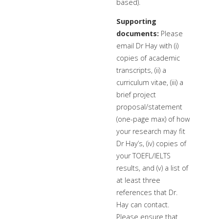
based).
Supporting
documents:
Please
email Dr Hay with (i)
copies of academic
transcripts, (ii) a
curriculum vitae, (iii) a
brief project
proposal/statement
(one-page max) of how
your research may fit
Dr Hay’s, (iv) copies of
your TOEFL/IELTS
results, and (v) a list of
at least three
references that Dr.
Hay can contact.
Please ensure that