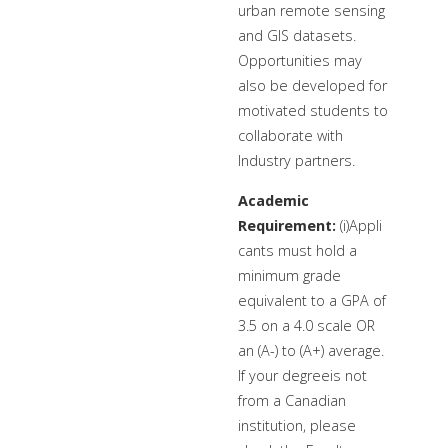
urban remote sensing
and GIS datasets.
Opportunities may
also be developed for
motivated students to
collaborate with
Industry partners.
Academic
Requirement:
(i)Appli
cants must hold a
minimum grade
equivalent to a GPA of
3.5 on a 4.0 scale OR
an (A-) to (A+) average.
If your degreeis not
from a Canadian
institution, please