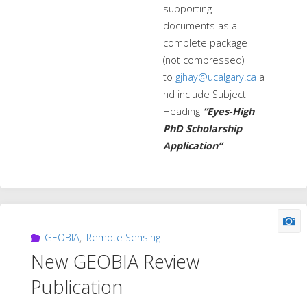
supporting
documents as a
complete package
(not compressed)
to
gjhay@ucalgary.ca
a
nd include Subject
Heading
“Eyes-High
PhD Scholarship
Application”
.
GEOBIA
,
Remote Sensing
New GEOBIA Review
Publication