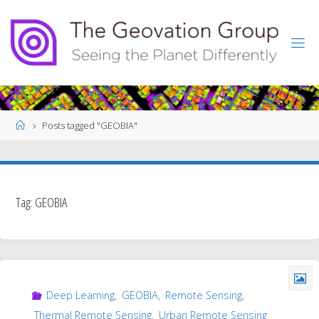
Skip
to
content
Home
Posts tagged "GEOBIA"
Tag:
GEOBIA
Deep Learning
,
GEOBIA
,
Remote Sensing
,
Thermal Remote Sensing
,
Urban Remote Sensing