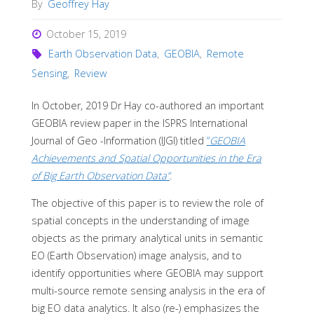
By
Geoffrey Hay
October 15, 2019
Earth Observation Data
,
GEOBIA
,
Remote
Sensing
,
Review
In October, 2019 Dr Hay co-authored an important
GEOBIA review paper in the ISPRS International
Journal of Geo -Information (IJGI) titled
“
GEOBIA
Achievements and Spatial Opportunities in the Era
of Big Earth Observation Data”
.
The objective of this paper is to review the role of
spatial concepts in the understanding of image
objects as the primary analytical units in semantic
EO (Earth Observation) image analysis, and to
identify opportunities where GEOBIA may support
multi-source remote sensing analysis in the era of
big EO data analytics. It also (re-) emphasizes the