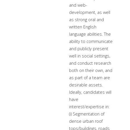
and web-
development, as well
as strong oral and
written English
language abilities. The
ability to communicate
and publicly present
well in social settings,
and conduct research
both on their own, and
as part of a team are
desirable assets.
Ideally, candidates will
have
interest/expertise in:
(i) Segmentation of
dense urban roof
tops/buildings, roads