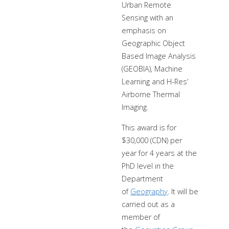
Urban Remote
Sensing with an
emphasis on
Geographic Object
Based Image Analysis
(GEOBIA), Machine
Learning and H-Res’
Airborne Thermal
Imaging.
This award is for
$30,000 (CDN) per
year for 4 years at the
PhD level in the
Department
of
Geography
. It will be
carried out as a
member of