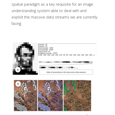
spatial paradigm as a key requisite for an image
understanding system able to deal with and
exploit the massive data streams we are currently
facing.