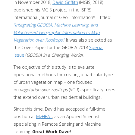
In November 2018,
David Griffith
(MGIS, 2018)
published his MGIS project in the ISPRS
International Journal of Geo -Information* – titled:
“Integrating GEOBIA, Machine Learning, and
Volunteered Geographic Information to Map
Vegetation over Rooftops.
“
It was also selected as
the Cover Paper for the GEOBIA 2018
Special
issue
(
GEOBIA in a Changing World
).
The objective of this study is to evaluate
operational methods for creating a particular type
of urban vegetation map – one focused
on
vegetation over rooftops
(VOR) -specifically trees
that extend over urban residential buildings.
Since this time, David has accepted a full-time
position at
MyHEAT
, as an Applied Scientist
specializing in Remote Sensing and Machine
Learning.
Great Work Dave!