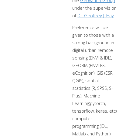
the
Geovation Group
under the supervision
of
Dr. Geoffrey J. Hay
Preference will be
given to those with a
strong background in
digital urban remote
sensing (ENVI & IDL),
GEOBIA (ENVI-FX,
eCognition), GIS (ESRI,
QGIS), spatial
statistics (R, SPSS, S-
Plus), Machine
Learning(pytorch,
tensorflow, keras, etc),
computer
programming (IDL,
Matlab and Python)