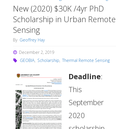
New (2020) $30K /4yr PhD
Scholarship in Urban Remote
Sensing
By
Geoffrey Hay
December 2, 2019
GEOBIA
,
Scholarship
,
Thermal Remote Sensing
Deadline
:
This
September
2020
scholarship