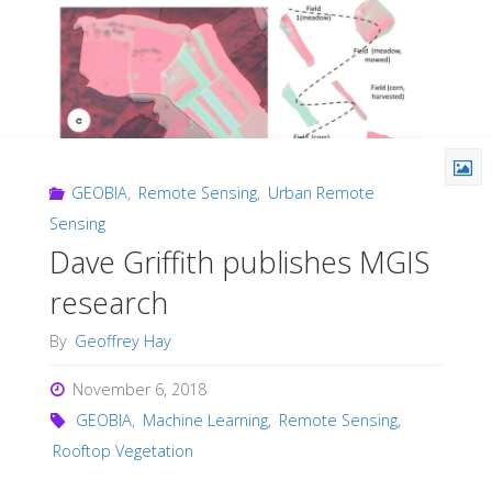
GEOBIA
,
Remote Sensing
,
Urban Remote
Sensing
Dave Griffith publishes MGIS
research
By
Geoffrey Hay
November 6, 2018
GEOBIA
,
Machine Learning
,
Remote Sensing
,
Rooftop Vegetation