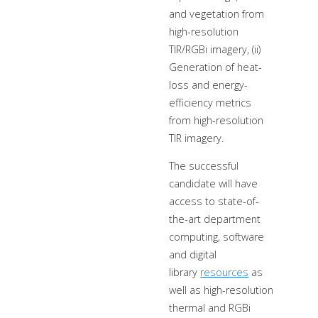
and vegetation from
high-resolution
TIR/RGBi imagery, (ii)
Generation of heat-
loss and energy-
efficiency metrics
from high-resolution
TIR imagery.
The successful
candidate will have
access to state-of-
the-art department
computing, software
and digital
library
resources
as
well as high-resolution
thermal and RGBi