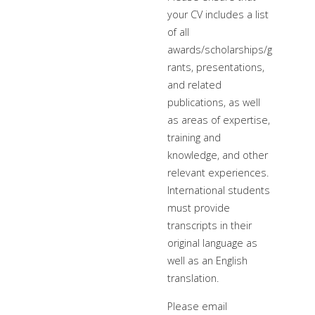
your CV includes a list
of all
awards/scholarships/g
rants, presentations,
and related
publications, as well
as areas of expertise,
training and
knowledge, and other
relevant experiences.
International students
must provide
transcripts in their
original language as
well as an English
translation.
Please email