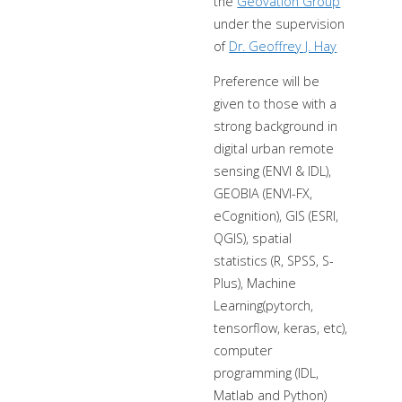
the
Geovation Group
under the supervision
of
Dr. Geoffrey J. Hay
Preference will be
given to those with a
strong background in
digital urban remote
sensing (ENVI & IDL),
GEOBIA (ENVI-FX,
eCognition), GIS (ESRI,
QGIS), spatial
statistics (R, SPSS, S-
Plus), Machine
Learning(pytorch,
tensorflow, keras, etc),
computer
programming (IDL,
Matlab and Python)