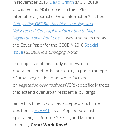
In November 2018,
David Griffith
(MGIS, 2018)
published his MGIS project in the ISPRS
International Journal of Geo -Information* – titled:
“Integrating GEOBIA, Machine Learning, and
Volunteered Geographic Information to Map
Vegetation over Rooftops.
“
It was also selected as
the Cover Paper for the GEOBIA 2018
Special
issue
(
GEOBIA in a Changing World
).
The objective of this study is to evaluate
operational methods for creating a particular type
of urban vegetation map – one focused
on
vegetation over rooftops
(VOR) -specifically trees
that extend over urban residential buildings.
Since this time, David has accepted a full-time
position at
MyHEAT
, as an Applied Scientist
specializing in Remote Sensing and Machine
Learning.
Great Work Dave!