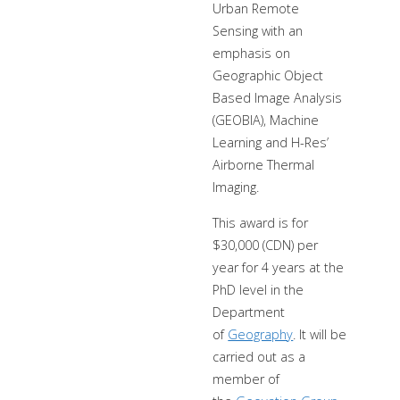
Urban Remote
Sensing with an
emphasis on
Geographic Object
Based Image Analysis
(GEOBIA), Machine
Learning and H-Res’
Airborne Thermal
Imaging.
This award is for
$30,000 (CDN) per
year for 4 years at the
PhD level in the
Department
of
Geography
. It will be
carried out as a
member of