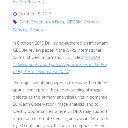
By
Geoffrey Hay
October 15, 2019
Earth Observation Data
,
GEOBIA
,
Remote
Sensing
,
Review
In October, 2019 Dr Hay co-authored an important
GEOBIA review paper in the ISPRS International
Journal of Geo -Information (IJGI) titled
“
GEOBIA
Achievements and Spatial Opportunities in the Era
of Big Earth Observation Data”
.
The objective of this paper is to review the role of
spatial concepts in the understanding of image
objects as the primary analytical units in semantic
EO (Earth Observation) image analysis, and to
identify opportunities where GEOBIA may support
multi-source remote sensing analysis in the era of
big EO data analytics. It also (re-) emphasizes the