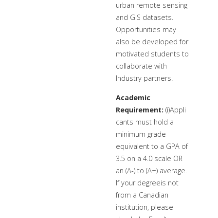
urban remote sensing
and GIS datasets.
Opportunities may
also be developed for
motivated students to
collaborate with
Industry partners.
Academic
Requirement:
(i)Appli
cants must hold a
minimum grade
equivalent to a GPA of
3.5 on a 4.0 scale OR
an (A-) to (A+) average.
If your degreeis not
from a Canadian
institution, please