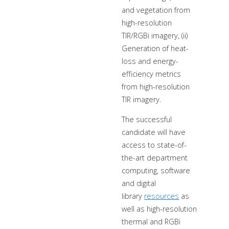
and vegetation from
high-resolution
TIR/RGBi imagery, (ii)
Generation of heat-
loss and energy-
efficiency metrics
from high-resolution
TIR imagery.
The successful
candidate will have
access to state-of-
the-art department
computing, software
and digital
library
resources
as
well as high-resolution
thermal and RGBi