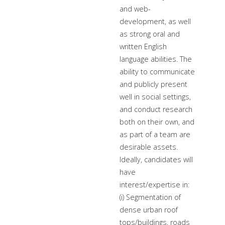
and web-
development, as well
as strong oral and
written English
language abilities. The
ability to communicate
and publicly present
well in social settings,
and conduct research
both on their own, and
as part of a team are
desirable assets.
Ideally, candidates will
have
interest/expertise in:
(i) Segmentation of
dense urban roof
tops/buildings, roads