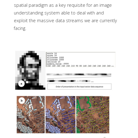
spatial paradigm as a key requisite for an image
understanding system able to deal with and
exploit the massive data streams we are currently
facing.