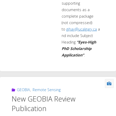
supporting
documents as a
complete package
(not compressed)
to
gjhay@ucalgary.ca
a
nd include Subject
Heading
“Eyes-High
PhD Scholarship
Application”
.
GEOBIA
,
Remote Sensing
New GEOBIA Review
Publication