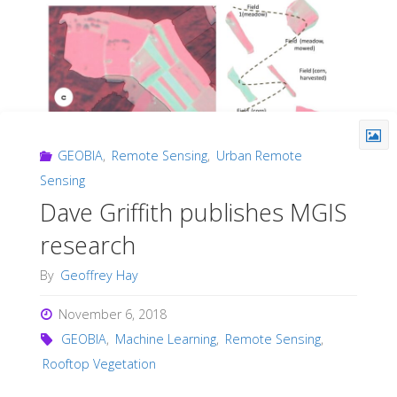
GEOBIA
,
Remote Sensing
,
Urban Remote
Sensing
Dave Griffith publishes MGIS
research
By
Geoffrey Hay
November 6, 2018
GEOBIA
,
Machine Learning
,
Remote Sensing
,
Rooftop Vegetation