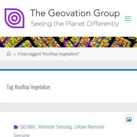
Skip
to
content
Home
Posts tagged "Rooftop Vegetation"
Tag:
Rooftop Vegetation
GEOBIA
,
Remote Sensing
,
Urban Remote
Sensing