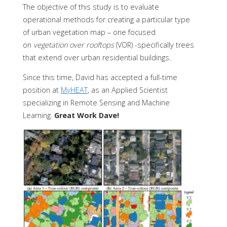
The objective of this study is to evaluate
operational methods for creating a particular type
of urban vegetation map – one focused
on
vegetation over rooftops
(VOR) -specifically trees
that extend over urban residential buildings.
Since this time, David has accepted a full-time
position at
MyHEAT
, as an Applied Scientist
specializing in Remote Sensing and Machine
Learning.
Great Work Dave!