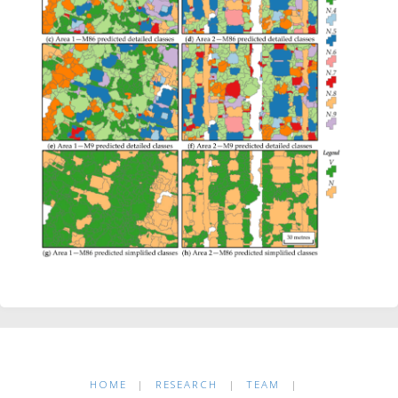
HOME
|
RESEARCH
|
TEAM
|