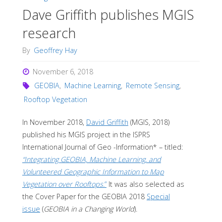
Dave Griffith publishes MGIS
research
By
Geoffrey Hay
November 6, 2018
GEOBIA
,
Machine Learning
,
Remote Sensing
,
Rooftop Vegetation
In November 2018,
David Griffith
(MGIS, 2018)
published his MGIS project in the ISPRS
International Journal of Geo -Information* – titled:
“Integrating GEOBIA, Machine Learning, and
Volunteered Geographic Information to Map
Vegetation over Rooftops.
“
It was also selected as
the Cover Paper for the GEOBIA 2018
Special
issue
(
GEOBIA in a Changing World
).