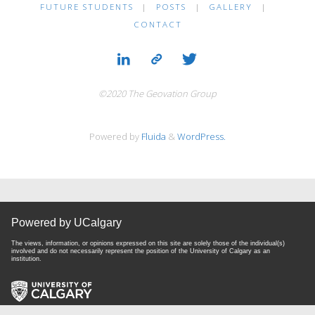
FUTURE STUDENTS
|
POSTS
|
GALLERY
|
CONTACT
©2020 The Geovation Group
Powered by
Fluida
&
WordPress.
Powered by UCalgary
The views, information, or opinions expressed on this site are solely those of the individual(s)
involved and do not necessarily represent the position of the University of Calgary as an
institution.
Website Terms & Conditions
|
Privacy Policy
| Copyright © 2024