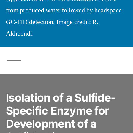
from produced water followed by headspace
GC-FID detection. Image credit: R.
Akhoondi.
Isolation of a Sulfide-
Specific Enzyme for
Development of a