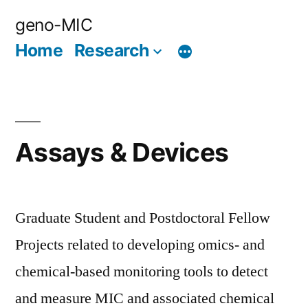
Skip
geno-MIC
to
Home
Research
content
Assays & Devices
Graduate Student and Postdoctoral Fellow
Projects related to developing omics- and
chemical-based monitoring tools to detect
and measure MIC and associated chemical