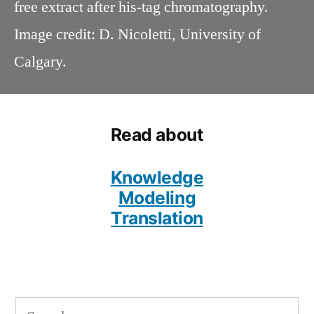
free extract after his-tag chromatography.
Image credit: D. Nicoletti, University of
Calgary.
Read about
Knowledge
Modeling
Translation
Search