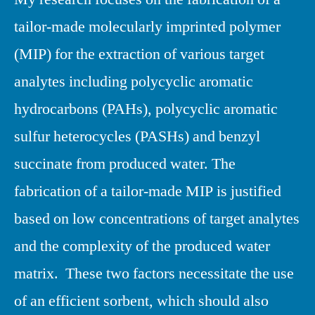
tailor-made molecularly imprinted polymer
(MIP) for the extraction of various target
analytes including polycyclic aromatic
hydrocarbons (PAHs), polycyclic aromatic
sulfur heterocycles (PASHs) and benzyl
succinate from produced water. The
fabrication of a tailor-made MIP is justified
based on low concentrations of target analytes
and the complexity of the produced water
matrix. These two factors necessitate the use
of an efficient sorbent, which should also