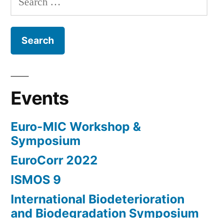
for:
Events
Euro-MIC Workshop &
Symposium
EuroCorr 2022
ISMOS 9
International Biodeterioration
and Biodegradation Symposium