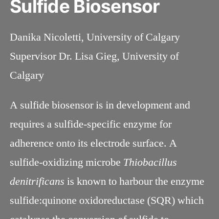
Sulfide Biosensor
Danika Nicoletti, University of Calgary
Supervisor Dr. Lisa Gieg, University of
Calgary
A sulfide biosensor is in development and
requires a sulfide-specific enzyme for
adherence onto its electrode surface. A
sulfide-oxidizing microbe
Thiobacillus
denitrificans
is known to harbour the enzyme
sulfide:quinone oxidoreductase (SQR) which