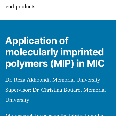
end-products
Application of
molecularly imprinted
polymers (MIP) in MIC
Dr. Reza Akhoondi, Memorial University
Supervisor: Dr. Christina Bottaro, Memorial
University
My research focuses on the fabrication of a