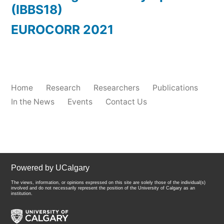
(IBBS18)
EUROCORR 2021
Home
Research
Researchers
Publications
In the News
Events
Contact Us
Powered by UCalgary
The views, information, or opinions expressed on this site are solely those of the individual(s)
involved and do not necessarily represent the position of the University of Calgary as an
institution.