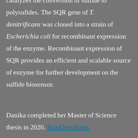
catalyzes the conversion of sulfide to
polysufides. The SQR gene of
T.
denitrificans
was cloned into a strain of
Escherichia coli
for recombinant expression
of the enzyme. Recombinant expression of
SQR provides an efficient and scalable source
of enzyme for further development on the
sulfide biosensor.
Danika completed her Master of Science
thesis in 2020.
Read her thesis.