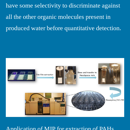
have some selectivity to discriminate against
all the other organic molecules present in
produced water before quantitative detection.
Application of MIP for extraction of PAHs