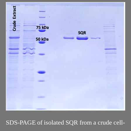
SDS-PAGE of isolated SQR from a crude cell-