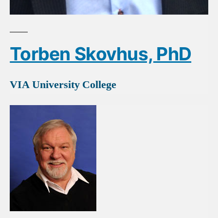
Torben Skovhus, PhD
VIA University College