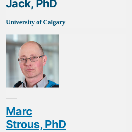
Jack, PhD
University of Calgary
Marc
Strous, PhD