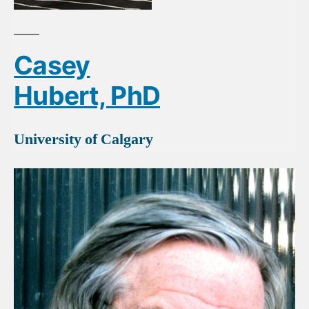
Casey
Hubert, PhD
University of Calgary