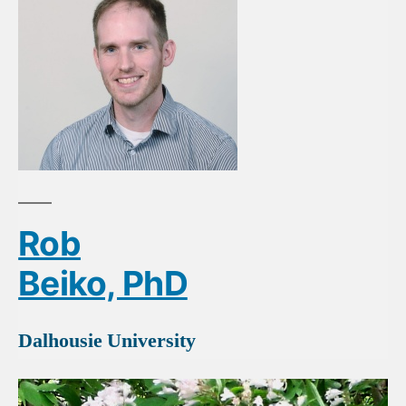
Rob
Beiko, PhD
Dalhousie University