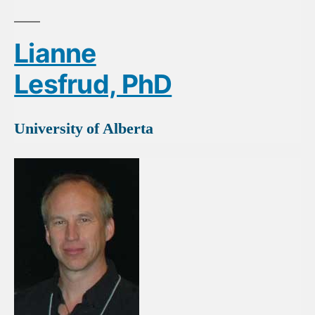
Lianne
Lesfrud, PhD
University of Alberta