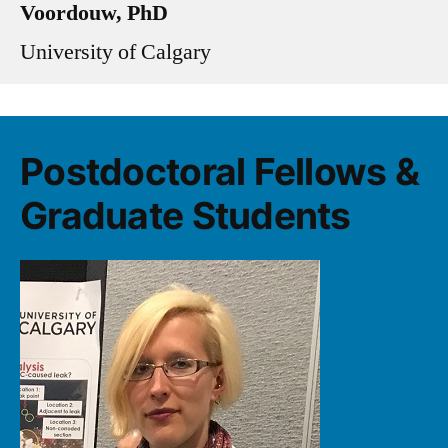
Voordouw, PhD
University of Calgary
Postdoctoral Fellows &
Graduate Students