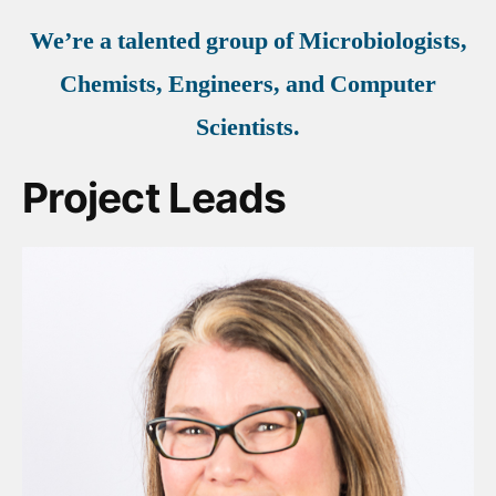
We’re a talented group of Microbiologists,
Chemists, Engineers, and Computer
Scientists.
Project Leads