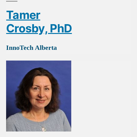
Tamer
Crosby, PhD
InnoTech Alberta