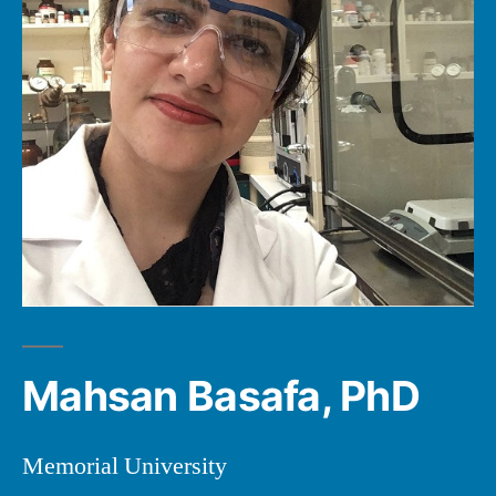
Mahsan Basafa, PhD
Memorial University