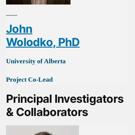
John
Wolodko, PhD
University of Alberta
Project Co-Lead
Principal Investigators
& Collaborators