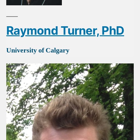
Raymond Turner, PhD
University of Calgary