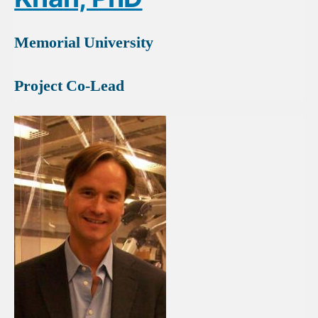
Memorial University
Project Co-Lead