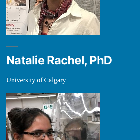
Natalie Rachel, PhD
University of Calgary