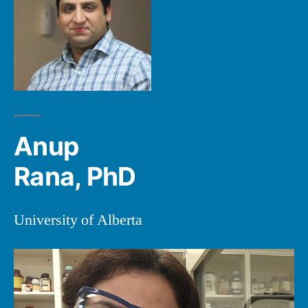
Anup
Rana, PhD
University of Alberta