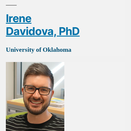
Irene
Davidova, PhD
University of Oklahoma