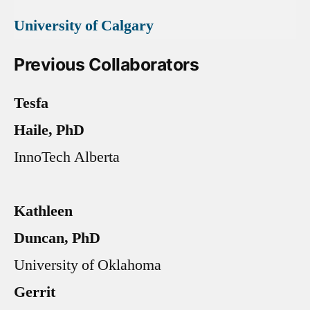
University of Calgary
Previous Collaborators
Tesfa
Haile, PhD
InnoTech Alberta
Kathleen
Duncan, PhD
University of Oklahoma
Gerrit