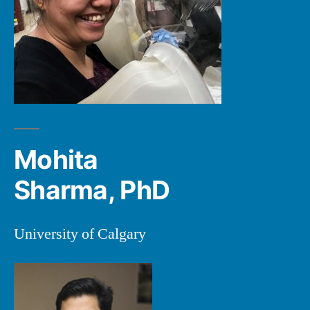
Mohita
Sharma, PhD
University of Calgary