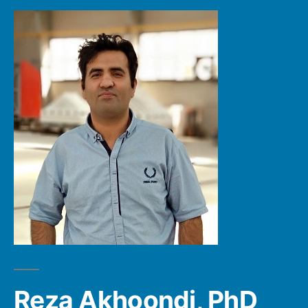
Reza Akhoondi, PhD