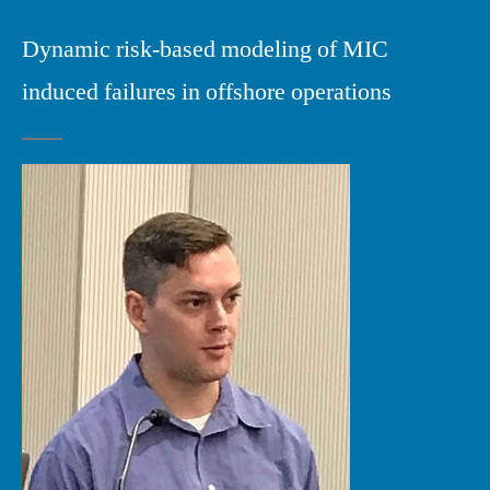
Dynamic risk-based modeling of MIC
induced failures in offshore operations