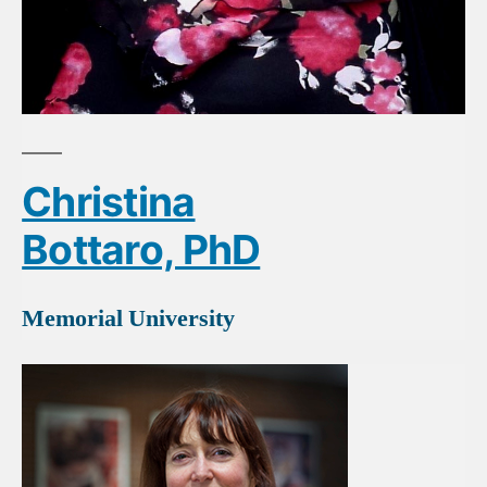
Christina
Bottaro, PhD
Memorial University