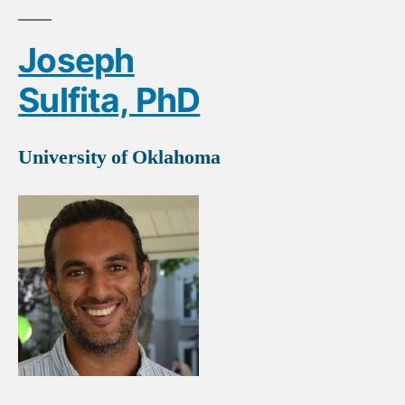
Joseph
Sulfita, PhD
University of Oklahoma