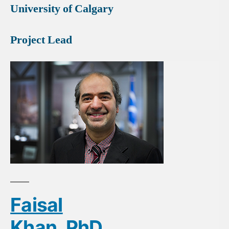
University of Calgary
Project Lead
Faisal
Khan, PhD