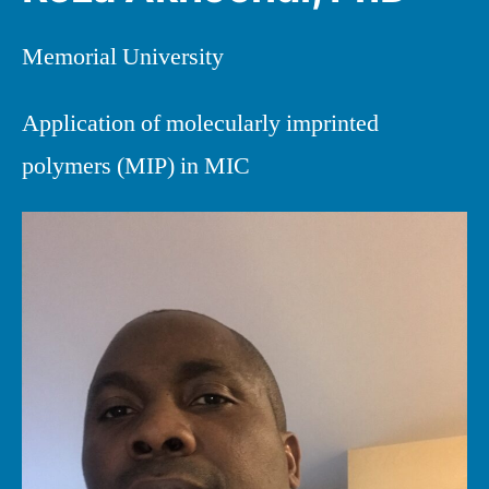
Memorial University
Application of molecularly imprinted
polymers (MIP) in MIC