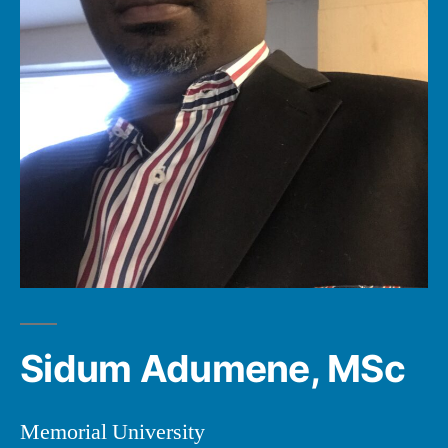
Sidum Adumene, MSc
Memorial University