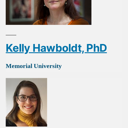
Kelly Hawboldt, PhD
Memorial University