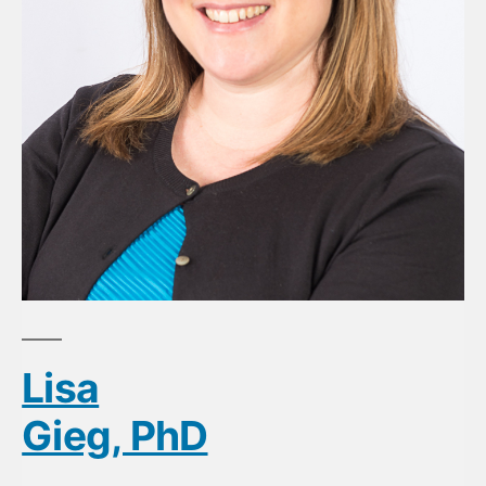
Lisa
Gieg, PhD