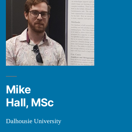
Mike
Hall, MSc
Dalhousie University