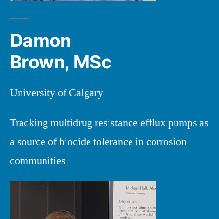
Damon
Brown, MSc
University of Calgary
Tracking multidrug resistance efflux pumps as
a source of biocide tolerance in corrosion
communities