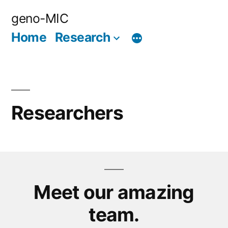
Skip
geno-MIC
to
Home
Research
content
Researchers
Meet our amazing
team.