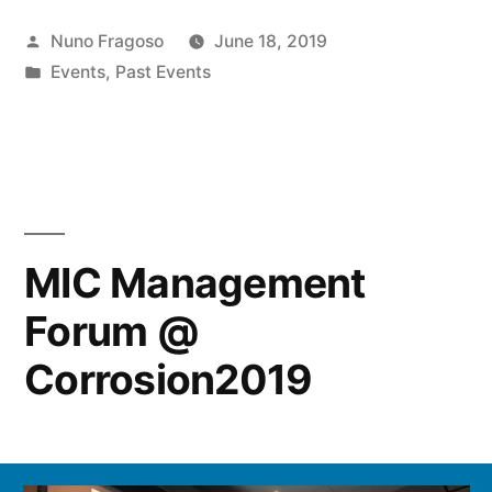
Posted
Nuno Fragoso
June 18, 2019
by
Posted
Events
,
Past Events
in
MIC Management
Forum @
Corrosion2019