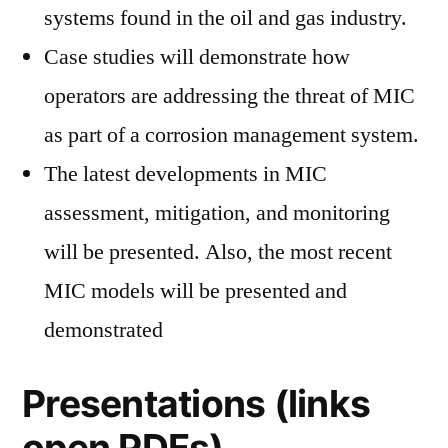
systems found in the oil and gas industry.
Case studies will demonstrate how
operators are addressing the threat of MIC
as part of a corrosion management system.
The latest developments in MIC
assessment, mitigation, and monitoring
will be presented. Also, the most recent
MIC models will be presented and
demonstrated
Presentations (links
open PDFs)