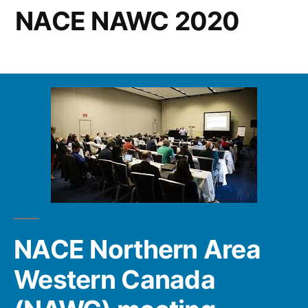
NACE NAWC 2020
NACE Northern Area
Western Canada