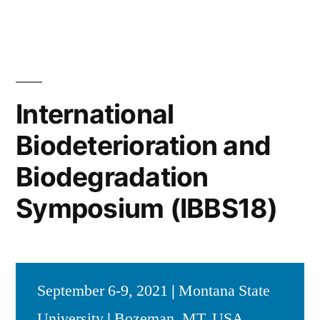
International
Biodeterioration and
Biodegradation
Symposium (IBBS18)
September 6-9, 2021
|
Montana State
University
|
Bozeman, MT, USA