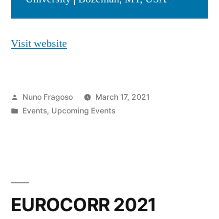
Visit website
Posted
Nuno Fragoso
March 17, 2021
by
Posted
Events
,
Upcoming Events
in
EUROCORR 2021