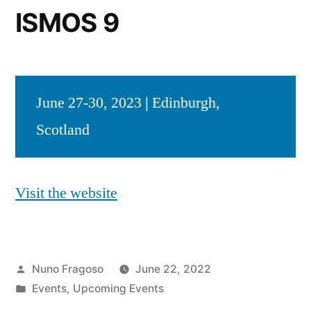
ISMOS 9
June 27-30, 2023
|
Edinburgh,
Scotland
Visit the website
Posted
Nuno Fragoso
June 22, 2022
by
Posted
Events
,
Upcoming Events
in