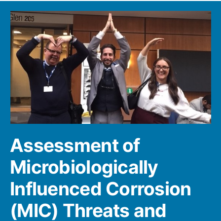
Assessment of
Microbiologically
Influenced Corrosion
(MIC) Threats and