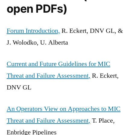
open PDFs)
Forum Introduction,
R. Eckert, DNV GL, &
J. Wolodko, U. Alberta
Current and Future Guidelines for MIC
Threat and Failure Assessment
,
R. Eckert,
DNV GL
An Operators View on Approaches to MIC
Threat and Failure Assessment
,
T. Place,
Enbridge Pipelines