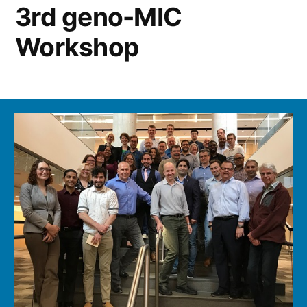
3rd geno-MIC
Workshop