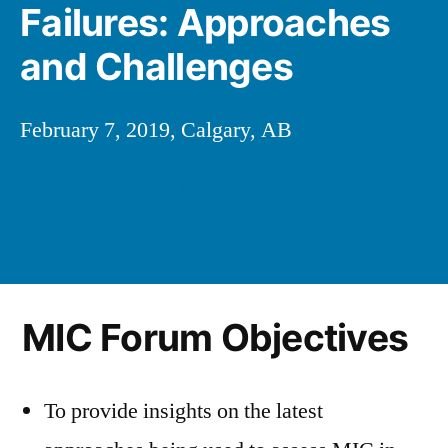
Failures: Approaches
and Challenges
February 7, 2019, Calgary, AB
Hosted by NACE Northern Area Western
Canada (NAWC)
MIC Forum Objectives
To provide insights on the latest