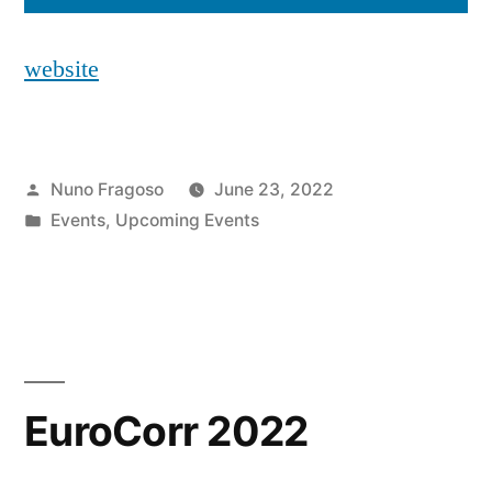
website
Posted
Nuno Fragoso
June 23, 2022
by
Posted
Events
,
Upcoming Events
in
EuroCorr 2022