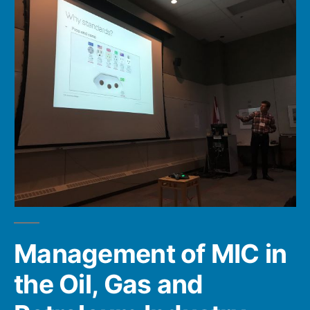
Management of MIC in
the Oil, Gas and