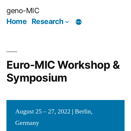
Skip
geno-MIC
to
Home
Research
content
Euro-MIC Workshop &
Symposium
August 25 – 27, 2022
|
Berlin,
Germany