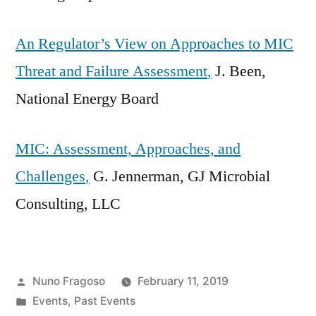
An Regulator’s View on Approaches to MIC
Threat and Failure Assessment
,
J. Been,
National Energy Board
MIC: Assessment, Approaches, and
Challenges
,
G. Jennerman, GJ Microbial
Consulting, LLC
Posted
Nuno Fragoso
February 11, 2019
by
Posted
Events
,
Past Events