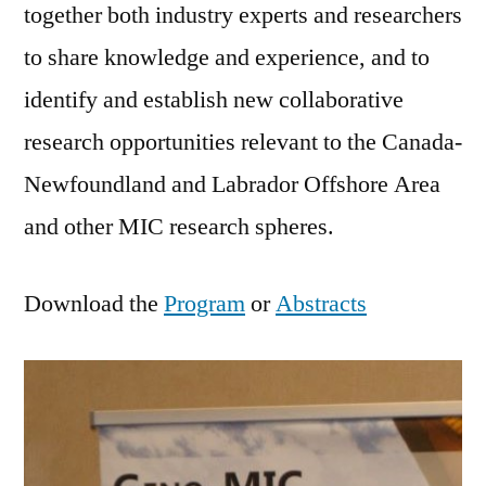
together both industry experts and researchers
to share knowledge and experience, and to
identify and establish new collaborative
research opportunities relevant to the Canada-
Newfoundland and Labrador Offshore Area
and other MIC research spheres.
Download the
Program
or
Abstracts