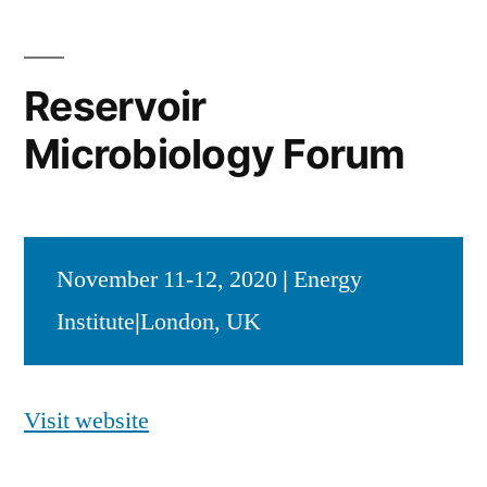
Reservoir
Microbiology Forum
November 11-12, 2020
|
Energy
Institute
|
London, UK
Visit website