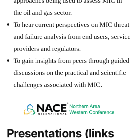
approaches being used to assess MIC in
the oil and gas sector.
To hear current perspectives on MIC threat
and failure analysis from end users, service
providers and regulators.
To gain insights from peers through guided
discussions on the practical and scientific
challenges associated with MIC.
Presentations (links