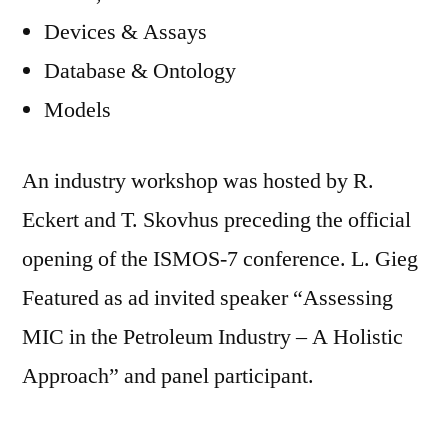
Devices & Assays
Database & Ontology
Models
An industry workshop was hosted by R.
Eckert and T. Skovhus preceding the official
opening of the ISMOS-7 conference. L. Gieg
Featured as ad invited speaker “Assessing
MIC in the Petroleum Industry – A Holistic
Approach” and panel participant.