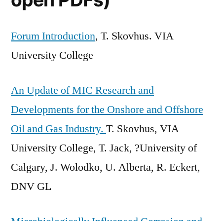
Forum Introduction
, T. Skovhus. VIA
University College
An Update of MIC Research and
Developments for the Onshore and Offshore
Oil and Gas Industry.
T. Skovhus, VIA
University College, T. Jack, ?University of
Calgary, J. Wolodko, U. Alberta, R. Eckert,
DNV GL