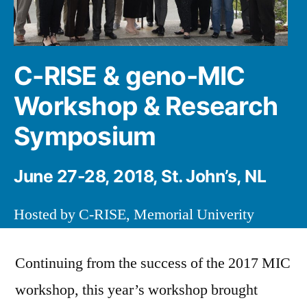
C-RISE & geno-MIC
Workshop & Research
Symposium
June 27-28, 2018, St. John’s, NL
Hosted by C-RISE, Memorial Univerity
Continuing from the success of the 2017 MIC
workshop, this year’s workshop brought