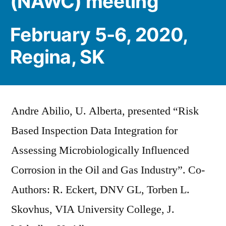
(NAWC) meeting
February 5-6, 2020,
Regina, SK
Andre Abilio, U. Alberta, presented “Risk
Based Inspection Data Integration for
Assessing Microbiologically Influenced
Corrosion in the Oil and Gas Industry”. Co-
Authors: R. Eckert, DNV GL, Torben L.
Skovhus, VIA University College, J.