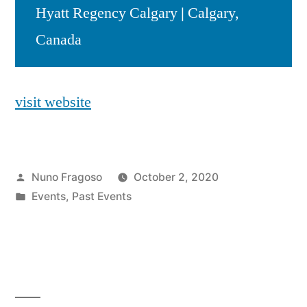
Hyatt Regency Calgary
|
Calgary,
Canada
visit website
Posted
Nuno Fragoso
October 2, 2020
by
Posted
Events
,
Past Events
in