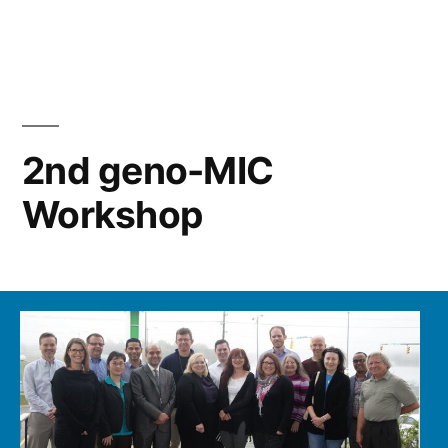
in
2nd geno-MIC
Workshop