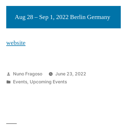
Aug 28 – Sep 1, 2022 Berlin Germany
website
Posted
Nuno Fragoso
June 23, 2022
by
Posted
Events
,
Upcoming Events
in