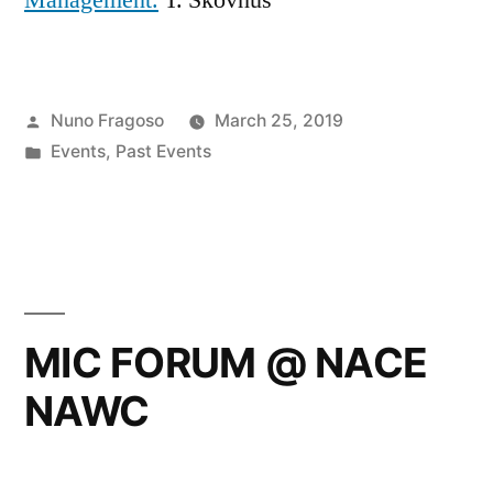
Posted
Nuno Fragoso
March 25, 2019
by
Posted
Events
,
Past Events
in
MIC FORUM @ NACE
NAWC