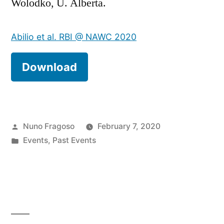
Wolodko, U. Alberta.
Abilio et al. RBI @ NAWC 2020
Download
Posted
Nuno Fragoso
February 7, 2020
by
Posted
Events
,
Past Events
in