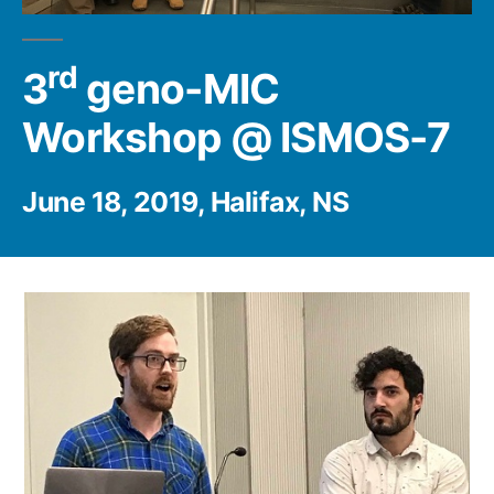
rd
3
geno-MIC
Workshop @ ISMOS-7
June 18, 2019, Halifax, NS