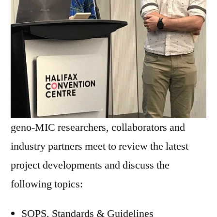
geno-MIC researchers, collaborators and
industry partners meet to review the latest
project developments and discuss the
following topics:
SOPS, Standards & Guidelines