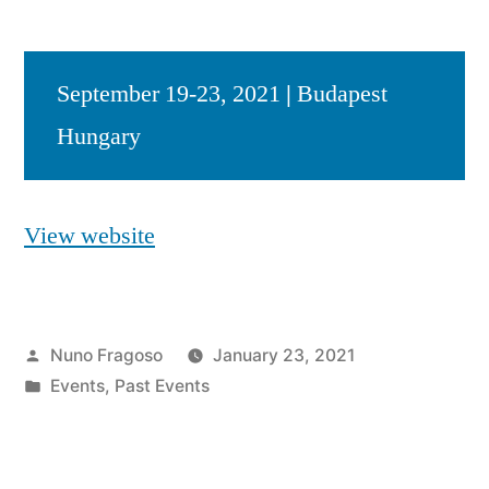
September 19-23, 2021
|
Budapest
Hungary
View website
Posted
Nuno Fragoso
January 23, 2021
by
Posted
Events
,
Past Events
in