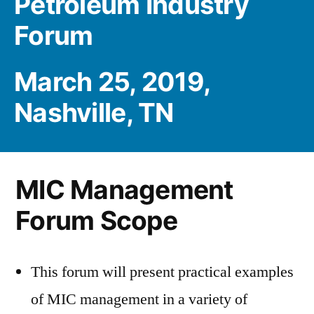
Petroleum Industry
Forum
March 25, 2019,
Nashville, TN
MIC Management
Forum Scope
This forum will present practical examples
of MIC management in a variety of