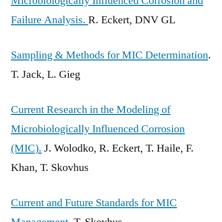
Microbiologically Influenced Corrosion and
Failure Analysis.
R. Eckert, DNV GL
Sampling & Methods for MIC Determination
.
T. Jack, L. Gieg
Current Research in the Modeling of
Microbiologically Influenced Corrosion
(MIC).
J. Wolodko, R. Eckert, T. Haile, F.
Khan, T. Skovhus
Current and Future Standards for MIC
Management.
T. Skovhus