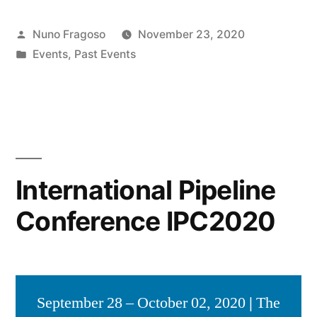
Posted
Nuno Fragoso
November 23, 2020
by
Posted
Events
,
Past Events
in
International Pipeline
Conference IPC2020
September 28 – October 02, 2020
|
The